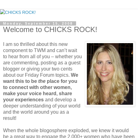
Monday, September 15, 2008
Welcome to CHICKS ROCK!
I am so thrilled about this new
component to TWM and can’t wait
to hear from all of you – whether you
are commenting, posting as a guest
blogger or giving your two cents
about our Friday Forum topics.
We
want this to be
the
place for you
to connect with other women,
make your voice heard, share
your experiences
and develop a
deeper understanding of your world
and the world around you as a
result!
When the whole blogosphere exploded, we knew it would
be a great way to engage the 2,000+ women who have been