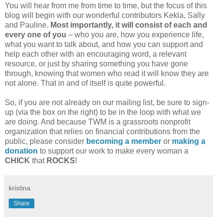
You will hear from me from time to time, but the focus of this
blog will begin with our wonderful contributors Kekla, Sally
and Pauline.
Most importantly, it will consist of each and
every one of you
– who you are, how you experience life,
what you want to talk about, and how you can support and
help each other with an encouraging word, a relevant
resource, or just by sharing something you have gone
through, knowing that women who read it will know they are
not alone. That in and of itself is quite powerful.
So, if you are not already on our mailing list, be sure to sign-
up (via the box on the right) to be in the loop with what we
are doing. And because TWM is a grassroots nonprofit
organization that relies on financial contributions from the
public, please consider
becoming a member
or
making a
donation
to support our work to make every woman a
CHICK
that
ROCKS
!
kristina
Share