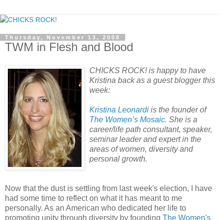
Thursday, November 13, 2008
TWM in Flesh and Blood
CHICKS ROCK! is happy to have
Kristina back as a guest blogger this
week:
Kristina Leonardi
is the founder of
The Women’s Mosaic
. She is a
career/life path consultant, speaker,
seminar leader and expert in the
areas of women, diversity and
personal growth.
Now that the dust is settling from last week's election, I have
had some time to reflect on what it has meant to me
personally. As an American who dedicated her life to
promoting unity through diversity by founding
The Women's