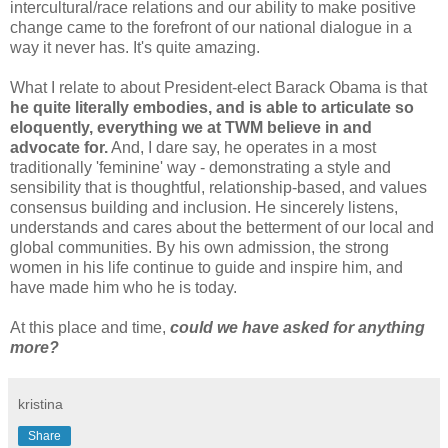
intercultural/race relations and our ability to make positive
change came to the forefront of our national dialogue in a
way it never has. It's quite amazing.
What I relate to about President-elect Barack Obama is that
he quite literally embodies, and is able to articulate so
eloquently, everything we at TWM believe in and
advocate for.
And, I dare say, he operates in a most
traditionally 'feminine' way - demonstrating a style and
sensibility that is thoughtful, relationship-based, and values
consensus building and inclusion. He sincerely listens,
understands and cares about the betterment of our local and
global communities. By his own admission, the strong
women in his life continue to guide and inspire him, and
have made him who he is today.
At this place and time,
could we have asked for anything
more?
kristina
Share