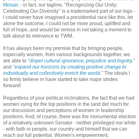
Mosaic
- in fact, our tagline, "Recognizing Our Unity;
Celebrating Our Diversity" is a trademarked part of our logo -
I could never have imagined a presidential race like this, let
alone the outcome. I could not be more proud, uplifted and
full of hope, and would be remiss in not taking a moment to
talk about its relevance to TWM.
It has always been my premise that by bringing people,
especially women, from various backgrounds together, we
are able to
"
dispel cultural ignorance, prejudice and bigotry
,"
and
"
expand our horizons by creating positive change to
individually and collectively enrich the world
."
The ideals I
so firmly believe in have started to take major strides
forward!
Regardless of your political inclinations, the fact that we had
women vying for the top positions in the land did much for
our discussion and perceptions of women in leadership
positions. And, of course, there was the monumental election
of a relatively unknown Senator - neither privileged nor white
- with faith in people, our country and himself that we can
reach our full potential. Women's empowerment,