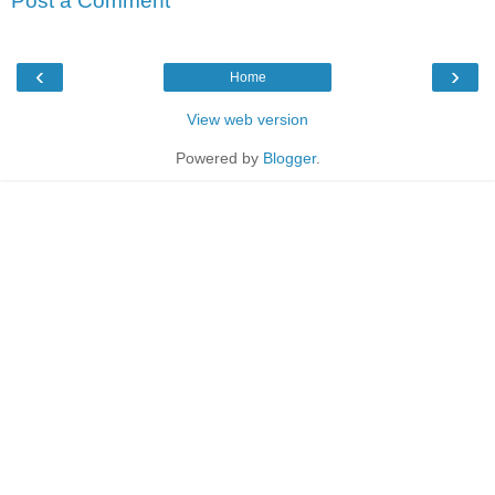
Post a Comment
‹
›
Home
View web version
Powered by
Blogger
.