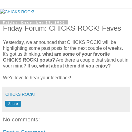
Friday, December 19, 2008
Friday Forum: CHICKS ROCK! Faves
Yesterday, we announced that CHICKS ROCK! will be
highlighting some past posts for the next couple of weeks.
It's got us thinking,
what are some of your favorite
CHICKS ROCK! posts?
Are there a couple that stand out in
your mind?
If so, what about them did you enjoy?
We'd love to hear your feedback!
CHICKS ROCK!
Share
No comments: