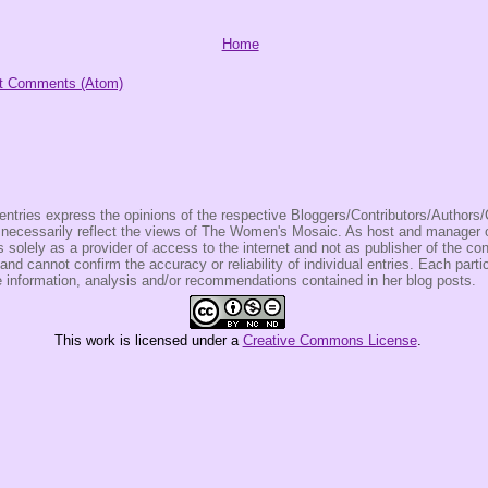
Home
t Comments (Atom)
entries express the opinions of the respective Bloggers/Contributors/Author
t necessarily reflect the views of The Women's Mosaic. As host and manage
olely as a provider of access to the internet and not as publisher of the co
 and cannot confirm the accuracy or reliability of individual entries. Each partic
e information, analysis and/or recommendations contained in her blog posts.
This
work
is licensed under a
Creative Commons License
.