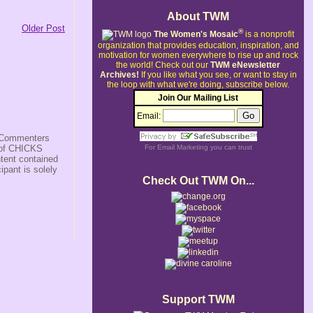
About TWM
Older Post
®
The Women's Mosaic
is a nonprofit
organization that provides education, inspiration, and
motivation for women everywhere to rise up and rock
the world!
Check out our
TWM eNewsletter
Archives!
If you like what you see, or want to stay in
the loop with what we're doing, subscribe below.
Join Our Mailing List
Email:
s/Commenters
r of CHICKS
For
Email Marketing
you can trust
ntent contained
ipant is solely
Check Out TWM On...
Support TWM