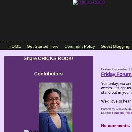
HOME
Get Started Here
Comment Policy
Guest Blogging
Share CHICKS ROCK!
Friday, December 19
Contributors
Friday Foru
Yesterday, we ann
weeks. It's got us
stand out in your
We'd love to hear
Posted by
CHICKS RO
Labels:
blogging
,
Frid
No comments: