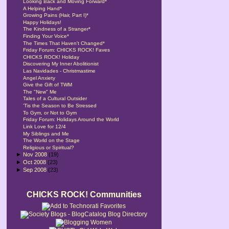
Looking Back and Moving Forward*
A Helping Hand*
Growing Pains (Hair, Part I)*
Happy Holidays!
The Kindness of a Stranger*
Finding Your Voice*
The Times That Haven't Changed*
Friday Forum: CHICKS ROCK! Faves
CHICKS ROCK! Holiday
Discovering My Inner Abolitionist
Las Navidades - Christmastime
Angel Anxiety
Give the Gift of TWM
The "New" Me
Tales of a Cultural Outsider
'Tis the Season to Be Stressed
To Gym, or Not to Gym
Friday Forum: Holidays Around the World
Link Love for 12/4
My Siblings and Me
The World on the Stage
Religious or Spiritual?
►
Nov 2008
(19)
►
Oct 2008
(23)
►
Sep 2008
(23)
CHICKS ROCK! Communities