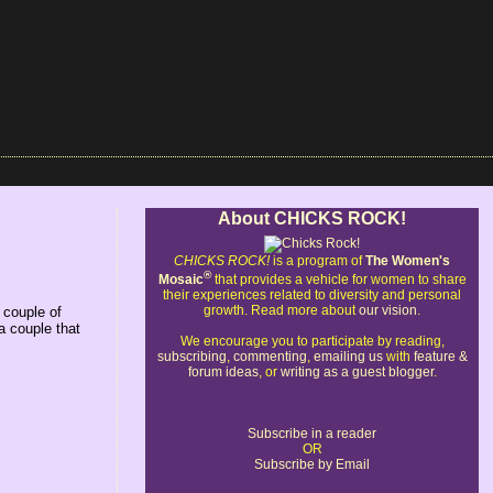
About CHICKS ROCK!
CHICKS ROCK!
is a program of
The Women's
®
Mosaic
that provides a vehicle for women to share
their experiences related to diversity and personal
growth. Read more about
our vision
.
 couple of
a couple that
We encourage you to participate by reading,
subscribing
,
commenting
,
emailing us
with
feature &
forum ideas
, or
writing as a guest blogger
.
Subscribe in a reader
OR
Subscribe by Email