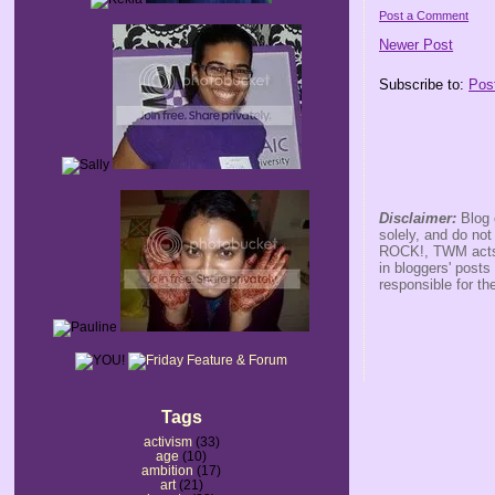
Post a Comment
Newer Post
Subscribe to:
Pos
Disclaimer:
Blog 
solely, and do no
ROCK!, TWM acts s
in bloggers' posts
responsible for th
Tags
activism
(33)
age
(10)
ambition
(17)
art
(21)