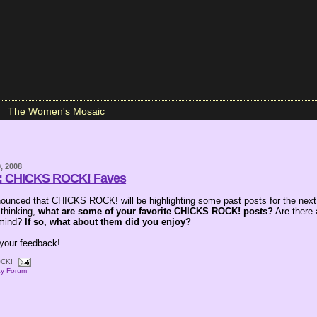
The Women's Mosaic
, 2008
m: CHICKS ROCK! Faves
ounced that CHICKS ROCK! will be highlighting some past posts for the next
 thinking,
what are some of your favorite CHICKS ROCK! posts?
Are there 
 mind?
If so, what about them did you enjoy?
 your feedback!
CK!
ay Forum