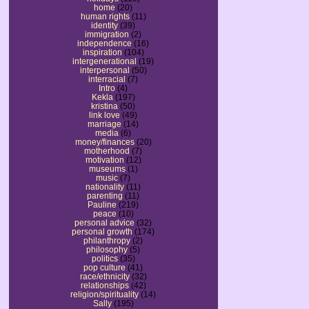
home
(20)
human rights
(11)
identity
(39)
immigration
(2)
independence
(16)
inspiration
(104)
intergenerational
(19)
interpersonal
(50)
interracial
(7)
Intro
(4)
Kekla
(197)
kristina
(50)
link love
(49)
marriage
(14)
media
(6)
money/finances
(20)
motherhood
(7)
motivation
(12)
museums
(1)
music
(7)
nationality
(11)
parenting
(11)
Pauline
(219)
peace
(10)
personal advice
(32)
personal growth
(174)
philanthropy
(2)
philosophy
(5)
politics
(35)
pop culture
(41)
race/ethnicity
(32)
relationships
(42)
religion/spirituality
(14)
Sally
(195)