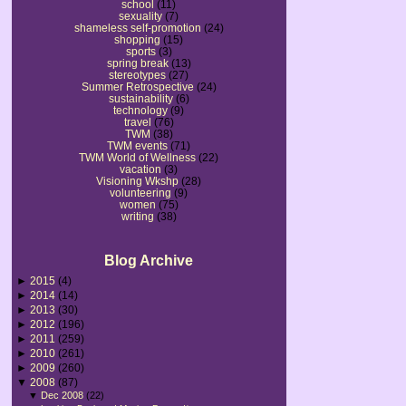
school
(11)
sexuality
(7)
shameless self-promotion
(24)
shopping
(15)
sports
(3)
spring break
(13)
stereotypes
(27)
Summer Retrospective
(24)
sustainability
(6)
technology
(9)
travel
(76)
TWM
(38)
TWM events
(71)
TWM World of Wellness
(22)
vacation
(3)
Visioning Wkshp
(28)
volunteering
(9)
women
(75)
writing
(38)
Blog Archive
►
2015
(4)
►
2014
(14)
►
2013
(30)
►
2012
(196)
►
2011
(259)
►
2010
(261)
►
2009
(260)
▼
2008
(87)
▼
Dec 2008
(22)