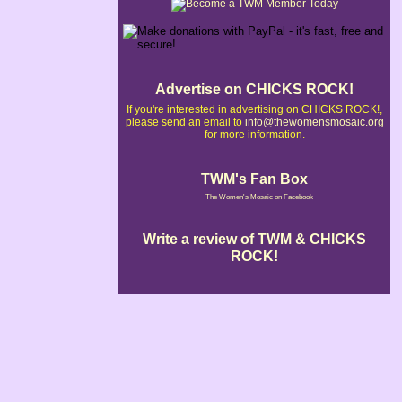
Advertise on CHICKS ROCK!
If you're interested in advertising on CHICKS ROCK!,
please send an email to
info@thewomensmosaic.org
for more information.
TWM's Fan Box
The Women's Mosaic on Facebook
Write a review of TWM & CHICKS
ROCK!