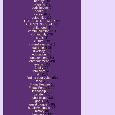
beauty
(20)
blogging
(19)
body image
(9)
books
(58)
career
(64)
celebrities
(10)
CHICK OF THE WEEK
(2)
CHICKS ROCK Info
(8)
childhood
(3)
communication
(37)
community
(23)
crafts
(3)
culture
(58)
current events
(75)
daily life
(195)
diversity
(51)
education
(20)
employment
(24)
entertainment
(49)
events
(15)
family
(73)
feminism
(20)
film
(13)
finding your voice
(56)
food
(25)
Friday Feature
(3)
Friday Forum
(199)
friendship
(88)
gender
(36)
global issues
(36)
goals
(54)
guest blogger
(88)
health/wellness
(87)
history
(8)
holidays
(118)