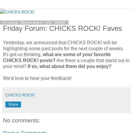
Friday, December 19, 2008
Friday Forum: CHICKS ROCK! Faves
Yesterday, we announced that CHICKS ROCK! will be
highlighting some past posts for the next couple of weeks.
It's got us thinking,
what are some of your favorite
CHICKS ROCK! posts?
Are there a couple that stand out in
your mind?
If so, what about them did you enjoy?
We'd love to hear your feedback!
CHICKS ROCK!
Share
No comments: