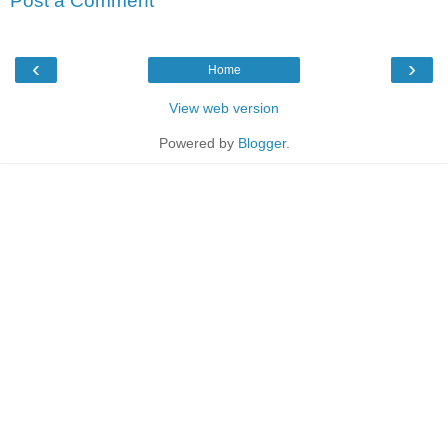
Post a Comment
‹
›
Home
View web version
Powered by
Blogger
.