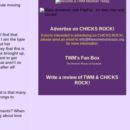
l rule moving
Advertise on CHICKS ROCK!
I find that
If you're interested in advertising on CHICKS ROCK!,
 I am the type
please send an email to
info@thewomensmosaic.org
for more information.
ut her
y that this is
are brought up,
TWM's Fan Box
ant to get
at aren't so
The Women's Mosaic on Facebook
fter all!
Write a review of TWM & CHICKS
ROCK!
ed is that many
hings to
shments? When
g about love