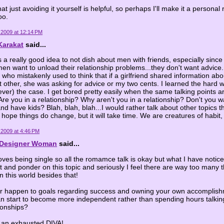
that just avoiding it yourself is helpful, so perhaps I'll make it a persona
oo.
 2009 at 12:14 PM
Karakat
said...
 is a really good idea to not dish about men with friends, especially since 
n want to unload their relationship problems...they don't want advice.
 who mistakenly used to think that if a girlfriend shared information abo
nt other, she was asking for advice or my two cents. I learned the hard wa
f ever) the case. I get bored pretty easily when the same talking points 
Are you in a relationship? Why aren't you in a relationship? Don't you w
nd have kids? Blah, blah, blah...I would rather talk about other topics th
 hope things do change, but it will take time. We are creatures of habit, a
 2009 at 4:46 PM
l Designer Woman
said...
ves being single so all the romamce talk is okay but what I have notic
 and ponder on this topic and seriously I feel there are way too many t
n this world besides that!
r happen to goals regarding success and owning your own accompli
n start to become more independent rather than spending hours talkin
ionships?
y an exhausted DIVA!