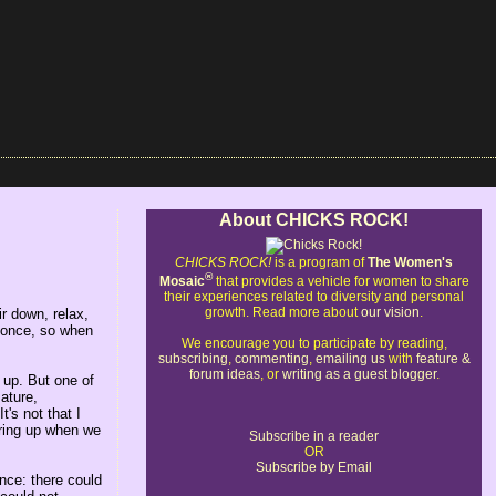
About CHICKS ROCK!
CHICKS ROCK!
is a program of
The Women's
®
Mosaic
that provides a vehicle for women to share
their experiences related to diversity and personal
growth. Read more about
our vision
.
r down, relax,
t once, so when
We encourage you to participate by reading,
subscribing
,
commenting
,
emailing us
with
feature &
forum ideas
, or
writing as a guest blogger
.
 up. But one of
ature,
's not that I
 bring up when we
Subscribe in a reader
OR
Subscribe by Email
nce: there could