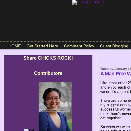
HOME
Get Started Here
Comment Policy
Guest Blogging
Share CHICKS ROCK!
Tuesday, January 13
Contributors
A Man-Free 
Like most other 2
and enjoy each oth
we do it's a great 
There are some do
my biggest annoya
successful women 
think there's never
get together.
So when we were p