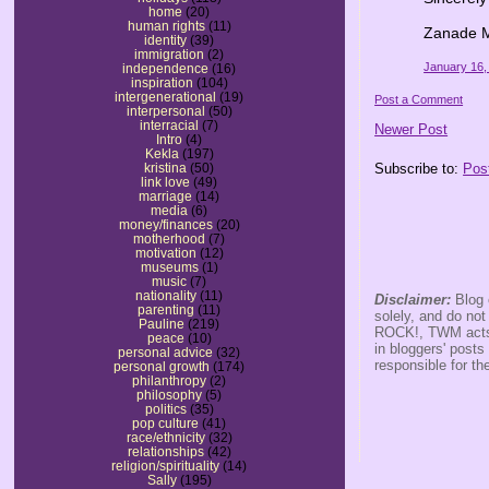
home
(20)
human rights
(11)
Zanade 
identity
(39)
immigration
(2)
January 16,
independence
(16)
inspiration
(104)
intergenerational
(19)
Post a Comment
interpersonal
(50)
interracial
(7)
Newer Post
Intro
(4)
Kekla
(197)
Subscribe to:
Pos
kristina
(50)
link love
(49)
marriage
(14)
media
(6)
money/finances
(20)
motherhood
(7)
motivation
(12)
museums
(1)
music
(7)
nationality
(11)
Disclaimer:
Blog 
parenting
(11)
solely, and do no
Pauline
(219)
ROCK!, TWM acts s
peace
(10)
in bloggers' posts
personal advice
(32)
responsible for th
personal growth
(174)
philanthropy
(2)
philosophy
(5)
politics
(35)
pop culture
(41)
race/ethnicity
(32)
relationships
(42)
religion/spirituality
(14)
Sally
(195)