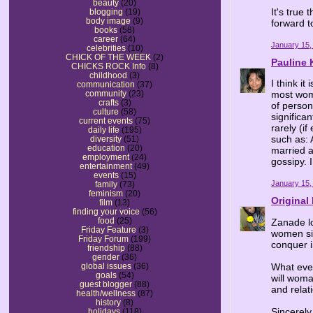
beauty
(20)
It's true 
blogging
(19)
body image
(9)
forward t
books
(58)
career
(64)
January 15,
celebrities
(10)
CHICK OF THE WEEK
(2)
Pauline 
CHICKS ROCK Info
(8)
childhood
(3)
I think it
communication
(37)
community
(23)
most wome
crafts
(3)
of person
culture
(58)
significa
current events
(75)
rarely (i
daily life
(195)
such as: 
diversity
(51)
education
(20)
married a
employment
(24)
gossipy. I
entertainment
(49)
events
(15)
January 15,
family
(73)
feminism
(20)
Origina
film
(13)
finding your voice
(56)
food
(25)
Zanade lo
Friday Feature
(3)
women sit
Friday Forum
(199)
conquer i
friendship
(88)
gender
(36)
What eve
global issues
(36)
goals
(54)
will woma
guest blogger
(88)
and relat
health/wellness
(87)
history
(8)
Sincerel
holidays
(118)