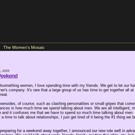
The Women's Mosaic
, 2009
Weekend
0something women, I love spending time with my friends. We get to let our hai
er's company. It's rare that a large group of us has time to get together all a
treat.
wnsides, of course, such as clashing personalities or small gripes that come
nces is how much time we spend talking about men. We are all intelligent, m
and it confuses me that we have to spend so much time talking about men. It
 a time to talk about relationships, I just get tired of it being the #1 thing we
reparing for a weekend away together, I announced our new rule well in adva