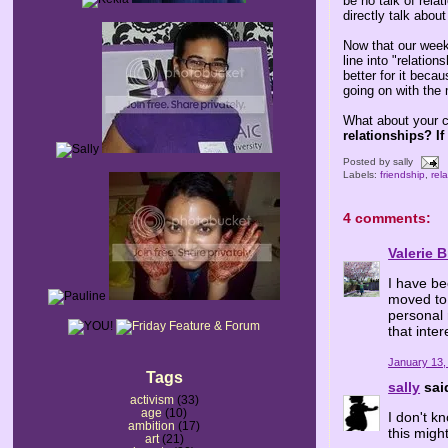
be no talk of rela
directly talk abou
Now that our weeke
line into "relatio
better for it beca
going on with the 
What about your c
relationships? If
Posted by
sally
Labels:
friendship
,
rel
4 comments:
Valerie 
I have be
moved to 
personal r
that inte
January 13,
Tags
sally
said
activism
(33)
age
(10)
I don't k
ambition
(17)
this migh
art
(21)