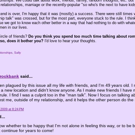
tionships. We could talk about work, friends, family, random thoughts, etc. but
t relationships, marriage or the recently-popular "so who's the next to have kid
nd is over, I'm happy that it was (mostly) a success. There were still times 
nship talk" was crossed, but for the most part, everyone stuck to the rule. I thi
use we got to know each other better in a way that had nothing to do with wha
men in our lives.
ircle of friends?
Do you think you spend too much time talking about rom
 so, does it bother you?
I'd love to hear your thoughts.
ationships
,
Sally
Brockbank
said...
en plagued by this issue all my life with friends, and I'm 49 years old. I 
a new location and didn't know anyone. As I make new friends I have 
ule. I find I was a culprit too in the "man talk". Now I focus on talking a
rest me, outside of my relationship, and it helps the other person do th
 2009 at 8:24 PM
...
now whether to be happy that I'm not alone in feeling this way, or to b
t continue for years to come!