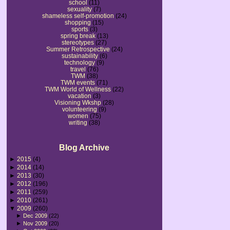
school
(11)
sexuality
(7)
shameless self-promotion
(24)
shopping
(15)
sports
(3)
spring break
(13)
stereotypes
(27)
Summer Retrospective
(24)
sustainability
(6)
technology
(9)
travel
(76)
TWM
(38)
TWM events
(71)
TWM World of Wellness
(22)
vacation
(3)
Visioning Wkshp
(28)
volunteering
(9)
women
(75)
writing
(38)
Blog Archive
►
2015
(4)
►
2014
(14)
►
2013
(30)
►
2012
(196)
►
2011
(259)
►
2010
(261)
▼
2009
(260)
►
Dec 2009
(22)
►
Nov 2009
(20)