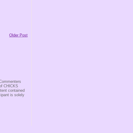
Older Post
s/Commenters
r of CHICKS
ntent contained
ipant is solely