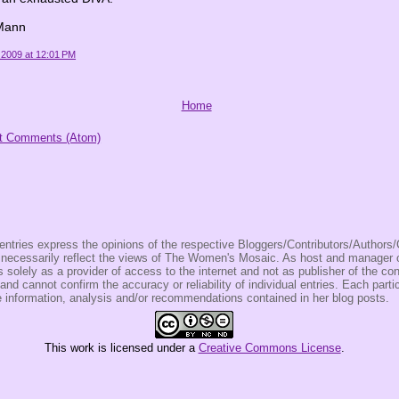
Mann
 2009 at 12:01 PM
Home
t Comments (Atom)
entries express the opinions of the respective Bloggers/Contributors/Author
t necessarily reflect the views of The Women's Mosaic. As host and manage
olely as a provider of access to the internet and not as publisher of the co
 and cannot confirm the accuracy or reliability of individual entries. Each partic
e information, analysis and/or recommendations contained in her blog posts.
This
work
is licensed under a
Creative Commons License
.