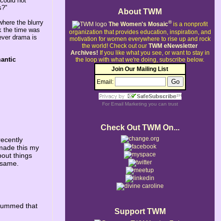
 could not
s?"
About TWM
where the blurry
®
The Women's Mosaic
is a nonprofit
nk the time was
organization that provides education, inspiration, and
tever drama is
motivation for women everywhere to rise up and rock
the world!
Check out our
TWM eNewsletter
Archives!
If you like what you see, or want to stay in
antic
the loop with what we're doing, subscribe below.
Join Our Mailing List
Email:
For
Email Marketing
you can trust
Check Out TWM On...
recently
made this my
bout things
e same.
e bummed that
Support TWM