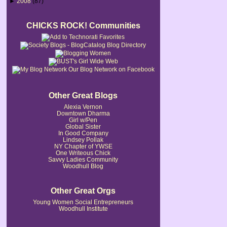
►
2008
(87)
CHICKS ROCK! Communities
Our Blog Network on Facebook
Other Great Blogs
Alexia Vernon
Downtown Dharma
Girl w/Pen
Global Sister
In Good Company
Lindsey Pollak
NY Chapter of YWSE
One Writeous Chick
Savvy Ladies Community
Woodhull Blog
Other Great Orgs
Young Women Social Entrepreneurs
Woodhull Institute