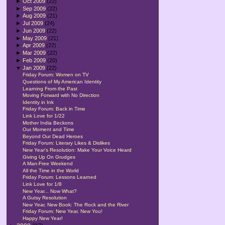
►
Oct 2009
(22)
►
Sep 2009
(22)
►
Aug 2009
(21)
►
Jul 2009
(24)
►
Jun 2009
(22)
►
May 2009
(21)
►
Apr 2009
(22)
►
Mar 2009
(22)
►
Feb 2009
(20)
▼
Jan 2009
(22)
Friday Forum: Women on TV
Questions of My American Identity
Learning From the Past
Moving Forward with No Direction
Identity in Ink
Friday Forum: Back in Time
Link Love for 1/22
Mother India Beckons
Our Moment and Time
Beyond Our Dead Heroes
Friday Forum: Literary Likes & Dislikes
New Year's Resolution: Make Your Voice Heard
Giving Up On Grudges
A Man-Free Weekend
All the Time in the World
Friday Forum: Lessons Learned
Link Love for 1/8
New Year... Now What?
A Gutsy Resolution
New Year, New Book: The Rock and the River
Friday Forum: New Year, New You!
Happy New Year!