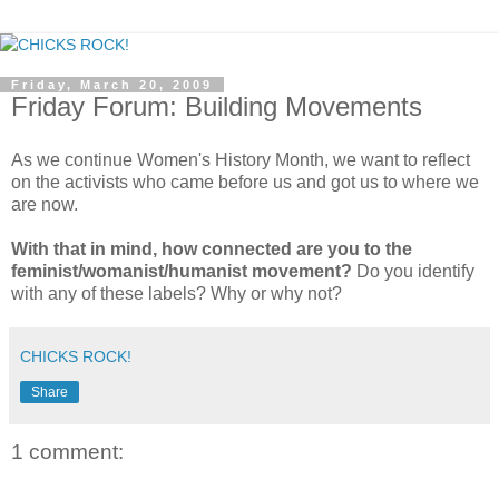
Friday, March 20, 2009
Friday Forum: Building Movements
As we continue Women's History Month, we want to reflect
on the activists who came before us and got us to where we
are now.
With that in mind, how connected are you to the
feminist/womanist/humanist movement?
Do you identify
with any of these labels? Why or why not?
CHICKS ROCK!
Share
1 comment: