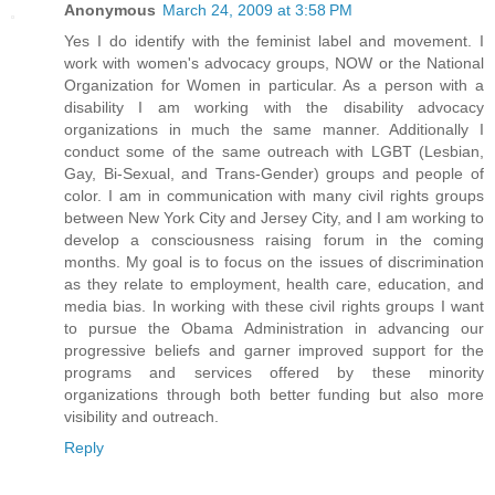
Anonymous
March 24, 2009 at 3:58 PM
Yes I do identify with the feminist label and movement. I
work with women's advocacy groups, NOW or the National
Organization for Women in particular. As a person with a
disability I am working with the disability advocacy
organizations in much the same manner. Additionally I
conduct some of the same outreach with LGBT (Lesbian,
Gay, Bi-Sexual, and Trans-Gender) groups and people of
color. I am in communication with many civil rights groups
between New York City and Jersey City, and I am working to
develop a consciousness raising forum in the coming
months. My goal is to focus on the issues of discrimination
as they relate to employment, health care, education, and
media bias. In working with these civil rights groups I want
to pursue the Obama Administration in advancing our
progressive beliefs and garner improved support for the
programs and services offered by these minority
organizations through both better funding but also more
visibility and outreach.
Reply