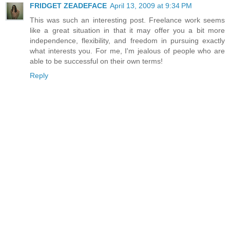
FRIDGET ZEADEFACE
April 13, 2009 at 9:34 PM
This was such an interesting post. Freelance work seems
like a great situation in that it may offer you a bit more
independence, flexibility, and freedom in pursuing exactly
what interests you. For me, I'm jealous of people who are
able to be successful on their own terms!
Reply