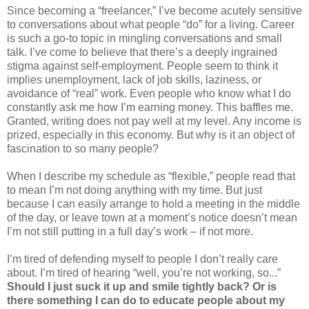
Since becoming a “freelancer,” I’ve become acutely sensitive
to conversations about what people “do” for a living. Career
is such a go-to topic in mingling conversations and small
talk. I’ve come to believe that there’s a deeply ingrained
stigma against self-employment. People seem to think it
implies unemployment, lack of job skills, laziness, or
avoidance of “real” work. Even people who know what I do
constantly ask me how I’m earning money. This baffles me.
Granted, writing does not pay well at my level. Any income is
prized, especially in this economy. But why is it an object of
fascination to so many people?
When I describe my schedule as “flexible,” people read that
to mean I’m not doing anything with my time. But just
because I can easily arrange to hold a meeting in the middle
of the day, or leave town at a moment’s notice doesn’t mean
I’m not still putting in a full day’s work – if not more.
I’m tired of defending myself to people I don’t really care
about. I’m tired of hearing “well, you’re not working, so...”
Should I just suck it up and smile tightly back? Or is
there something I can do to educate people about my