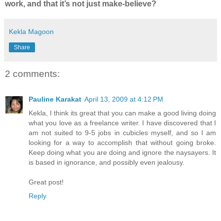
work, and that it’s not just make-believe?
Kekla Magoon
Share
2 comments:
Pauline Karakat
April 13, 2009 at 4:12 PM
Kekla, I think its great that you can make a good living doing
what you love as a freelance writer. I have discovered that I
am not suited to 9-5 jobs in cubicles myself, and so I am
looking for a way to accomplish that without going broke.
Keep doing what you are doing and ignore the naysayers. It
is based in ignorance, and possibly even jealousy.
Great post!
Reply