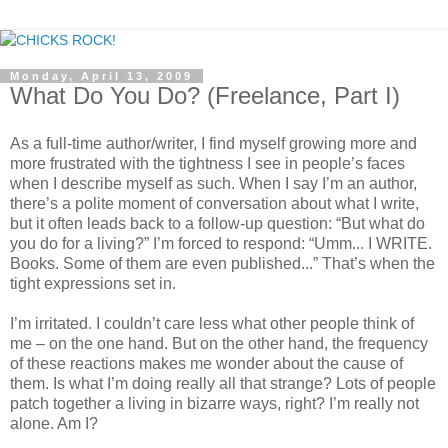
Monday, April 13, 2009
What Do You Do? (Freelance, Part I)
As a full-time author/writer, I find myself growing more and
more frustrated with the tightness I see in people’s faces
when I describe myself as such. When I say I’m an author,
there’s a polite moment of conversation about what I write,
but it often leads back to a follow-up question: “But what do
you do for a living?” I’m forced to respond: “Umm... I WRITE.
Books. Some of them are even published...” That’s when the
tight expressions set in.
I’m irritated. I couldn’t care less what other people think of
me – on the one hand. But on the other hand, the frequency
of these reactions makes me wonder about the cause of
them. Is what I’m doing really all that strange? Lots of people
patch together a living in bizarre ways, right? I’m really not
alone. Am I?