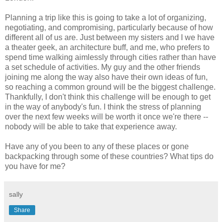
Planning a trip like this is going to take a lot of organizing,
negotiating, and compromising, particularly because of how
different all of us are. Just between my sisters and I we have
a theater geek, an architecture buff, and me, who prefers to
spend time walking aimlessly through cities rather than have
a set schedule of activities. My guy and the other friends
joining me along the way also have their own ideas of fun,
so reaching a common ground will be the biggest challenge.
Thankfully, I don't think this challenge will be enough to get
in the way of anybody's fun. I think the stress of planning
over the next few weeks will be worth it once we're there --
nobody will be able to take that experience away.
Have any of you been to any of these places or gone
backpacking through some of these countries? What tips do
you have for me?
sally
Share