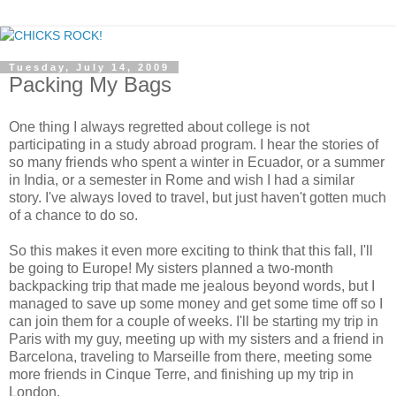
Tuesday, July 14, 2009
Packing My Bags
One thing I always regretted about college is not
participating in a study abroad program. I hear the stories of
so many friends who spent a winter in Ecuador, or a summer
in India, or a semester in Rome and wish I had a similar
story. I've always loved to travel, but just haven't gotten much
of a chance to do so.
So this makes it even more exciting to think that this fall, I'll
be going to Europe! My sisters planned a two-month
backpacking trip that made me jealous beyond words, but I
managed to save up some money and get some time off so I
can join them for a couple of weeks. I'll be starting my trip in
Paris with my guy, meeting up with my sisters and a friend in
Barcelona, traveling to Marseille from there, meeting some
more friends in Cinque Terre, and finishing up my trip in
London.