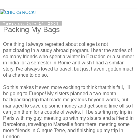
Tuesday, July 14, 2009
Packing My Bags
One thing I always regretted about college is not
participating in a study abroad program. I hear the stories of
so many friends who spent a winter in Ecuador, or a summer
in India, or a semester in Rome and wish I had a similar
story. I've always loved to travel, but just haven't gotten much
of a chance to do so.
So this makes it even more exciting to think that this fall, I'll
be going to Europe! My sisters planned a two-month
backpacking trip that made me jealous beyond words, but I
managed to save up some money and get some time off so I
can join them for a couple of weeks. I'll be starting my trip in
Paris with my guy, meeting up with my sisters and a friend in
Barcelona, traveling to Marseille from there, meeting some
more friends in Cinque Terre, and finishing up my trip in
London.