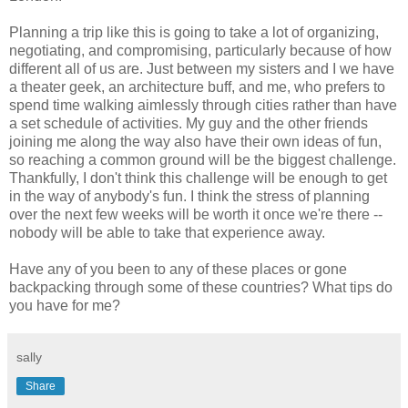
Planning a trip like this is going to take a lot of organizing,
negotiating, and compromising, particularly because of how
different all of us are. Just between my sisters and I we have
a theater geek, an architecture buff, and me, who prefers to
spend time walking aimlessly through cities rather than have
a set schedule of activities. My guy and the other friends
joining me along the way also have their own ideas of fun,
so reaching a common ground will be the biggest challenge.
Thankfully, I don't think this challenge will be enough to get
in the way of anybody's fun. I think the stress of planning
over the next few weeks will be worth it once we're there --
nobody will be able to take that experience away.
Have any of you been to any of these places or gone
backpacking through some of these countries? What tips do
you have for me?
sally
Share