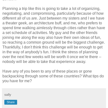
Planning a trip like this is going to take a lot of organizing,
negotiating, and compromising, particularly because of how
different all of us are. Just between my sisters and I we have
a theater geek, an architecture buff, and me, who prefers to
spend time walking aimlessly through cities rather than have
a set schedule of activities. My guy and the other friends
joining me along the way also have their own ideas of fun,
so reaching a common ground will be the biggest challenge.
Thankfully, I don't think this challenge will be enough to get
in the way of anybody's fun. I think the stress of planning
over the next few weeks will be worth it once we're there --
nobody will be able to take that experience away.
Have any of you been to any of these places or gone
backpacking through some of these countries? What tips do
you have for me?
sally
Share