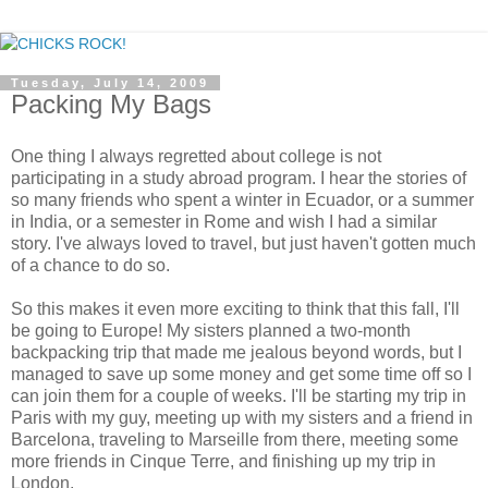
Tuesday, July 14, 2009
Packing My Bags
One thing I always regretted about college is not
participating in a study abroad program. I hear the stories of
so many friends who spent a winter in Ecuador, or a summer
in India, or a semester in Rome and wish I had a similar
story. I've always loved to travel, but just haven't gotten much
of a chance to do so.
So this makes it even more exciting to think that this fall, I'll
be going to Europe! My sisters planned a two-month
backpacking trip that made me jealous beyond words, but I
managed to save up some money and get some time off so I
can join them for a couple of weeks. I'll be starting my trip in
Paris with my guy, meeting up with my sisters and a friend in
Barcelona, traveling to Marseille from there, meeting some
more friends in Cinque Terre, and finishing up my trip in
London.