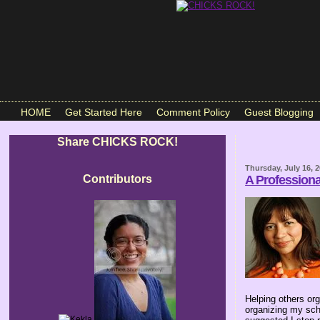
HOME
Get Started Here
Comment Policy
Guest Blogging
Share CHICKS ROCK!
Thursday, July 16, 
Contributors
A Profession
Helping others or
organizing my sch