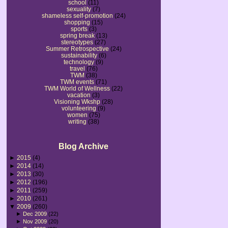
school
(11)
sexuality
(7)
shameless self-promotion
(24)
shopping
(15)
sports
(3)
spring break
(13)
stereotypes
(27)
Summer Retrospective
(24)
sustainability
(6)
technology
(9)
travel
(76)
TWM
(38)
TWM events
(71)
TWM World of Wellness
(22)
vacation
(3)
Visioning Wkshp
(28)
volunteering
(9)
women
(75)
writing
(38)
Blog Archive
►
2015
(4)
►
2014
(14)
►
2013
(30)
►
2012
(196)
►
2011
(259)
►
2010
(261)
▼
2009
(260)
►
Dec 2009
(22)
►
Nov 2009
(20)