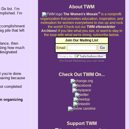
About TWM
 Do list. I’m
omplished. I’m
®
The Women's Mosaic
is a nonprofit
organization that provides education, inspiration, and
motivation for women everywhere to rise up and rock
 accomplishment
the world!
Check out our
TWM eNewsletter
g pile that left
Archives!
If you like what you see, or want to stay in
the loop with what we're doing, subscribe below.
Join Our Mailing List
glance, then
icating how much
Email:
 designated
For
Email Marketing
you can trust
l you’re done.
Check Out TWM On...
leaving because
not completed
wn organizing
Support TWM