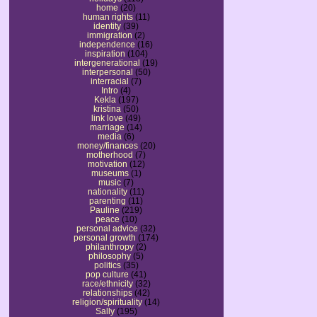
home
(20)
human rights
(11)
identity
(39)
immigration
(2)
independence
(16)
inspiration
(104)
intergenerational
(19)
interpersonal
(50)
interracial
(7)
Intro
(4)
Kekla
(197)
kristina
(50)
link love
(49)
marriage
(14)
media
(6)
money/finances
(20)
motherhood
(7)
motivation
(12)
museums
(1)
music
(7)
nationality
(11)
parenting
(11)
Pauline
(219)
peace
(10)
personal advice
(32)
personal growth
(174)
philanthropy
(2)
philosophy
(5)
politics
(35)
pop culture
(41)
race/ethnicity
(32)
relationships
(42)
religion/spirituality
(14)
Sally
(195)