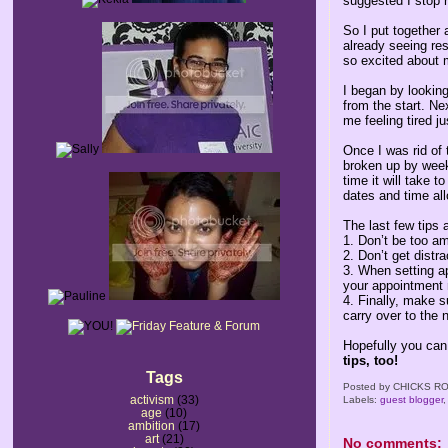
suggested I stop r
So I put together 
already seeing res
so excited about m
I began by lookin
from the start. Nex
me feeling tired ju
Once I was rid of 
broken up by weeks
time it will take 
dates and time all
The last few tips 
1. Don’t be too a
2. Don’t get distr
3. When setting ap
your appointment 
4. Finally, make 
carry over to the 
Hopefully you can
tips, too!
Tags
Posted by
CHICKS RO
activism
(33)
Labels:
guest blogger
age
(10)
ambition
(17)
art
(21)
No comments: