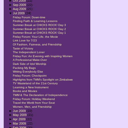
►
Oct 2009
(22)
►
Sep 2009
(22)
►
Aug 2009
(21)
▼
Jul 2009
(24)
Friday Forum: Down-time
Finding Faith & Learning Lessons
Summer Break at CHICKS ROCK! Day 3
Summer Break at CHICKS ROCK! Day 2
Summer Break at CHICKS ROCK! Day 1
Friday Forum: Your Life, the Movie
Link Love for 7/23
Of Fashion, Fairness, and Friendship
Taste of Victory
The Independent Loner
Friday Fun: An Evening with Inspiring Women
A Professional Make-Over
Dark Side of Idol Worship
Packing My Bags
Writing Everybody Else
Friday Forum: Checkpoint
Highlights from TWM's Spotlight on Zimbabwe
TV Wasteland of the 21st Century
Learning a New Instrument
Books and Movies
TWM & The Declaration of Independence
Friday Forum: Holiday Weekend
Travel the World from Your Seat
Women, Men, and Friendship
►
Jun 2009
(22)
►
May 2009
(21)
►
Apr 2009
(22)
►
Mar 2009
(22)
►
Feb 2009
(20)