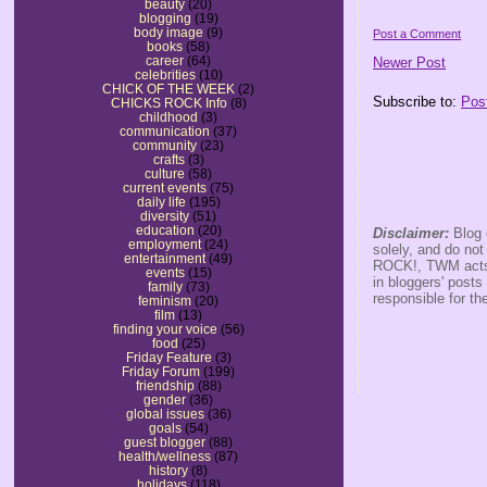
beauty
(20)
blogging
(19)
body image
(9)
Post a Comment
books
(58)
career
(64)
Newer Post
celebrities
(10)
CHICK OF THE WEEK
(2)
Subscribe to:
Pos
CHICKS ROCK Info
(8)
childhood
(3)
communication
(37)
community
(23)
crafts
(3)
culture
(58)
current events
(75)
daily life
(195)
diversity
(51)
education
(20)
Disclaimer:
Blog 
employment
(24)
solely, and do no
entertainment
(49)
ROCK!, TWM acts s
events
(15)
in bloggers' posts
family
(73)
responsible for th
feminism
(20)
film
(13)
finding your voice
(56)
food
(25)
Friday Feature
(3)
Friday Forum
(199)
friendship
(88)
gender
(36)
global issues
(36)
goals
(54)
guest blogger
(88)
health/wellness
(87)
history
(8)
holidays
(118)