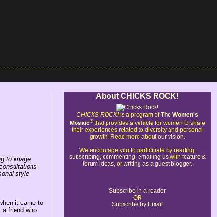
About CHICKS ROCK!
CHICKS ROCK!
is a program of
The Women's
®
Mosaic
that provides a vehicle for women to share
their experiences related to diversity and personal
growth. Read more about
our vision
.
We encourage you to participate by reading,
subscribing
,
commenting
,
emailing us
with
feature &
ing to image
forum ideas
, or
writing as a guest blogger
.
consultations
onal style
Subscribe in a reader
OR
 when it came to
Subscribe by Email
 a friend who