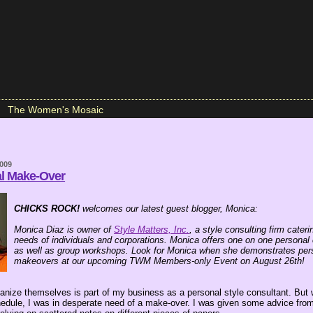
The Women's Mosaic
2009
al Make-Over
CHICKS ROCK!
welcomes our latest guest blogger, Monica:
Monica Diaz is owner of
Style Matters, Inc.
, a style consulting firm cater
needs of individuals and corporations. Monica offers one on one personal 
as well as group workshops. Look for Monica when she demonstrates pers
makeovers at our upcoming TWM Members-only Event on August 26th!
ganize themselves is part of my business as a personal style consultant. But
edule, I was in desperate need of a make-over. I was given some advice from