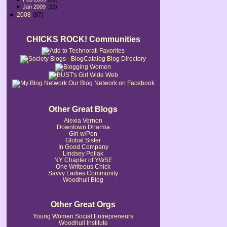
►
Jan 2009
(22)
►
2008
(87)
CHICKS ROCK! Communities
Our Blog Network on Facebook
Other Great Blogs
Alexia Vernon
Downtown Dharma
Girl w/Pen
Global Sister
In Good Company
Lindsey Pollak
NY Chapter of YWSE
One Writeous Chick
Savvy Ladies Community
Woodhull Blog
Other Great Orgs
Young Women Social Entrepreneurs
Woodhull Institute