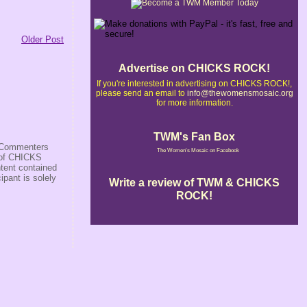
Older Post
Advertise on CHICKS ROCK!
If you're interested in advertising on CHICKS ROCK!,
please send an email to
info@thewomensmosaic.org
for more information.
TWM's Fan Box
s/Commenters
The Women's Mosaic on Facebook
r of CHICKS
ntent contained
ipant is solely
Write a review of TWM & CHICKS
ROCK!