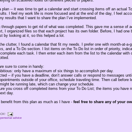
elying on scattered notes on different pieces of papers.
a plan -- it was time to get a calendar and start crossing items off an actual To
ults. I feel my work life is more focused and at the end of the day, I feel acc
y results that I want to share the plan I’ve implemented.
g through papers to get rid of what was completed. This gave me a sense of
t, I organized files so that each project has its own folder. Before, I had one bi
st by looking at it, so this helped a lot.
the clutter, I found a calendar that fit my needs. I prefer one with month-at-a-
, and a To Do section. I list items on the To Do list in order of priority, ind
to complete each task. I then enter each item from the list to the calendar with
otted.
are sure to come in handy:
mbitious: only have a maximum of six things to accomplish per day.
acted -- if you have a deadline, don’t answer calls or respond to messages unti
pointments outside of your office, schedule traveling time. Then call before 
might be running late, which can change your schedule.
sure you cross off completed items from your To Do List; the items you have 
next day.
 benefit from this plan as much as I have -
feel free to share any of your o
CK!
,
personal advice