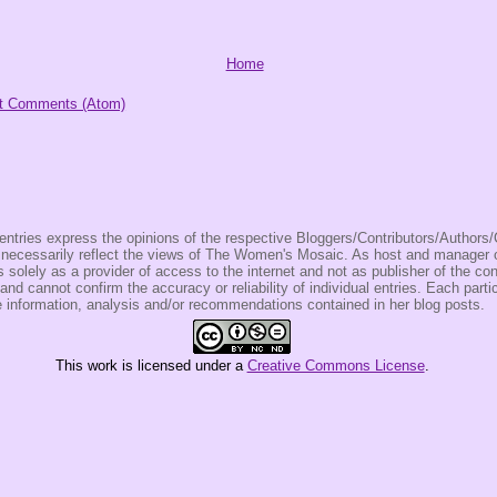
Home
t Comments (Atom)
entries express the opinions of the respective Bloggers/Contributors/Author
t necessarily reflect the views of The Women's Mosaic. As host and manage
olely as a provider of access to the internet and not as publisher of the co
 and cannot confirm the accuracy or reliability of individual entries. Each partic
e information, analysis and/or recommendations contained in her blog posts.
This
work
is licensed under a
Creative Commons License
.