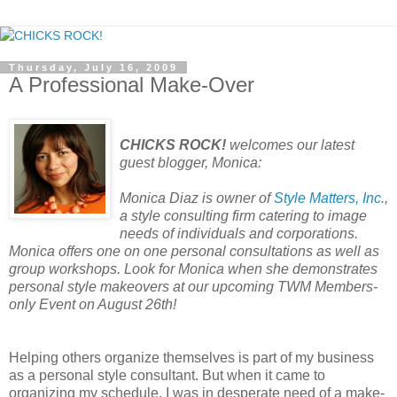
Thursday, July 16, 2009
A Professional Make-Over
CHICKS ROCK!
welcomes our latest
guest blogger, Monica:
Monica Diaz is owner of
Style Matters, Inc.
,
a style consulting firm catering to image
needs of individuals and corporations.
Monica offers one on one personal consultations as well as
group workshops. Look for Monica when she demonstrates
personal style makeovers at our upcoming TWM Members-
only Event on August 26th!
Helping others organize themselves is part of my business
as a personal style consultant. But when it came to
organizing my schedule, I was in desperate need of a make-