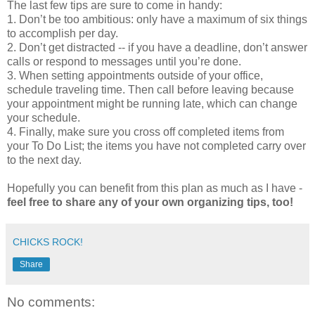
The last few tips are sure to come in handy:
1. Don’t be too ambitious: only have a maximum of six things
to accomplish per day.
2. Don’t get distracted -- if you have a deadline, don’t answer
calls or respond to messages until you’re done.
3. When setting appointments outside of your office,
schedule traveling time. Then call before leaving because
your appointment might be running late, which can change
your schedule.
4. Finally, make sure you cross off completed items from
your To Do List; the items you have not completed carry over
to the next day.
Hopefully you can benefit from this plan as much as I have -
feel free to share any of your own organizing tips, too!
CHICKS ROCK!
Share
No comments: