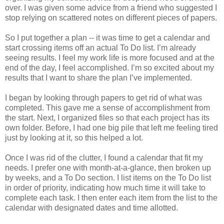
over. I was given some advice from a friend who suggested I
stop relying on scattered notes on different pieces of papers.
So I put together a plan -- it was time to get a calendar and
start crossing items off an actual To Do list. I’m already
seeing results. I feel my work life is more focused and at the
end of the day, I feel accomplished. I’m so excited about my
results that I want to share the plan I’ve implemented.
I began by looking through papers to get rid of what was
completed. This gave me a sense of accomplishment from
the start. Next, I organized files so that each project has its
own folder. Before, I had one big pile that left me feeling tired
just by looking at it, so this helped a lot.
Once I was rid of the clutter, I found a calendar that fit my
needs. I prefer one with month-at-a-glance, then broken up
by weeks, and a To Do section. I list items on the To Do list
in order of priority, indicating how much time it will take to
complete each task. I then enter each item from the list to the
calendar with designated dates and time allotted.