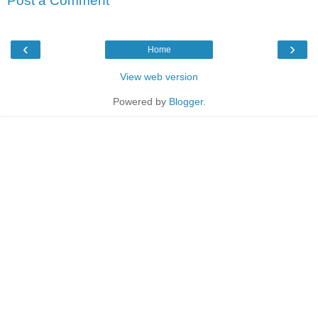
Post a Comment
‹
›
Home
View web version
Powered by
Blogger
.