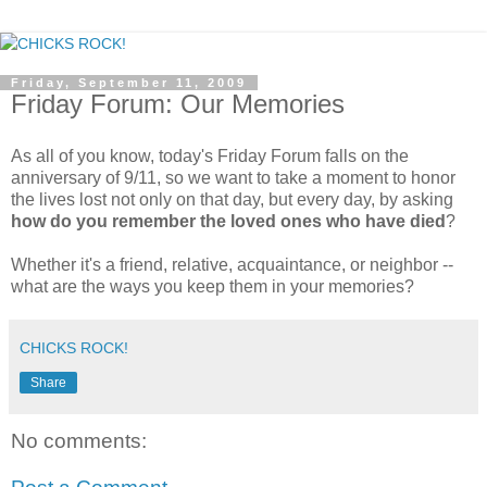
Friday, September 11, 2009
Friday Forum: Our Memories
As all of you know, today's Friday Forum falls on the
anniversary of 9/11, so we want to take a moment to honor
the lives lost not only on that day, but every day, by asking
how do you remember the loved ones who have died
?
Whether it's a friend, relative, acquaintance, or neighbor --
what are the ways you keep them in your memories?
CHICKS ROCK!
Share
No comments: