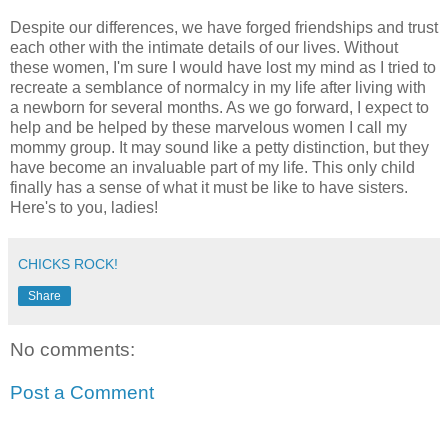
Despite our differences, we have forged friendships and trust
each other with the intimate details of our lives. Without
these women, I'm sure I would have lost my mind as I tried to
recreate a semblance of normalcy in my life after living with
a newborn for several months. As we go forward, I expect to
help and be helped by these marvelous women I call my
mommy group. It may sound like a petty distinction, but they
have become an invaluable part of my life. This only child
finally has a sense of what it must be like to have sisters.
Here's to you, ladies!
CHICKS ROCK!
Share
No comments:
Post a Comment