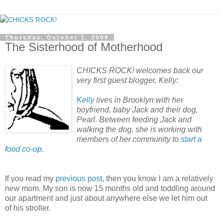
Thursday, October 1, 2009
The Sisterhood of Motherhood
CHICKS ROCK! welcomes back our
very first guest blogger, Kelly:
Kelly
lives in Brooklyn with her
boyfriend, baby Jack and their dog,
Pearl. Between feeding Jack and
walking the dog, she is working with
members of her community to
start a
food co-op
.
If you read my
previous post
, then you know I am a relatively
new mom. My son is now 15 months old and toddling around
our apartment and just about anywhere else we let him out
of his stroller.