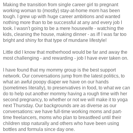
Making the transition from single career girl to pregnant
working woman to (mostly) stay-at-home mom has been
tough. I grew up with huge career ambitions and wanted
nothing more than to be successful at any and every job I
took. I wasn't going to be a mere housewife - watching the
kids, cleaning the house, making dinner - as if! I was far too
bright and shiny for that type of mundane lifestyle!
Little did I know that motherhood would be far and away the
most challenging - and rewarding - job I have ever taken on.
I have found that my mommy group is the best support
network. Our conversations jump from the latest politics, to
what an awful poopy diaper we have on our hands
(sometimes literally), to preservatives in food, to what we can
do to help out another mommy having a rough time with her
second pregnancy, to whether or not we will make it to yoga
next Thursday. Our backgrounds are as diverse as our
conversations: we have full-time working moms and part-
time freelancers, moms who plan to breastfeed until their
children stop naturally and others who have been using
bottles and formula since day one.