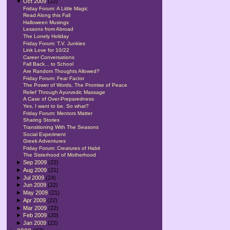
▼
Oct 2009
(22)
Friday Forum: A Little Magic
Read Along this Fall
Halloween Musings
Lessons from Abroad
The Lonely Holiday
Friday Forum: T.V. Junkies
Link Love for 10/22
Career Conversations
Fall Back... to School
Are Random Thoughts Allowed?
Friday Forum: Fear Factor
The Power of Words, The Promise of Peace
Relief Through Ayurvedic Massage
A Case of Over-Preparedness
Yes, I want to be. So what?
Friday Forum: Mentors Matter
Sharing Stories
Transitioning With The Seasons
Social Experiment
Greek Adventures
Friday Forum: Creatures of Habit
The Sisterhood of Motherhood
►
Sep 2009
(22)
►
Aug 2009
(21)
►
Jul 2009
(24)
►
Jun 2009
(22)
►
May 2009
(21)
►
Apr 2009
(22)
►
Mar 2009
(22)
►
Feb 2009
(20)
►
Jan 2009
(22)