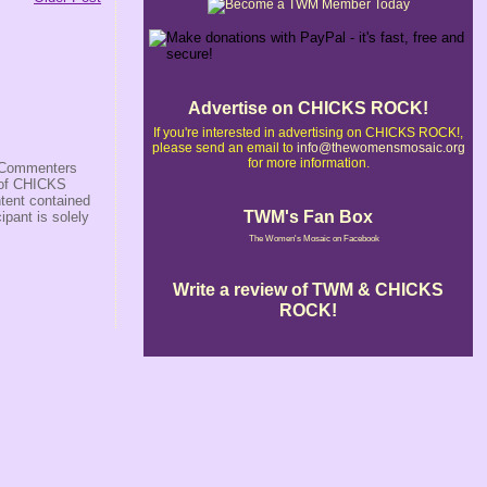
Advertise on CHICKS ROCK!
If you're interested in advertising on CHICKS ROCK!,
please send an email to
info@thewomensmosaic.org
for more information.
s/Commenters
r of CHICKS
ntent contained
TWM's Fan Box
ipant is solely
The Women's Mosaic on Facebook
Write a review of TWM & CHICKS
ROCK!