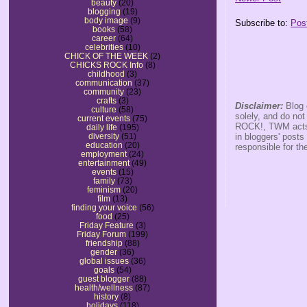
beauty
(20)
blogging
(19)
body image
(9)
Subscribe to:
Pos
books
(58)
career
(64)
celebrities
(10)
CHICK OF THE WEEK
(2)
CHICKS ROCK Info
(8)
childhood
(3)
communication
(37)
community
(23)
crafts
(3)
Disclaimer:
Blog 
culture
(58)
solely, and do no
current events
(75)
ROCK!, TWM acts s
daily life
(195)
in bloggers' posts
diversity
(51)
education
(20)
responsible for th
employment
(24)
entertainment
(49)
events
(15)
family
(73)
feminism
(20)
film
(13)
finding your voice
(56)
food
(25)
Friday Feature
(3)
Friday Forum
(199)
friendship
(88)
gender
(36)
global issues
(36)
goals
(54)
guest blogger
(88)
health/wellness
(87)
history
(8)
holidays
(118)