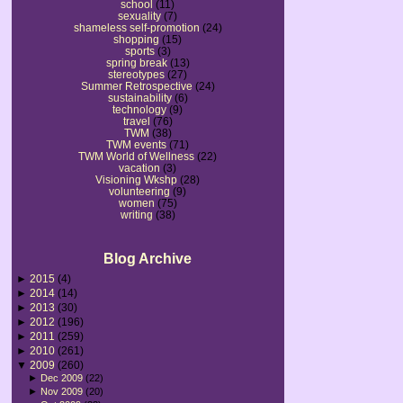
school
(11)
sexuality
(7)
shameless self-promotion
(24)
shopping
(15)
sports
(3)
spring break
(13)
stereotypes
(27)
Summer Retrospective
(24)
sustainability
(6)
technology
(9)
travel
(76)
TWM
(38)
TWM events
(71)
TWM World of Wellness
(22)
vacation
(3)
Visioning Wkshp
(28)
volunteering
(9)
women
(75)
writing
(38)
Blog Archive
►
2015
(4)
►
2014
(14)
►
2013
(30)
►
2012
(196)
►
2011
(259)
►
2010
(261)
▼
2009
(260)
►
Dec 2009
(22)
►
Nov 2009
(20)