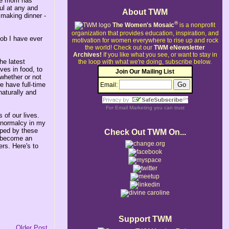
ome mom has
ul at any and
About TWM
 making dinner -
®
The Women's Mosaic
is a nonprofit
organization that provides education, inspiration, and
job I have ever
motivation for women everywhere to rise up and rock
the world!
Check out our
TWM eNewsletter
Archives!
If you like what you see, or want to stay in
he latest
the loop with what we're doing, subscribe below.
ves in food, to
Join Our Mailing List
whether or not
e have full-time
Email:
naturally and
For
Email Marketing
you can trust
 of our lives.
 normalcy in my
lped by these
Check Out TWM On...
e become an
ers. Here's to
Support TWM
Older Post