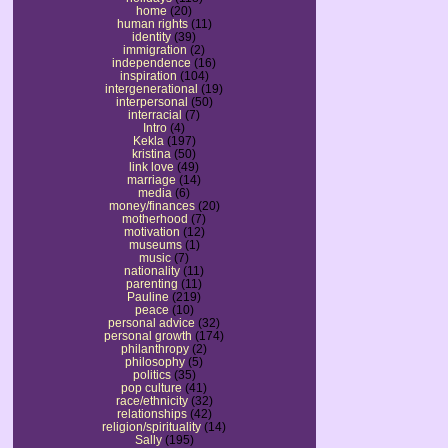
home
(20)
human rights
(11)
identity
(39)
immigration
(2)
independence
(16)
inspiration
(104)
intergenerational
(19)
interpersonal
(50)
interracial
(7)
Intro
(4)
Kekla
(197)
kristina
(50)
link love
(49)
marriage
(14)
media
(6)
money/finances
(20)
motherhood
(7)
motivation
(12)
museums
(1)
music
(7)
nationality
(11)
parenting
(11)
Pauline
(219)
peace
(10)
personal advice
(32)
personal growth
(174)
philanthropy
(2)
philosophy
(5)
politics
(35)
pop culture
(41)
race/ethnicity
(32)
relationships
(42)
religion/spirituality
(14)
Sally
(195)