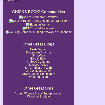
►
2008
(87)
CHICKS ROCK! Communities
Our Blog Network on Facebook
Other Great Blogs
Alexia Vernon
Downtown Dharma
Girl w/Pen
Global Sister
In Good Company
Lindsey Pollak
NY Chapter of YWSE
One Writeous Chick
Savvy Ladies Community
Woodhull Blog
Other Great Orgs
Young Women Social Entrepreneurs
Woodhull Institute