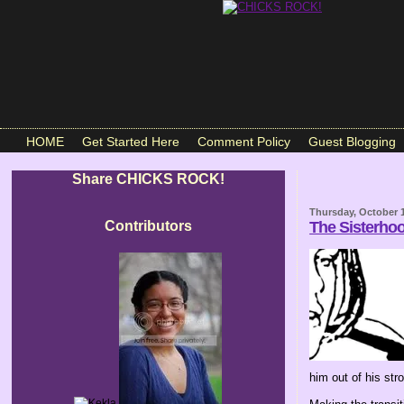
HOME
Get Started Here
Comment Policy
Guest Blogging
Share CHICKS ROCK!
Thursday, October 1
Contributors
The Sisterho
him out of his strol