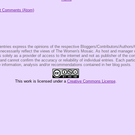
t Comments (Atom)
entries express the opinions of the respective Bloggers/Contributors/Author
t necessarily reflect the views of The Women's Mosaic. As host and manage
olely as a provider of access to the internet and not as publisher of the co
 and cannot confirm the accuracy or reliability of individual entries. Each partic
e information, analysis and/or recommendations contained in her blog posts.
This
work
is licensed under a
Creative Commons License
.