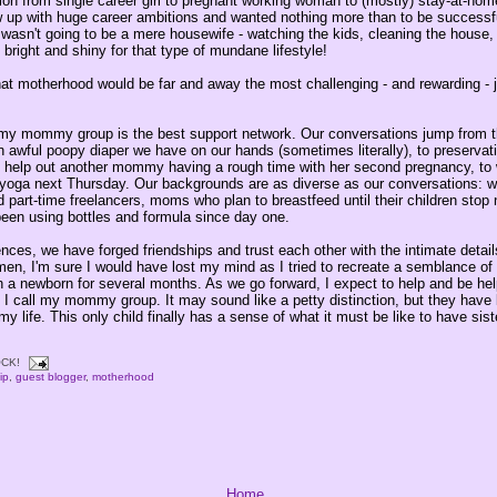
tion from single career girl to pregnant working woman to (mostly) stay-at-h
w up with huge career ambitions and wanted nothing more than to be successf
I wasn't going to be a mere housewife - watching the kids, cleaning the house,
o bright and shiny for that type of mundane lifestyle!
that motherhood would be far and away the most challenging - and rewarding - 
 my mommy group is the best support network. Our conversations jump from t
an awful poopy diaper we have on our hands (sometimes literally), to preservati
 help out another mommy having a rough time with her second pregnancy, to 
o yoga next Thursday. Our backgrounds are as diverse as our conversations: w
part-time freelancers, moms who plan to breastfeed until their children stop 
een using bottles and formula since day one.
ences, we have forged friendships and trust each other with the intimate details
en, I'm sure I would have lost my mind as I tried to recreate a semblance of
with a newborn for several months. As we go forward, I expect to help and be he
 call my mommy group. It may sound like a petty distinction, but they hav
my life. This only child finally has a sense of what it must be like to have sist
CK!
ip
,
guest blogger
,
motherhood
Home