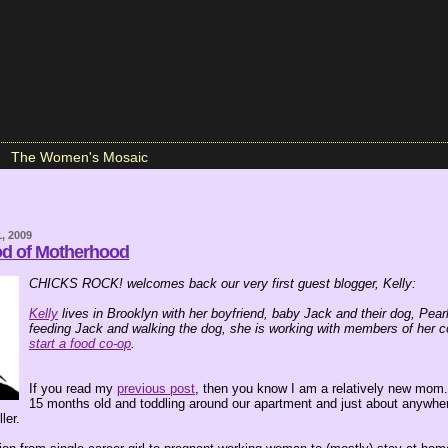
The Women's Mosaic
, 2009
od of Motherhood
CHICKS ROCK! welcomes back our very first guest blogger, Kelly:
Kelly
lives in Brooklyn with her boyfriend, baby Jack and their dog, Pea
feeding Jack and walking the dog, she is working with members of her 
start a food co-op
.
If you read my
previous post
, then you know I am a relatively new mom
15 months old and toddling around our apartment and just about anywher
ler.