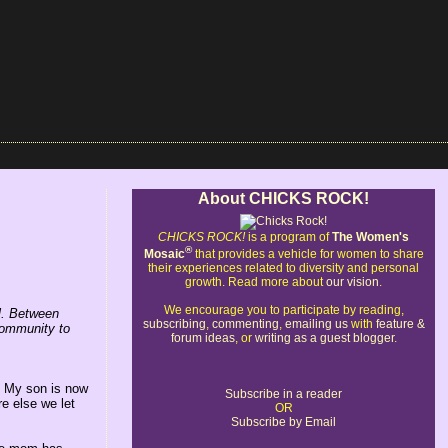
About CHICKS ROCK!
CHICKS ROCK!
is a program of
The Women's
®
Mosaic
that provides a vehicle for women to share
their experiences related to diversity and personal
growth. Read more about
our vision
.
We encourage you to participate by reading,
rl. Between
subscribing
,
commenting
,
emailing us
with
feature &
community to
forum ideas
, or
writing as a guest blogger
.
. My son is now
Subscribe in a reader
e else we let
OR
Subscribe by Email