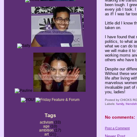
Making the transi
been tough. I gre
every job I took. 
as if! I was far to
Little did I know 
taken on.
I have found that
politics, to what 
what we can do to
we will make it t
working moms and 
others who have b
Despite our differ
Without these wom
life after living 
marvelous women I
invaluable part of 
you, ladies!
Posted by
CHICKS RO
Labels:
family
,
friendsh
Tags
No comments:
activism
(33)
age
(10)
Post a Comment
ambition
(17)
art
(21)
Newer Post