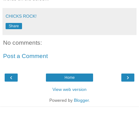
CHICKS ROCK!
Share
No comments:
Post a Comment
‹
›
Home
View web version
Powered by
Blogger
.