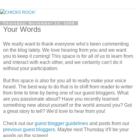
Thursday, November 12, 2009
Your Words
We really want to thank everyone who's been commenting
on the blog lately. We love hearing from you and we want
you to keep it coming! This space is for all of us to learn from
and interact with each other, and we certainly can't do it
without your participation.
But this space is also for you all to really make your voice
heard. The best way to do that is to shift from reader to writer
from time to time by being one of our guest bloggers. What
are you passionate about? Have you recently learned
something new about yourself or the world around you? Got
a great story to tell? We'd love to hear from you!
Check out our
guest blogger guidelines
and posts from our
previous guest bloggers
. Maybe next Thursday it'll be your
words on the screen!