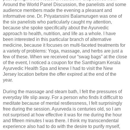
Around the World Panel Discussion, the panelists and some
audience members made the evening a pleasant and
informative one. Dr. Priyatarssini Balamurugen was one of
the six panelists who particularly caught my attention,
because she spoke specifically about the Ayurvedic
approach to health, nutrition, and life as a whole. I have
been interested in this particular branch of alternative
medicine, because it focuses on multi-faceted treatments for
a variety of problems: Yoga, massage, and herbs are just a
few of these. When we received our “swag bags” at the close
of the event, I noticed a coupon for the Santhigram Kerala
Ayurvedic Health Spa and knew I had to visit the New
Jersey location before the offer expired at the end of the
year.
During the massage and steam bath, I felt the pressures of
everyday life slip away. For a person who finds it difficult to
meditate because of mental restlessness, I felt surprisingly
free during the session. Ayurveda is centuries old, so I am
not surprised at how effective it was for me during the hour
and fifteen minutes I was there. I think my transcendental
experience also had to do with the desire to purify myself,