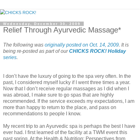
Wednesday, December 30, 2009
Relief Through Ayurvedic Massage*
The following was
originally posted on Oct. 14, 2009
. It is
being re-posted as part of our
CHICKS ROCK! Holiday
series
.
I don’t have the luxury of going to the spa very often. In the
past, I considered myself lucky if I went three times a year.
Now that I don’t receive regular massages as I did when I
was abroad, I make sure to go spas that are highly
recommended. If the service exceeds my expectations, I am
more than happy to return to the place, and pass on
recommendations to people I know.
My recent trip to an Ayurvedic spa is perhaps the best I have
ever had. I first learned of the facility at a TWM event this
past spring. At the Health & Nutrition: Perspectives from