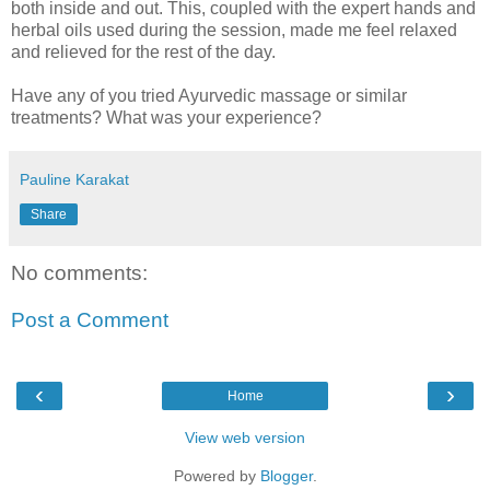
both inside and out. This, coupled with the expert hands and
herbal oils used during the session, made me feel relaxed
and relieved for the rest of the day.
Have any of you tried Ayurvedic massage or similar
treatments? What was your experience?
Pauline Karakat
Share
No comments:
Post a Comment
‹
›
Home
View web version
Powered by
Blogger
.