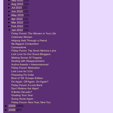
►
Sep 2010
(22)
►
Aug 2010
(22)
►
Jul 2010
(22)
►
Jun 2010
(22)
►
May 2010
(21)
►
Apr 2010
(22)
►
Mar 2010
(23)
►
Feb 2010
(20)
▼
Jan 2010
(21)
Friday Forum: The Women in Your Life
Celebrate Women
Helping Haiti Through a Friend
My Biggest Competition
Camaraderie
Friday Forum: Trip Down Memory Lane
Link Love for Our Guest Bloggers
Making Sense Of Tragedy
Dealing with Disappointment
Author Awards = Awesomeness!
Friday Forum: Motivation
Link Love for 1/14
Preparing For India
Best of '09: Europe Edition
On Again. Off Again. On Again?
Friday Forum: A Look Back
Don't Believe the Hype!
A Better Decade?
Grading Your Year
Going Home Again
Friday Forum: New Year, New You
►
2009
(260)
►
2008
(87)