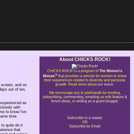
About CHICKS ROCK!
CHICKS ROCK!
is a program of
The Women's
®
Mosaic
that provides a vehicle for women to share
their experiences related to diversity and personal
growth. Read more about
our vision
.
r screen, and on
days out of ten,
We encourage you to participate by reading,
subscribing
,
commenting
,
emailing us
with
feature &
forum ideas
, or
writing as a guest blogger
.
 experienced as
closely with
 me to know I've
 same time.
Subscribe in a reader
OR
to quite do it
Subscribe by Email
patience that