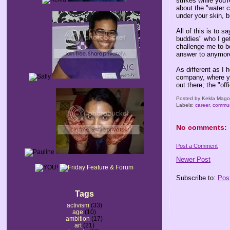
strikes while you'
about the "water c
under your skin, bu
All of this is to 
buddies" who I ge
challenge me to be
answer to anymore,
As different as I
company, where yo
out there; the "offi
Posted by
Kekla Mag
Labels:
career
,
commun
No comments:
Post a Comment
Newer Post
Subscribe to:
Pos
Tags
activism
(33)
age
(10)
ambition
(17)
art
(21)