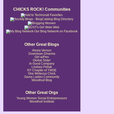
CHICKS ROCK! Communities
Our Blog Network on Facebook
Other Great Blogs
Alexia Vernon
Downtown Dharma
Girl w/Pen
Global Sister
In Good Company
Lindsey Pollak
NY Chapter of YWSE
One Writeous Chick
Savvy Ladies Community
Woodhull Blog
Other Great Orgs
Young Women Social Entrepreneurs
Woodhull Institute