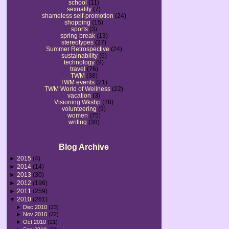
school
(11)
sexuality
(7)
shameless self-promotion
(24)
shopping
(15)
sports
(3)
spring break
(13)
stereotypes
(27)
Summer Retrospective
(24)
sustainability
(6)
technology
(9)
travel
(76)
TWM
(38)
TWM events
(71)
TWM World of Wellness
(22)
vacation
(3)
Visioning Wkshp
(28)
volunteering
(9)
women
(75)
writing
(38)
Blog Archive
►
2015
(4)
►
2014
(14)
►
2013
(30)
►
2012
(196)
►
2011
(259)
▼
2010
(261)
►
Dec 2010
(23)
►
Nov 2010
(22)
►
Oct 2010
(21)