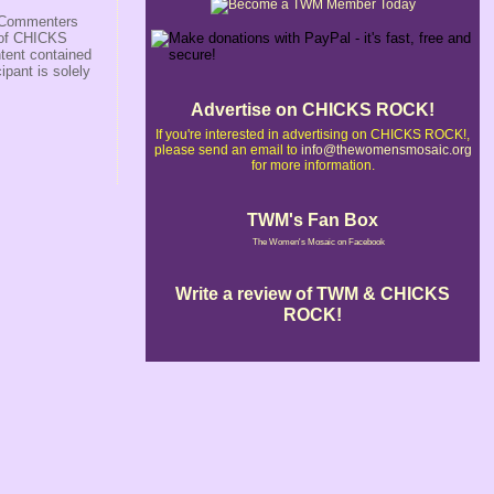
s/Commenters
r of CHICKS
ntent contained
ipant is solely
Advertise on CHICKS ROCK!
If you're interested in advertising on CHICKS ROCK!,
please send an email to
info@thewomensmosaic.org
for more information.
TWM's Fan Box
The Women's Mosaic on Facebook
Write a review of TWM & CHICKS
ROCK!