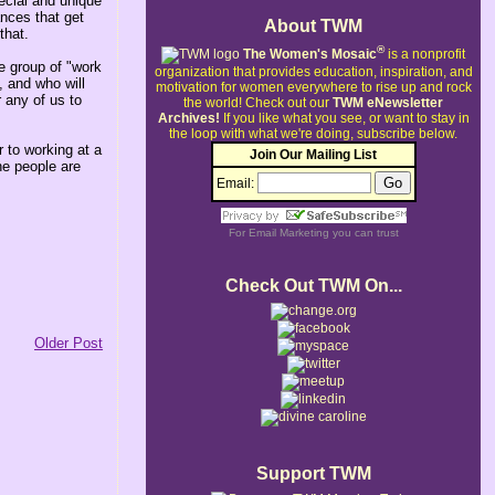
pecial and unique
ances that get
About TWM
that.
®
The Women's Mosaic
is a nonprofit
le group of "work
organization that provides education, inspiration, and
 and who will
motivation for women everywhere to rise up and rock
r any of us to
the world!
Check out our
TWM eNewsletter
Archives!
If you like what you see, or want to stay in
the loop with what we're doing, subscribe below.
 to working at a
Join Our Mailing List
he people are
Email:
For
Email Marketing
you can trust
Check Out TWM On...
Older Post
Support TWM