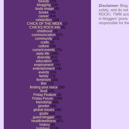
beauty
(20)
blogging
(19)
Disclaimer:
Blog 
body image
(9)
solely, and do no
books
(58)
ROCK!, TWM acts s
career
(64)
in bloggers' posts
celebrities
(10)
responsible for th
CHICK OF THE WEEK
(2)
CHICKS ROCK Info
(8)
childhood
(3)
communication
(37)
community
(23)
crafts
(3)
culture
(58)
current events
(75)
daily life
(195)
diversity
(51)
education
(20)
employment
(24)
entertainment
(49)
events
(15)
family
(73)
feminism
(20)
film
(13)
finding your voice
(56)
food
(25)
Friday Feature
(3)
Friday Forum
(199)
friendship
(88)
gender
(36)
global issues
(36)
goals
(54)
guest blogger
(88)
health/wellness
(87)
history
(8)
holidays
(118)