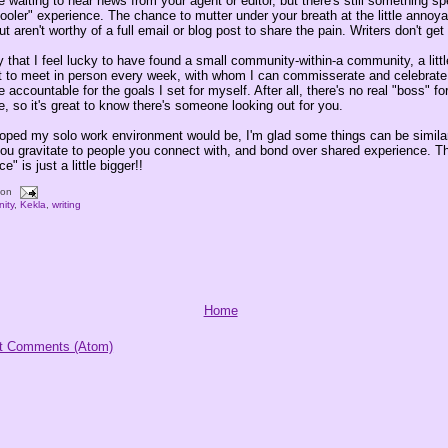
re waiting to hear news from your agent or editor, but there's still something s
ooler" experience. The chance to mutter under your breath at the little annoy
t aren't worthy of a full email or blog post to share the pain. Writers don't get 
say that I feel lucky to have found a small community-within-a community, a litt
t to meet in person every week, with whom I can commisserate and celebrate,
 accountable for the goals I set for myself. After all, there's no real "boss" fo
 so it's great to know there's someone looking out for you.
 hoped my solo work environment would be, I'm glad some things can be similar
u gravitate to people you connect with, and bond over shared experience. T
ce" is just a little bigger!!
oon
ity
,
Kekla
,
writing
Home
t Comments (Atom)