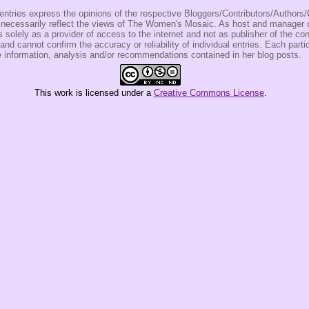
entries express the opinions of the respective Bloggers/Contributors/Author
t necessarily reflect the views of The Women's Mosaic. As host and manage
olely as a provider of access to the internet and not as publisher of the co
 and cannot confirm the accuracy or reliability of individual entries. Each partic
e information, analysis and/or recommendations contained in her blog posts.
This
work
is licensed under a
Creative Commons License
.