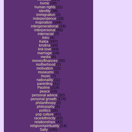
home
(20)
human rights
(11)
identity
(39)
immigration
(2)
independence
(16)
inspiration
(104)
intergenerational
(19)
interpersonal
(50)
interracial
(7)
Intro
(4)
Kekla
(197)
kristina
(50)
link love
(49)
marriage
(14)
media
(6)
money/finances
(20)
motherhood
(7)
motivation
(12)
museums
(1)
music
(7)
nationality
(11)
parenting
(11)
Pauline
(219)
peace
(10)
personal advice
(32)
personal growth
(174)
philanthropy
(2)
philosophy
(5)
politics
(35)
pop culture
(41)
race/ethnicity
(32)
relationships
(42)
religion/spirituality
(14)
Sally
(195)