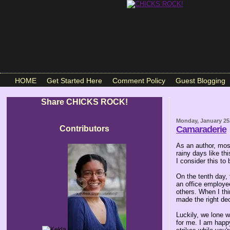
HOME
Get Started Here
Comment Policy
Guest Blogging
Share CHICKS ROCK!
Monday, January 25
Contributors
Camaraderie
As an author, mos
rainy days like th
I consider this to
On the tenth day,
an office employee
others. When I thi
made the right dec
Luckily, we lone w
for me. I am happy