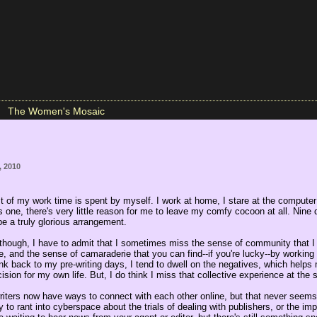
The Women's Mosaic
, 2010
t of my work time is spent by myself. I work at home, I stare at the compute
is one, there's very little reason for me to leave my comfy cocoon at all. Nine 
 be a truly glorious arrangement.
 though, I have to admit that I sometimes miss the sense of community that I
, and the sense of camaraderie that you can find--if you're lucky--by working 
nk back to my pre-writing days, I tend to dwell on the negatives, which helps
ision for my own life. But, I do think I miss that collective experience at the
riters now have ways to connect with each other online, but that never seems 
 to rant into cyberspace about the trials of dealing with publishers, or the im