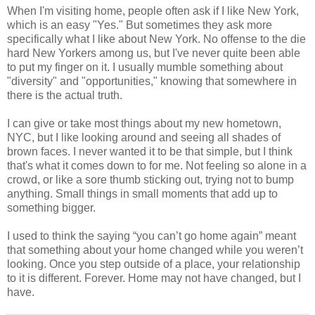
When I'm visiting home, people often ask if I like New York,
which is an easy "Yes." But sometimes they ask more
specifically what I like about New York. No offense to the die
hard New Yorkers among us, but I've never quite been able
to put my finger on it. I usually mumble something about
"diversity" and "opportunities," knowing that somewhere in
there is the actual truth.
I can give or take most things about my new hometown,
NYC, but I like looking around and seeing all shades of
brown faces. I never wanted it to be that simple, but I think
that's what it comes down to for me. Not feeling so alone in a
crowd, or like a sore thumb sticking out, trying not to bump
anything. Small things in small moments that add up to
something bigger.
I used to think the saying “you can’t go home again” meant
that something about your home changed while you weren’t
looking. Once you step outside of a place, your relationship
to it is different. Forever. Home may not have changed, but I
have.