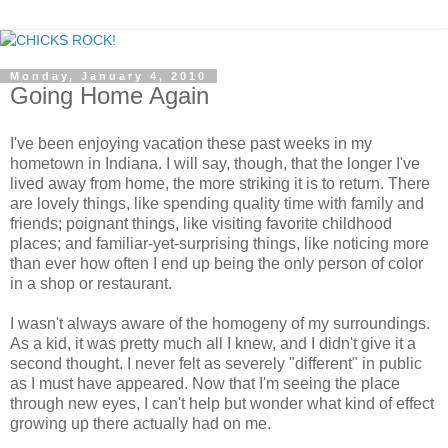
Monday, January 4, 2010
Going Home Again
I've been enjoying vacation these past weeks in my
hometown in Indiana. I will say, though, that the longer I've
lived away from home, the more striking it is to return. There
are lovely things, like spending quality time with family and
friends; poignant things, like visiting favorite childhood
places; and familiar-yet-surprising things, like noticing more
than ever how often I end up being the only person of color
in a shop or restaurant.
I wasn't always aware of the homogeny of my surroundings.
As a kid, it was pretty much all I knew, and I didn't give it a
second thought. I never felt as severely "different" in public
as I must have appeared. Now that I'm seeing the place
through new eyes, I can't help but wonder what kind of effect
growing up there actually had on me.