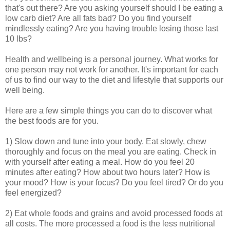
that's out there? Are you asking yourself should I be eating a
low carb diet? Are all fats bad? Do you find yourself
mindlessly eating? Are you having trouble losing those last
10 lbs?
Health and wellbeing is a personal journey. What works for
one person may not work for another. It's important for each
of us to find our way to the diet and lifestyle that supports our
well being.
Here are a few simple things you can do to discover what
the best foods are for you.
1) Slow down and tune into your body. Eat slowly, chew
thoroughly and focus on the meal you are eating. Check in
with yourself after eating a meal. How do you feel 20
minutes after eating? How about two hours later? How is
your mood? How is your focus? Do you feel tired? Or do you
feel energized?
2) Eat whole foods and grains and avoid processed foods at
all costs. The more processed a food is the less nutritional