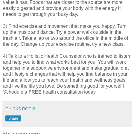
value it has. Foods that are closer to the source are more
easily digested and provide your body with the energy it
needs to get through your busy day.
3) Find exercise and movement that make you happy. Turn
up the music and dance. Try a power walk outside in the
fresh air. Take a lap or two around the office in the middle of
the day. Change up your exercise routine, try a new class.
4) Talk to a Holistic Health Counselor who is trained to listen
and help you to find what works best for you. You will work
together in a supportive environment and make gradual diet
and lifestyle changes that will help you find balance in your
life and allow you to reach your health and wellness goals
and live the life you love. Do something good for yourself!
Schedule a
FREE
health consultation today.
CHICKS ROCK!
Share