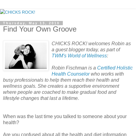
Thursday, May 13, 2010
Find Your Own Groove
CHICKS ROCK! welcomes Robin as
a guest blogger today, as part of
TWM's World of Wellness
:
Robin Fischman is a
Certified Holistic
Health Counselor
who works with
busy professionals to help them reach their health and
wellness goals. She creates a supportive environment
where people are coached to make gradual food and
lifestyle changes that last a lifetime.
When was the last time you talked to someone about your
health?
Are you confused about all the health and diet information