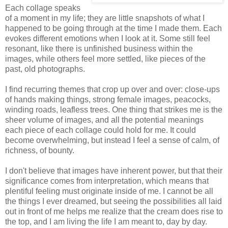
Each collage speaks
of a moment in my life; they are little snapshots of what I
happened to be going through at the time I made them. Each
evokes different emotions when I look at it. Some still feel
resonant, like there is unfinished business within the
images, while others feel more settled, like pieces of the
past, old photographs.
I find recurring themes that crop up over and over: close-ups
of hands making things, strong female images, peacocks,
winding roads, leafless trees. One thing that strikes me is the
sheer volume of images, and all the potential meanings
each piece of each collage could hold for me. It could
become overwhelming, but instead I feel a sense of calm, of
richness, of bounty.
I don't believe that images have inherent power, but that their
significance comes from interpretation, which means that
plentiful feeling must originate inside of me. I cannot be all
the things I ever dreamed, but seeing the possibilities all laid
out in front of me helps me realize that the cream does rise to
the top, and I am living the life I am meant to, day by day.