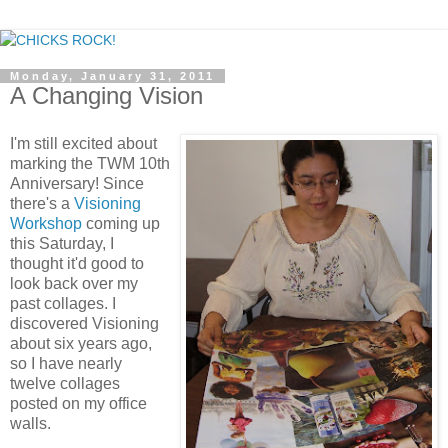
Monday, January 31, 2011
A Changing Vision
I'm still excited about
marking the TWM 10th
Anniversary! Since
there's a
Visioning
Workshop
coming up
this Saturday, I
thought it'd good to
look back over my
past collages. I
discovered Visioning
about six years ago,
so I have nearly
twelve collages
posted on my office
walls.