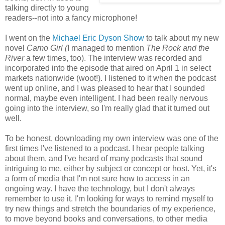
talking directly to young
readers--not into a fancy microphone!
I went on the
Michael Eric Dyson Show
to talk about my new
novel
Camo Girl (
I managed to mention
The Rock and the
River
a few times, too). The interview was recorded and
incorporated into the episode that aired on April 1 in select
markets nationwide (woot!). I listened to it when the podcast
went up online, and I was pleased to hear that I sounded
normal, maybe even intelligent. I had been really nervous
going into the interview, so I'm really glad that it turned out
well.
To be honest, downloading my own interview was one of the
first times I've listened to a podcast. I hear people talking
about them, and I've heard of many podcasts that sound
intriguing to me, either by subject or concept or host. Yet, it's
a form of media that I'm not sure how to access in an
ongoing way. I have the technology, but I don't always
remember to use it. I'm looking for ways to remind myself to
try new things and stretch the boundaries of my experience,
to move beyond books and conversations, to other media