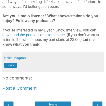
and ways of connecting. It feels like a wave of the furture, in
some ways. I'd better get on board!
Are you a radio listener? What shows/stations do you
enjoy? Follow any podcasts?
If you're interested in my Dyson Show interview, you can
download the podcast
or
listen online
. (If you don't want to
listen to the whole hour, my part starts at 23:00.)
Let me
know what you think!
Kekla Magoon
Share
No comments:
Post a Comment
‹
›
Home