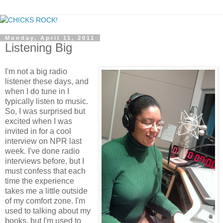
Monday, April 11, 2011
Listening Big
I'm not a big radio
listener these days, and
when I do tune in I
typically listen to music.
So, I was surprised but
excited when I was
invited in for a cool
interview on NPR last
week. I've done radio
interviews before, but I
must confess that each
time the experience
takes me a little outside
of my comfort zone. I'm
used to talking about my
books, but I'm used to