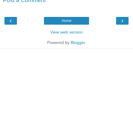
Post a Comment
‹
›
Home
View web version
Powered by
Blogger
.