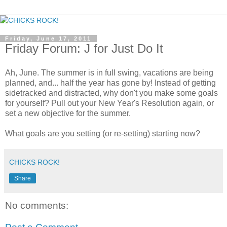
Friday, June 17, 2011
Friday Forum: J for Just Do It
Ah, June. The summer is in full swing, vacations are being
planned, and... half the year has gone by! Instead of getting
sidetracked and distracted, why don't you make some goals
for yourself? Pull out your New Year's Resolution again, or
set a new objective for the summer.
What goals are you setting (or re-setting) starting now?
CHICKS ROCK!
Share
No comments: