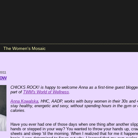
The Women's Mosaic
2011
low
CHICKS ROCK! is happy to welcome Anna as a first-time guest blogger
part of
TWM's World of Wellness
.
Anna Kowalska
, HHC, AADP, works with busy women in their 30s and 
stay healthy, energetic and sexy, without spending hours in the gym or
calories.
Have you ever had one of those days when one thing after another slip
hands or stepped in your way? You wanted to throw your hands up, craw
sheets and sleep ‘til the morning. When I realized that for me it happen