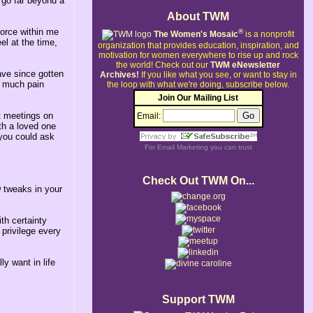
 go far beyond a
About TWM
force within me
®
The Women's Mosaic
is a nonprofit
el at the time,
organization that provides education, inspiration, and
motivation for women everywhere to rise up and rock
the world!
Check out our
TWM eNewsletter
ave since gotten
Archives!
If you like what you see, or want to stay in
o much pain
the loop with what we're doing, subscribe below.
Join Our Mailing List
t meetings on
Email:
th a loved one
 you could ask
For
Email Marketing
you can trust
Check Out TWM On...
 tweaks in your
th certainty
 privilege every
y want in life
Support TWM