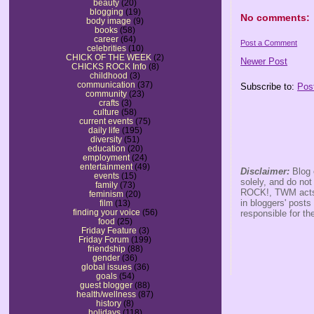
beauty
(20)
blogging
(19)
No comments:
body image
(9)
books
(58)
career
(64)
Post a Comment
celebrities
(10)
CHICK OF THE WEEK
(2)
Newer Post
CHICKS ROCK Info
(8)
childhood
(3)
communication
(37)
Subscribe to:
Pos
community
(23)
crafts
(3)
culture
(58)
current events
(75)
daily life
(195)
diversity
(51)
education
(20)
employment
(24)
entertainment
(49)
Disclaimer:
Blog 
events
(15)
solely, and do no
family
(73)
ROCK!, TWM acts s
feminism
(20)
in bloggers' posts
film
(13)
finding your voice
(56)
responsible for th
food
(25)
Friday Feature
(3)
Friday Forum
(199)
friendship
(88)
gender
(36)
global issues
(36)
goals
(54)
guest blogger
(88)
health/wellness
(87)
history
(8)
holidays
(118)