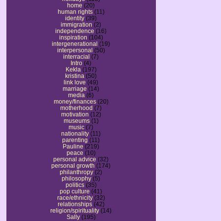
home
(20)
human rights
(11)
identity
(39)
immigration
(2)
independence
(16)
inspiration
(104)
intergenerational
(19)
interpersonal
(50)
interracial
(7)
Intro
(4)
Kekla
(197)
kristina
(50)
link love
(49)
marriage
(14)
media
(6)
money/finances
(20)
motherhood
(7)
motivation
(12)
museums
(1)
music
(7)
nationality
(11)
parenting
(11)
Pauline
(219)
peace
(10)
personal advice
(32)
personal growth
(174)
philanthropy
(2)
philosophy
(5)
politics
(35)
pop culture
(41)
race/ethnicity
(32)
relationships
(42)
religion/spirituality
(14)
Sally
(195)