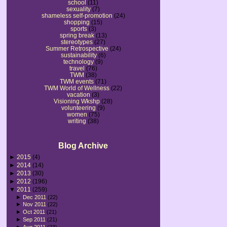
school
(11)
sexuality
(7)
shameless self-promotion
(24)
shopping
(15)
sports
(3)
spring break
(13)
stereotypes
(27)
Summer Retrospective
(24)
sustainability
(6)
technology
(9)
travel
(76)
TWM
(38)
TWM events
(71)
TWM World of Wellness
(22)
vacation
(3)
Visioning Wkshp
(28)
volunteering
(9)
women
(75)
writing
(38)
Blog Archive
►
2015
(4)
►
2014
(14)
►
2013
(30)
►
2012
(196)
▼
2011
(259)
►
Dec 2011
(22)
►
Nov 2011
(22)
►
Oct 2011
(21)
►
Sep 2011
(21)
►
Aug 2011
(23)