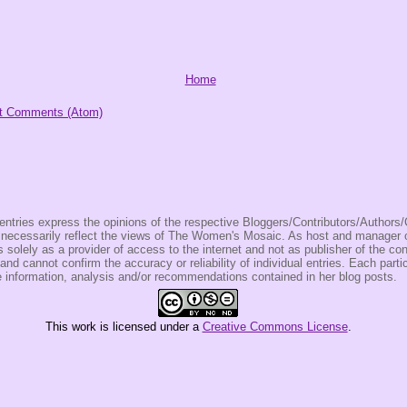
Home
t Comments (Atom)
entries express the opinions of the respective Bloggers/Contributors/Author
t necessarily reflect the views of The Women's Mosaic. As host and manage
olely as a provider of access to the internet and not as publisher of the co
 and cannot confirm the accuracy or reliability of individual entries. Each partic
e information, analysis and/or recommendations contained in her blog posts.
This
work
is licensed under a
Creative Commons License
.