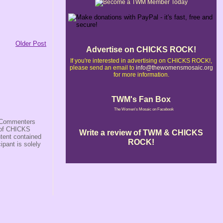
Older Post
Advertise on CHICKS ROCK!
If you're interested in advertising on CHICKS ROCK!,
please send an email to
info@thewomensmosaic.org
for more information.
TWM's Fan Box
The Women's Mosaic on Facebook
s/Commenters
r of CHICKS
Write a review of TWM & CHICKS
ntent contained
ROCK!
ipant is solely