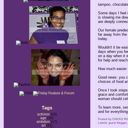
tampon, chocolate
Some days I feel u
is slowing me down
are deeply connec
Our female predec
far away from the
today.
Wouldn't it be ea
days when you fee
on a day when it w
for help and reach
How much easier c
Good news: you ca
choices of food and
Once I took steps 
grace and comfort 
woman should cel
To learn more, sen
Tags
and for everything to just flow.​​​​​​​​​​​​​​​​​​​​​​​​​​​​​​​​​​​​​​​​​​​​​​​​​​​​​​​​​​​​​​​​​​​​​​​​​​​​​​​​​​​​​​​​​​​​​​​​​​​​​​​​​​​​​​​​​​​​​​​​​​​​​​​​​​​​​​​​​​​​​​​​​​​​​​​​​​​​​​​​​​​​​​​​​​​​​​​​​​​​​​​​​​​​​​​​​​​​​​​​​​​​​​​​​​​​
activism
(33)
age
(10)
Posted by
CHICKS RO
ambition
(17)
Labels:
guest blogger
art
(21)