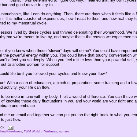
basis, I was determined to figure out why. I learned that my own cycles
 bar and good movie to cry to.
ntouchable, like I can do anything. Then, there are days when it feels like a 
. This roller-coaster of experiences, how I react to them and how real they fe
ted to my menstrual cycle.
essors lived by these cycles and thrived celebrating their womanhood. We h
 rhythm we're meant to live by, and maybe that’s the reason we experience s
sier if you knew when those “slower” days will come? You could have importan
l the powerful energy within you. You could have that touchy conversation wi
on't affect you so deeply. When you feel a little less than your powerful self,
 out to another woman for support.
ould life be if you followed your cycles and knew your flow?
n! With a dash of education, a pinch of preparation, some tracking and a few
 activity, your life can flow.
to be more in tune with my body, I felt a world of difference. You can thrive wi
of knowing these daily fluctuations in you and your world are your right and a
ebrate and embrace.
d me an email and together we can put you on the right track to what you reall
​​​​​​​​​​​​​​​​​​​​​​​​​​​​​​​​​​​​​​​​​​​​​​​​​​​​​​​​​​​​​​​​​​​​​​​​​​​​​​​​​​​​​​​​​​​​​​​​​​​​​​​​​​​​​​​​​​​​​​​​​​​​​​​​​​​​​​​​​​​​​​​​​​​​​​​​​​​​​​​​​​
CK!
,
health/wellness
,
TWM World of Wellness
,
women