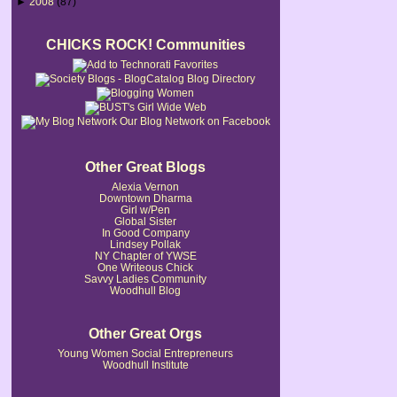
►
2008
(87)
CHICKS ROCK! Communities
Our Blog Network on Facebook
Other Great Blogs
Alexia Vernon
Downtown Dharma
Girl w/Pen
Global Sister
In Good Company
Lindsey Pollak
NY Chapter of YWSE
One Writeous Chick
Savvy Ladies Community
Woodhull Blog
Other Great Orgs
Young Women Social Entrepreneurs
Woodhull Institute