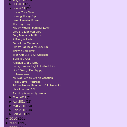
►
Jul 2011
(20)
▼
Jun 2011
(22)
Know Your Flow
Stirring Things Up
From Calm to Chaos
The Big Easy
Friday Forum: Summer Lovin'
Live the Life You Like
Gay Marriage Is Right
A Party & Paris
Out of the Ordinary
Friday Forum: J for Just Do It
There's Still Time
The Right Kind Of Criticism
Bummed Out
A Brush and a Mirror
Friday Forum: Light Up the BBQ
Don't Worry, Be Happy
In Memoriam
My Non-Vegas Vegas Vacation
Post-Slump Progress
Friday Forum: Reunited & It Feels So...
Link Love for 6/2
Tanning Versus Lightening
►
May 2011
(23)
►
Apr 2011
(21)
►
Mar 2011
(23)
►
Feb 2011
(20)
►
Jan 2011
(21)
►
2010
(261)
►
2009
(260)