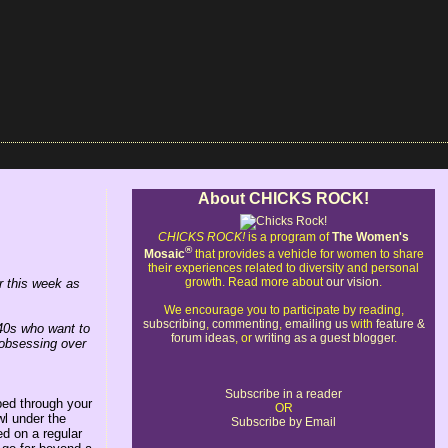
About CHICKS ROCK!
CHICKS ROCK!
is a program of
The Women's
®
Mosaic
that provides a vehicle for women to share
their experiences related to diversity and personal
growth. Read more about
our vision
.
 this week as
We encourage you to participate by reading,
subscribing
,
commenting
,
emailing us
with
feature &
40s who want to
forum ideas
, or
writing as a guest blogger
.
 obsessing over
Subscribe in a reader
ped through your
OR
l under the
Subscribe by Email
ed on a regular