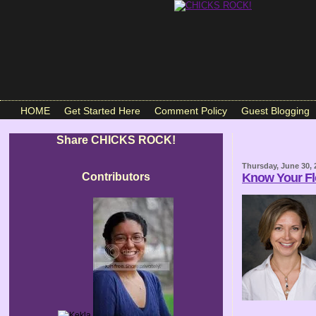
HOME
Get Started Here
Comment Policy
Guest Blogging
Share CHICKS ROCK!
Thursday, June 30, 
Contributors
Know Your F