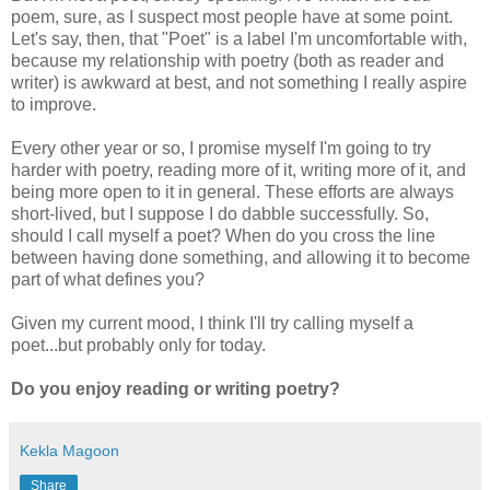
poem, sure, as I suspect most people have at some point.
Let's say, then, that "Poet" is a label I'm uncomfortable with,
because my relationship with poetry (both as reader and
writer) is awkward at best, and not something I really aspire
to improve.
Every other year or so, I promise myself I'm going to try
harder with poetry, reading more of it, writing more of it, and
being more open to it in general. These efforts are always
short-lived, but I suppose I do dabble successfully. So,
should I call myself a poet? When do you cross the line
between having done something, and allowing it to become
part of what defines you?
Given my current mood, I think I'll try calling myself a
poet...but probably only for today.
Do you enjoy reading or writing poetry?
Kekla Magoon
Share