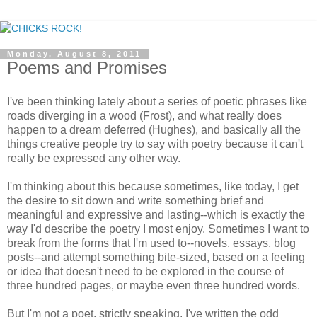
Monday, August 8, 2011
Poems and Promises
I've been thinking lately about a series of poetic phrases like
roads diverging in a wood (Frost), and what really does
happen to a dream deferred (Hughes), and basically all the
things creative people try to say with poetry because it can't
really be expressed any other way.
I'm thinking about this because sometimes, like today, I get
the desire to sit down and write something brief and
meaningful and expressive and lasting--which is exactly the
way I'd describe the poetry I most enjoy. Sometimes I want to
break from the forms that I'm used to--novels, essays, blog
posts--and attempt something bite-sized, based on a feeling
or idea that doesn't need to be explored in the course of
three hundred pages, or maybe even three hundred words.
But I'm not a poet, strictly speaking. I've written the odd