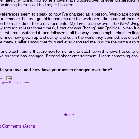
self lately by tuning into some shows that I glossed over or even disparaged 
 watching them now I find myself hooked.
preferences seem to speak to how I've changed as a person. Workplace com
a teenager, but as I got older and entered the workforce, the humor of them
n the real side of those environments. My favorite show ever,
The West Win
y through at least three times), I thought was "boring" and "political" when it 
e first time I watched it, and followed it all the way through high school, coll
admired how grown-up and quirky and out-in-the-world they seemed, but once I
he many similar shows that followed ever captured me in quite the same aspira
ck and watch reruns that are new to me, and to catch up with shows I used to 
e on them has changed. Beyond sheer entertainment, I learn something abou
do you love, and how have your tastes changed over time?
oon
l growth
,
pop culture
Home
t Comments (Atom)