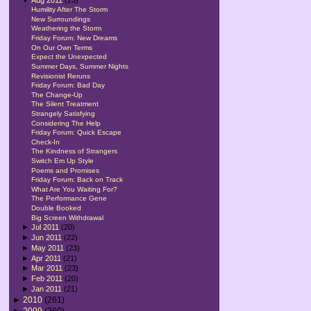
Humility After The Storm
New Surroundings
Weathering the Storm
Friday Forum: New Dreams
On Our Own Terms
Expect the Unexpected
Summer Days, Summer Nights
Revisionist Reruns
Friday Forum: Bad Day
The Change-Up
The Silent Treatment
Strangely Satisfying
Considering The Help
Friday Forum: Quick Escape
Check-In
The Kindness of Strangers
Switch Em Up Style
Poems and Promises
Friday Forum: Back on Track
What Are You Waiting For?
The Performance Gene
Double Booked
Big Screen Withdrawal
►
Jul 2011
(20)
►
Jun 2011
(22)
►
May 2011
(23)
►
Apr 2011
(21)
►
Mar 2011
(23)
►
Feb 2011
(20)
►
Jan 2011
(21)
►
2010
(261)
►
2009
(260)