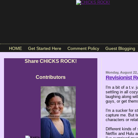
HOME
Get Started Here
Comment Policy
Guest Blogging
Share CHICKS ROCK!
Monday, August 22,
Contributors
Revisionist R
I'm a bit of a t.v.
settling in all co
laughing along wit
guys, or get thems
I'm a sucker for s
capture me. But te
characters or relat
Different kinds of
Netflix and Hulu a