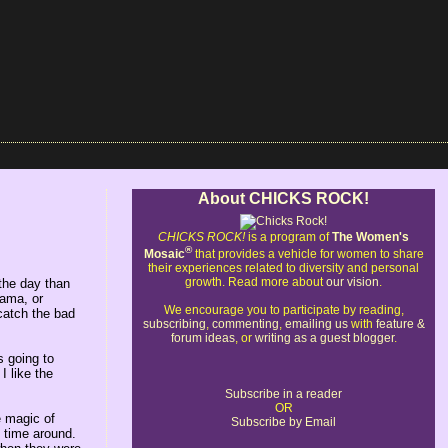
About CHICKS ROCK!
CHICKS ROCK!
is a program of
The Women's
®
Mosaic
that provides a vehicle for women to share
their experiences related to diversity and personal
growth. Read more about
our vision
.
 the day than
rama, or
We encourage you to participate by reading,
 catch the bad
subscribing
,
commenting
,
emailing us
with
feature &
forum ideas
, or
writing as a guest blogger
.
s going to
I like the
Subscribe in a reader
OR
e magic of
Subscribe by Email
t time around.