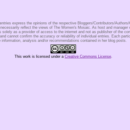
entries express the opinions of the respective Bloggers/Contributors/Author
t necessarily reflect the views of The Women's Mosaic. As host and manage
olely as a provider of access to the internet and not as publisher of the co
 and cannot confirm the accuracy or reliability of individual entries. Each partic
e information, analysis and/or recommendations contained in her blog posts.
This
work
is licensed under a
Creative Commons License
.