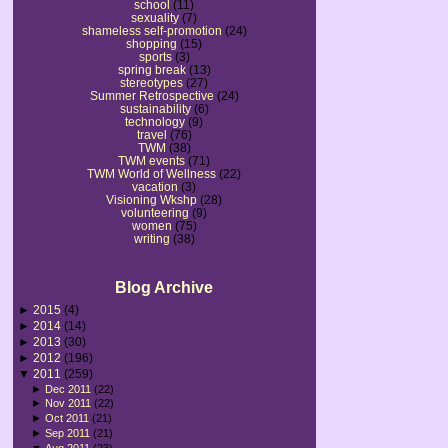
school
(11)
sexuality
(7)
shameless self-promotion
(24)
shopping
(15)
sports
(3)
spring break
(13)
stereotypes
(27)
Summer Retrospective
(24)
sustainability
(6)
technology
(9)
travel
(76)
TWM
(38)
TWM events
(71)
TWM World of Wellness
(22)
vacation
(3)
Visioning Wkshp
(28)
volunteering
(9)
women
(75)
writing
(38)
Blog Archive
►
2015
(4)
►
2014
(14)
►
2013
(30)
►
2012
(196)
▼
2011
(259)
►
Dec 2011
(22)
►
Nov 2011
(22)
►
Oct 2011
(21)
►
Sep 2011
(21)
▼
Aug 2011
(23)