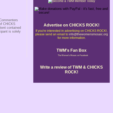
s/Commenters
r of CHICKS
Advertise on CHICKS ROCK!
ntent contained
If you're interested in advertising on CHICKS ROCK!,
ipant is solely
please send an email to
info@thewomensmosaic.org
for more information.
TWM's Fan Box
The Women's Mosaic on Facebook
Write a review of TWM & CHICKS
ROCK!