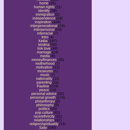
home
(20)
human rights
(11)
identity
(39)
immigration
(2)
independence
(16)
inspiration
(104)
intergenerational
(19)
interpersonal
(50)
interracial
(7)
Intro
(4)
Kekla
(197)
kristina
(50)
link love
(49)
marriage
(14)
media
(6)
money/finances
(20)
motherhood
(7)
motivation
(12)
museums
(1)
music
(7)
nationality
(11)
parenting
(11)
Pauline
(219)
peace
(10)
personal advice
(32)
personal growth
(174)
philanthropy
(2)
philosophy
(5)
politics
(35)
pop culture
(41)
race/ethnicity
(32)
relationships
(42)
religion/spirituality
(14)
Sally
(195)