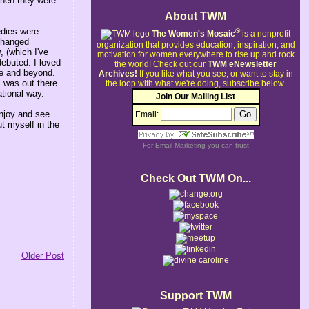
when they were
About TWM
edies were
®
The Women's Mosaic
is a nonprofit
 changed
organization that provides education, inspiration, and
g
, (which I've
motivation for women everywhere to rise up and rock
debuted. I loved
the world!
Check out our
TWM eNewsletter
ege and beyond.
Archives!
If you like what you see, or want to stay in
 was out there
the loop with what we're doing, subscribe below.
tional way.
Join Our Mailing List
enjoy and see
Email:
t myself in the
For
Email Marketing
you can trust
Check Out TWM On...
Older Post
Support TWM