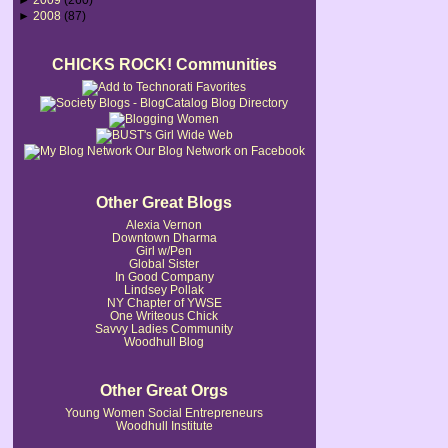
►
2008
(87)
CHICKS ROCK! Communities
Our Blog Network on Facebook
Other Great Blogs
Alexia Vernon
Downtown Dharma
Girl w/Pen
Global Sister
In Good Company
Lindsey Pollak
NY Chapter of YWSE
One Writeous Chick
Savvy Ladies Community
Woodhull Blog
Other Great Orgs
Young Women Social Entrepreneurs
Woodhull Institute