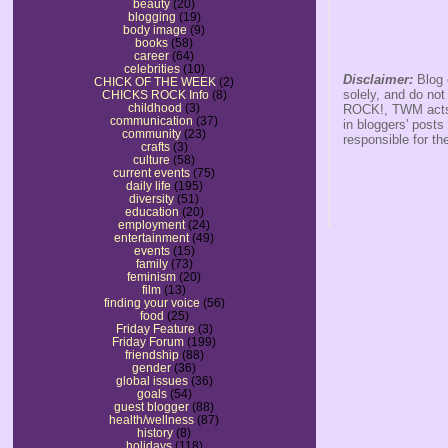
beauty
(20)
blogging
(19)
body image
(9)
books
(58)
career
(64)
celebrities
(10)
Disclaimer:
Blog 
CHICK OF THE WEEK
(2)
solely, and do no
CHICKS ROCK Info
(8)
childhood
(3)
ROCK!, TWM acts s
communication
(37)
in bloggers' posts
community
(23)
responsible for th
crafts
(3)
culture
(58)
current events
(75)
daily life
(195)
diversity
(51)
education
(20)
employment
(24)
entertainment
(49)
events
(15)
family
(73)
feminism
(20)
film
(13)
finding your voice
(56)
food
(25)
Friday Feature
(3)
Friday Forum
(199)
friendship
(88)
gender
(36)
global issues
(36)
goals
(54)
guest blogger
(88)
health/wellness
(87)
history
(8)
holidays
(118)