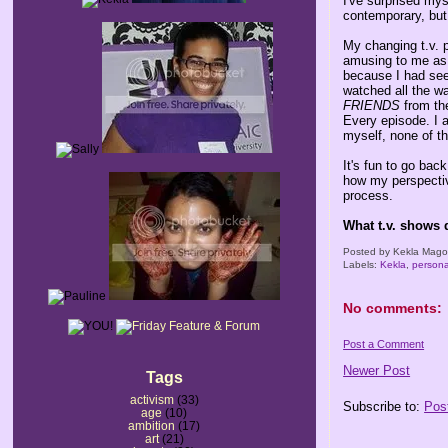
I've surprised my
contemporary, but
My changing t.v. 
amusing to me as 
because I had see
watched all the wa
FRIENDS
from th
Every episode. I 
myself, none of t
It's fun to go ba
how my perspectiv
process.
What t.v. shows 
Posted by
Kekla Mag
Labels:
Kekla
,
persona
No comments:
Post a Comment
Newer Post
Tags
activism
(33)
Subscribe to:
Pos
age
(10)
ambition
(17)
art
(21)