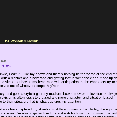
The Women's Mosaic
 2011
eruns
 junkie, I admit. I like my shows and there's nothing better for me at the end of
zy with a blanket and a beverage and getting lost in someone else's made-up d
h a sitcom, or having my heart race with anticipation as the characters try to
elves out of whatever scrape they're in.
tory, and good storytelling in any medium--books, movies, television--is alway
levision is often less story-based and more character- and situation-based. If 
e to their situation, that is what captures my attention.
 shows have captured my attention in different times of life. Today, through th
nd iTunes, I'm able to go back in time and watch shows that I missed the firs