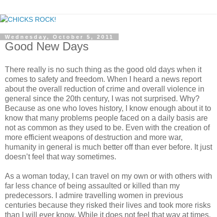
Wednesday, October 5, 2011
Good New Days
There really is no such thing as the good old days when it
comes to safety and freedom. When I heard a news report
about the overall reduction of crime and overall violence in
general since the 20th century, I was not surprised. Why?
Because as one who loves history, I know enough about it to
know that many problems people faced on a daily basis are
not as common as they used to be. Even with the creation of
more efficient weapons of destruction and more war,
humanity in general is much better off than ever before. It just
doesn’t feel that way sometimes.
As a woman today, I can travel on my own or with others with
far less chance of being assaulted or killed than my
predecessors. I admire travelling women in previous
centuries because they risked their lives and took more risks
than I will ever know. While it does not feel that way at times,