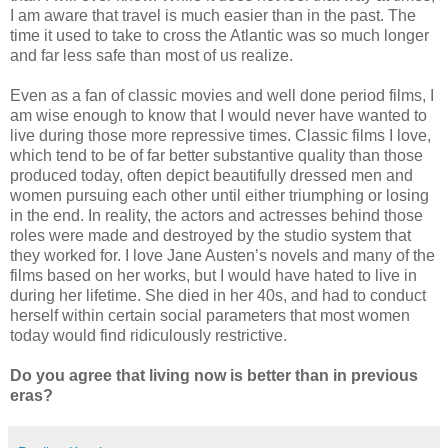
I am aware that travel is much easier than in the past. The
time it used to take to cross the Atlantic was so much longer
and far less safe than most of us realize.
Even as a fan of classic movies and well done period films, I
am wise enough to know that I would never have wanted to
live during those more repressive times. Classic films I love,
which tend to be of far better substantive quality than those
produced today, often depict beautifully dressed men and
women pursuing each other until either triumphing or losing
in the end. In reality, the actors and actresses behind those
roles were made and destroyed by the studio system that
they worked for. I love Jane Austen’s novels and many of the
films based on her works, but I would have hated to live in
during her lifetime. She died in her 40s, and had to conduct
herself within certain social parameters that most women
today would find ridiculously restrictive.
Do you agree that living now is better than in previous
eras?