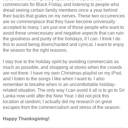
commercials for Black Friday, and listening to people who
dread seeing certain family members once a year behind
their backs that grates on my nerves. These two occurrences
are so commonplace that they have become universally
accepted to many. I am just one of those people who want to
avoid these unnecessary and negative aspects that can ruin
the goodness and purity of the holidays, if I can. I think I do
this to avoid being disenchanted and cynical. I want to enjoy
the season for the right reasons.
I stay true to the holiday spirit by avoiding commercials as
much as possible, and shopping at stores when the crowds
are not there. I have my own Christmas playlist on my iPod,
and I listen to the songs I like when I want to. I also
remember to breathe when in an uncomfortable holiday-
related situation. The only way I can avoid it all is to go to Sri
Lanka now until after the New Year. I did not pick this
location at random; I actually did my research on great
escapes from the commercialism and stress of the season.
Happy Thanksgiving!