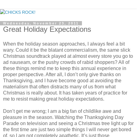
Wednesday, November 23, 2011
Great Holiday Expectations
When the holiday season approaches, I always feel a bit
wary. Could it be the blatant commercialism, the same slick
Christmas soundtrack played at almost every store you go to
ad nauseam, or the pushy crowds of rabid shoppers? All of
these things remind me to keep this annual experience in
proper perspective. After all, I don’t only give thanks on
Thanksgiving, and I have become good at avoiding the
materialism that often distracts many of us from what
Christmas is really about. It has taken years of practice for
me to resist making great holiday expectations.
Don’t get me wrong; I am a big fan of childlike awe and
pleasure in the season. Watching the Thanksgiving Day
Parade on television and seeing a Christmas tree light up for
the first time are just two simple things I will never get bored
of, so I am not completely apathetic. It’s just those