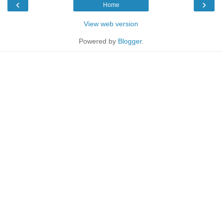
‹
›
Home
View web version
Powered by
Blogger
.