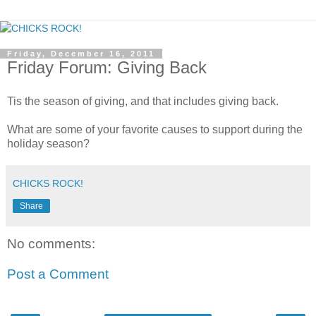
Friday, December 16, 2011
Friday Forum: Giving Back
Tis the season of giving, and that includes giving back.
What are some of your favorite causes to support during the
holiday season?
CHICKS ROCK!
Share
No comments:
Post a Comment