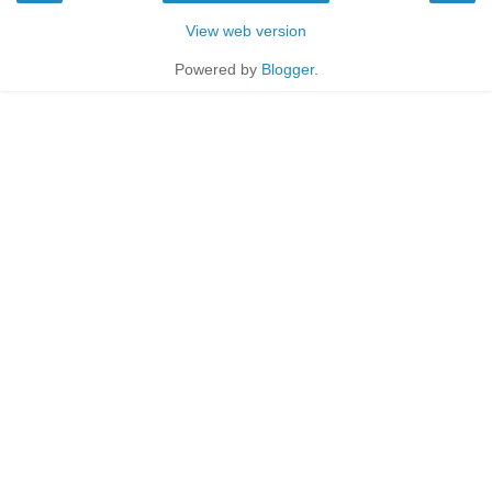
View web version
Powered by
Blogger
.