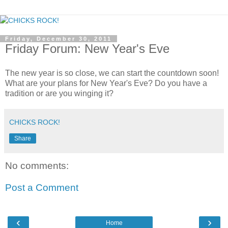
Friday, December 30, 2011
Friday Forum: New Year's Eve
The new year is so close, we can start the countdown soon!
What are your plans for New Year's Eve? Do you have a
tradition or are you winging it?
CHICKS ROCK!
Share
No comments:
Post a Comment
‹
›
Home