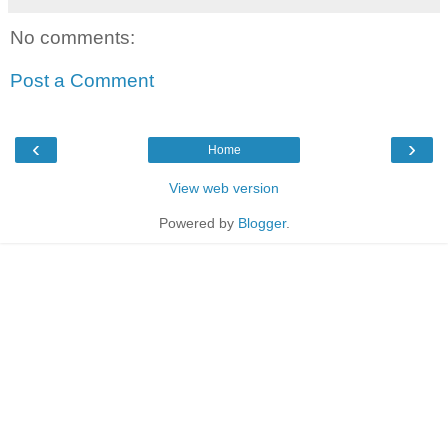
No comments:
Post a Comment
‹
›
Home
View web version
Powered by
Blogger
.