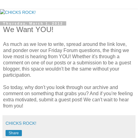
Thursday, March 1, 2012
We Want YOU!
As much as we love to write, spread around the link love,
and ponder over our Friday Forum questions, the thing we
love most is hearing from YOU! Whether it's through a
comment on one of our posts or a submission to be a guest
blogger, this space wouldn't be the same without your
participation.
So today, why don't you look through our archive and
comment on something that grabs you? And if you're feeling
extra motivated, submit a guest post! We can't wait to hear
from you!
CHICKS ROCK!
Share