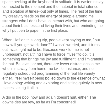
space pecking at the keyboard in solitude. It is easier to stay
connected to the moment and the material in total silence
and isolation at times--but only at times. The rest of the time
my creativity feeds on the energy of people around me,
strangers who I don't have to interact with, but who are going
about their business and living their lives and reminding me
why I put pen to paper in the first place.
When I left on this long trip, people kept saying to me, "but
how will you get work done?" I wasn't worried, and it turns
out I was right not to be. Because work for me is not
unpleasant, not a thing I have to force myself to do. It is
something that brings me joy and fulfillment, and I'm grateful
for that. Believe it or not, there are fewer distractions to me
when I'm away from home--no t.v., for instance, and no
regularly scheduled programming of the real life variety
either. I feel myself being boiled down to the essence of what
I love doing: writing and exploring and sitting quietly in new
places, taking it all in.
A dip in the pool now and again doesn't hurt, either. The
downsides are few, as far as I'm concerned!