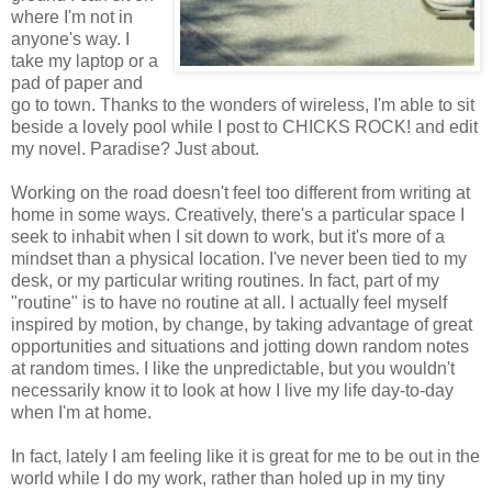
where I'm not in
anyone's way. I
take my laptop or a
pad of paper and
go to town. Thanks to the wonders of wireless, I'm able to sit
beside a lovely pool while I post to CHICKS ROCK! and edit
my novel. Paradise? Just about.
Working on the road doesn't feel too different from writing at
home in some ways. Creatively, there's a particular space I
seek to inhabit when I sit down to work, but it's more of a
mindset than a physical location. I've never been tied to my
desk, or my particular writing routines. In fact, part of my
"routine" is to have no routine at all. I actually feel myself
inspired by motion, by change, by taking advantage of great
opportunities and situations and jotting down random notes
at random times. I like the unpredictable, but you wouldn't
necessarily know it to look at how I live my life day-to-day
when I'm at home.
In fact, lately I am feeling like it is great for me to be out in the
world while I do my work, rather than holed up in my tiny