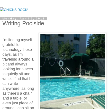
Monday, April 2, 2012
Writing Poolside
I'm finding myself
grateful for
technology these
days, as I'm
traveling around a
bit and always
looking for places
to quietly sit and
write. I find that I
can write
anywhere, as long
as there's a chair
and a table, or
even just piece of
ground I can sit on