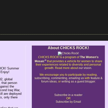
About CHICKS ROCK!
CHICKS ROCK!
is a program of
The Women's
®
Mosaic
that provides a vehicle for women to share
their experiences related to diversity and personal
growth. Read more about
our vision
.
S ROCK! Summer
 Enjoy!
We encourage you to participate by reading,
subscribing
,
commenting
,
emailing us
with
feature &
2, global
forum ideas
, or
writing as a guest blogger
.
, that person
gainst the
second Iraq War,
ill are deployed
Subscribe in a reader
s, only there
OR
Subscribe by Email