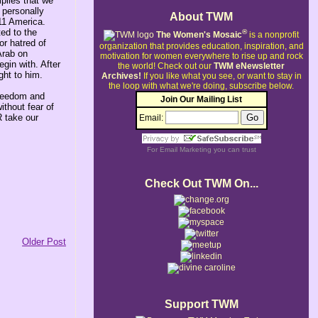
plies that we
 personally
About TWM
11 America.
ted to the
®
The Women's Mosaic
is a nonprofit
or hatred of
organization that provides education, inspiration, and
Arab on
motivation for women everywhere to rise up and rock
gin with. After
the world!
Check out our
TWM eNewsletter
ght to him.
Archives!
If you like what you see, or want to stay in
the loop with what we're doing, subscribe below.
freedom and
Join Our Mailing List
ithout fear of
R take our
Email:
For
Email Marketing
you can trust
Check Out TWM On...
Older Post
Support TWM