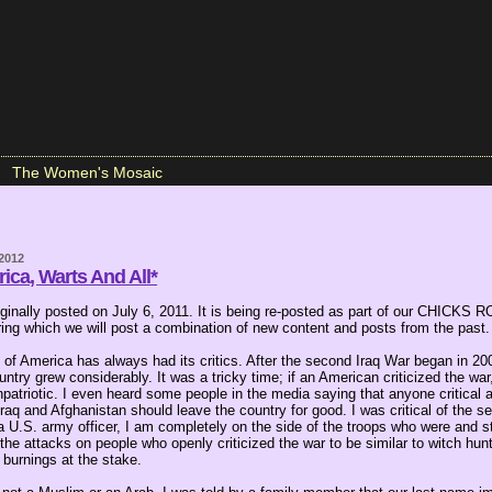
The Women's Mosaic
 2012
ica, Warts And All*
iginally posted on July 6, 2011. It is being re-posted as part of our CHICK
ring which we will post a combination of new content and posts from the past.
of America has always had its critics. After the second Iraq War began in 200
ountry grew considerably. It was a tricky time; if an American criticized the war
atriotic. I even heard some people in the media saying that anyone critical a
n Iraq and Afghanistan should leave the country for good. I was critical of the 
 a U.S. army officer, I am completely on the side of the troops who were and st
the attacks on people who openly criticized the war to be similar to witch hunt
l burnings at the stake.