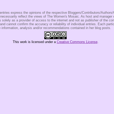
entries express the opinions of the respective Bloggers/Contributors/Author
t necessarily reflect the views of The Women's Mosaic. As host and manage
olely as a provider of access to the internet and not as publisher of the co
 and cannot confirm the accuracy or reliability of individual entries. Each partic
e information, analysis and/or recommendations contained in her blog posts.
This
work
is licensed under a
Creative Commons License
.