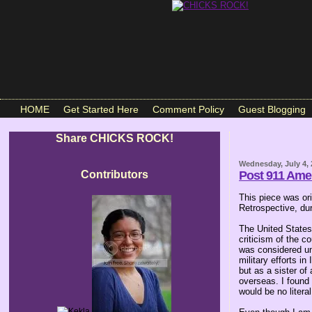
HOME
Get Started Here
Comment Policy
Guest Blogging
Share CHICKS ROCK!
Wednesday, July 4,
Contributors
Post 911 Amer
This piece was or
Retrospective, du
The United States 
criticism of the c
was considered unp
military efforts i
but as a sister of
overseas. I found 
would be no litera