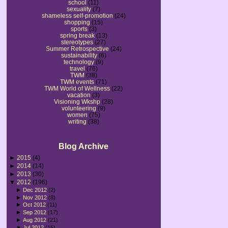
school
(11)
sexuality
(7)
shameless self-promotion
(24)
shopping
(15)
sports
(3)
spring break
(13)
stereotypes
(27)
Summer Retrospective
(24)
sustainability
(6)
technology
(9)
travel
(76)
TWM
(38)
TWM events
(71)
TWM World of Wellness
(22)
vacation
(3)
Visioning Wkshp
(28)
volunteering
(9)
women
(75)
writing
(38)
Blog Archive
►
2015
(4)
►
2014
(14)
►
2013
(30)
▼
2012
(196)
►
Dec 2012
(2)
►
Nov 2012
(8)
►
Oct 2012
(11)
►
Sep 2012
(17)
►
Aug 2012
(21)
▼
Jul 2012
(15)