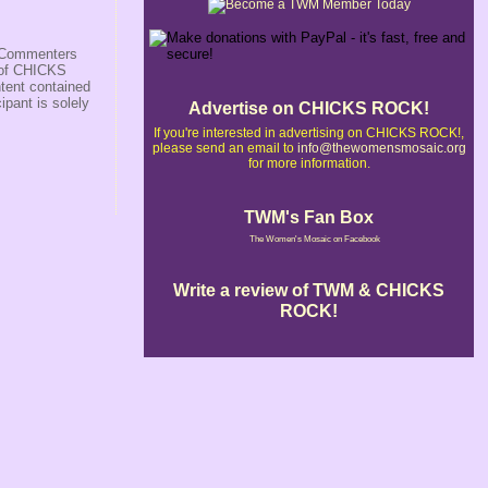
s/Commenters
r of CHICKS
ntent contained
ipant is solely
Advertise on CHICKS ROCK!
If you're interested in advertising on CHICKS ROCK!,
please send an email to
info@thewomensmosaic.org
for more information.
TWM's Fan Box
The Women's Mosaic on Facebook
Write a review of TWM & CHICKS
ROCK!