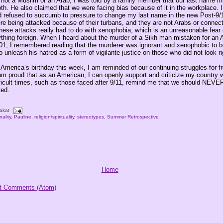
not a Muslim or an Arab, I was told by a family member that our last name im
th. He also claimed that we were facing bias because of it in the workplace. I
and refused to succumb to pressure to change my last name in the new Post-9/
ere being attacked because of their turbans, and they are not Arabs or connec
hese attacks really had to do with xenophobia, which is an unreasonable fear 
ything foreign. When I heard about the murder of a Sikh man mistaken for an 
1, I remembered reading that the murderer was ignorant and xenophobic to be
o unleash his hatred as a form of vigilante justice on those who did not look ri
 America’s birthday this week, I am reminded of our continuing struggles for 
 am proud that as an American, I can openly support and criticize my country w
ficult times, such as those faced after 9/11, remind me that we should NEVE
ted.
akat
nality
,
Pauline
,
religion/spirituality
,
stereotypes
,
Summer Retrospective
Home
t Comments (Atom)