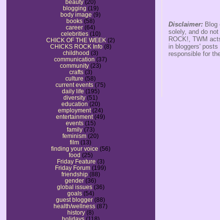
beauty
(20)
blogging
(19)
body image
(9)
books
(58)
Disclaimer:
Blog 
career
(64)
solely, and do no
celebrities
(10)
ROCK!, TWM acts s
CHICK OF THE WEEK
(2)
in bloggers' posts
CHICKS ROCK Info
(8)
childhood
(3)
responsible for th
communication
(37)
community
(23)
crafts
(3)
culture
(58)
current events
(75)
daily life
(195)
diversity
(51)
education
(20)
employment
(24)
entertainment
(49)
events
(15)
family
(73)
feminism
(20)
film
(13)
finding your voice
(56)
food
(25)
Friday Feature
(3)
Friday Forum
(199)
friendship
(88)
gender
(36)
global issues
(36)
goals
(54)
guest blogger
(88)
health/wellness
(87)
history
(8)
holidays
(118)