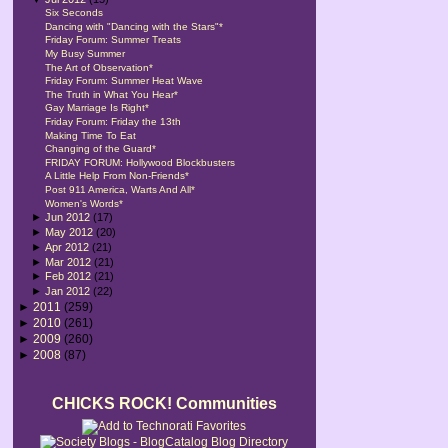
Six Seconds
Dancing with "Dancing with the Stars"*
Friday Forum: Summer Treats
My Busy Summer
The Art of Observation*
Friday Forum: Summer Heat Wave
The Truth in What You Hear*
Gay Marriage Is Right*
Friday Forum: Friday the 13th
Making Time To Eat
Changing of the Guard*
FRIDAY FORUM: Hollywood Blockbusters
A Little Help From Non-Friends*
Post 911 America, Warts And All*
Women's Words*
►
Jun 2012
(17)
►
May 2012
(20)
►
Apr 2012
(21)
►
Mar 2012
(21)
►
Feb 2012
(21)
►
Jan 2012
(22)
►
2011
(259)
►
2010
(261)
►
2009
(260)
►
2008
(87)
CHICKS ROCK! Communities