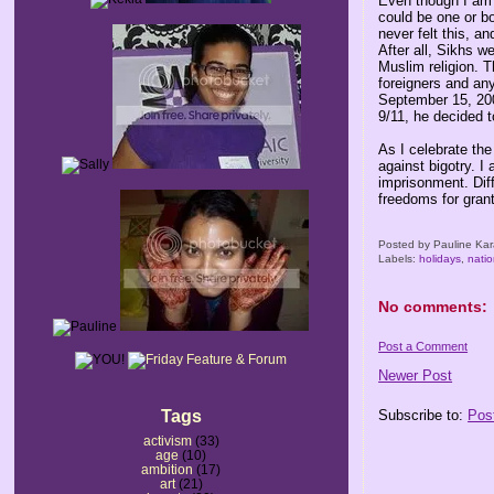
Even though I am 
could be one or bo
never felt this, 
After all, Sikhs w
Muslim religion. T
foreigners and an
September 15, 200
9/11, he decided t
As I celebrate the
against bigotry. I
imprisonment. Dif
freedoms for gran
Posted by
Pauline Kar
Labels:
holidays
,
natio
No comments:
Post a Comment
Newer Post
Tags
Subscribe to:
Pos
activism
(33)
age
(10)
ambition
(17)
art
(21)