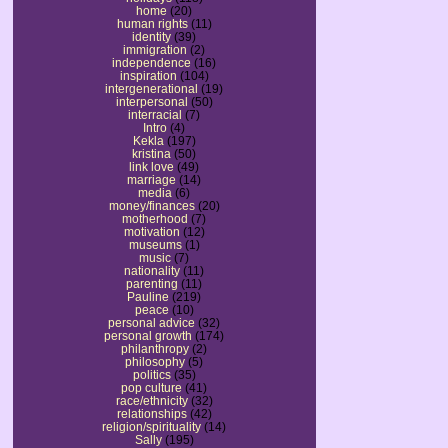
home
(20)
human rights
(11)
identity
(39)
immigration
(2)
independence
(16)
inspiration
(104)
intergenerational
(19)
interpersonal
(50)
interracial
(7)
Intro
(4)
Kekla
(197)
kristina
(50)
link love
(49)
marriage
(14)
media
(6)
money/finances
(20)
motherhood
(7)
motivation
(12)
museums
(1)
music
(7)
nationality
(11)
parenting
(11)
Pauline
(219)
peace
(10)
personal advice
(32)
personal growth
(174)
philanthropy
(2)
philosophy
(5)
politics
(35)
pop culture
(41)
race/ethnicity
(32)
relationships
(42)
religion/spirituality
(14)
Sally
(195)