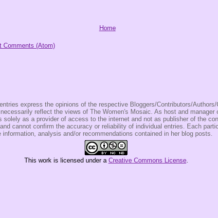
Home
t Comments (Atom)
entries express the opinions of the respective Bloggers/Contributors/Author
t necessarily reflect the views of The Women's Mosaic. As host and manage
olely as a provider of access to the internet and not as publisher of the co
 and cannot confirm the accuracy or reliability of individual entries. Each partic
e information, analysis and/or recommendations contained in her blog posts.
This
work
is licensed under a
Creative Commons License
.