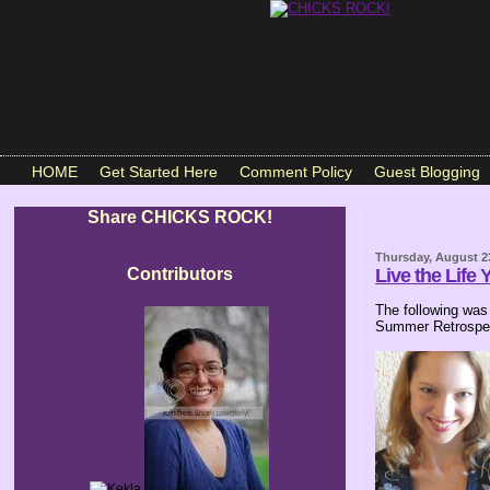
HOME
Get Started Here
Comment Policy
Guest Blogging
Share CHICKS ROCK!
Thursday, August 2
Contributors
Live the Life 
The following was
Summer Retrospec