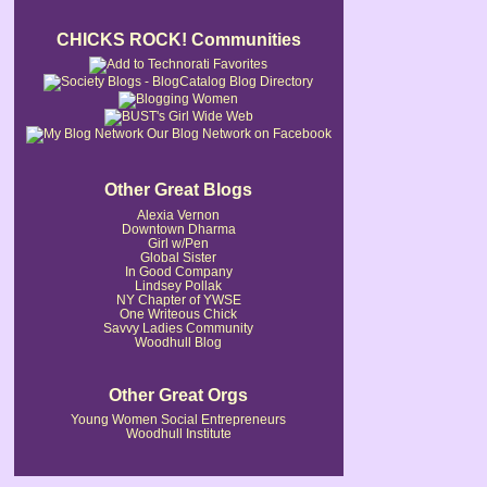
CHICKS ROCK! Communities
Our Blog Network on Facebook
Other Great Blogs
Alexia Vernon
Downtown Dharma
Girl w/Pen
Global Sister
In Good Company
Lindsey Pollak
NY Chapter of YWSE
One Writeous Chick
Savvy Ladies Community
Woodhull Blog
Other Great Orgs
Young Women Social Entrepreneurs
Woodhull Institute