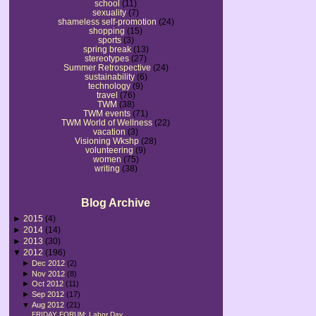
school
(11)
sexuality
(7)
shameless self-promotion
(24)
shopping
(15)
sports
(3)
spring break
(13)
stereotypes
(27)
Summer Retrospective
(24)
sustainability
(6)
technology
(9)
travel
(76)
TWM
(38)
TWM events
(71)
TWM World of Wellness
(22)
vacation
(3)
Visioning Wkshp
(28)
volunteering
(9)
women
(75)
writing
(38)
Blog Archive
►
2015
(4)
►
2014
(14)
►
2013
(30)
▼
2012
(196)
►
Dec 2012
(2)
►
Nov 2012
(8)
►
Oct 2012
(11)
►
Sep 2012
(17)
▼
Aug 2012
(21)
FRIDAY FORUM: Labor Day