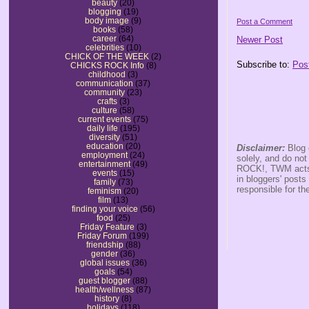
beauty
(20)
blogging
(19)
body image
(9)
Post a Comment
books
(58)
career
(64)
Newer Post
celebrities
(10)
CHICK OF THE WEEK
(2)
Subscribe to:
Pos
CHICKS ROCK Info
(8)
childhood
(3)
communication
(37)
community
(23)
crafts
(3)
culture
(58)
current events
(75)
daily life
(195)
diversity
(51)
education
(20)
Disclaimer:
Blog 
employment
(24)
solely, and do no
entertainment
(49)
ROCK!, TWM acts s
events
(15)
in bloggers' posts
family
(73)
responsible for th
feminism
(20)
film
(13)
finding your voice
(56)
food
(25)
Friday Feature
(3)
Friday Forum
(199)
friendship
(88)
gender
(36)
global issues
(36)
goals
(54)
guest blogger
(88)
health/wellness
(87)
history
(8)
holidays
(118)