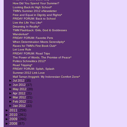
How Did You Spend Your Summer?
Looking Back At High School*
TWM's Summer 2012 eNewsletter
Free and Equal in Dignity and Rights*
FRIDAY FORUM: Back to School
Live the Life You Like*
Dreaming In Reality*
TWM Flashback: Girls, God & Goddesses
Wanderlust*
FRIDAY FORUM: Favorite Pets
When Determination Meets Serendipity*
Raves for TWM's First Book Club*
Let Love Rule
FRIDAY FORUM: Road Trips
The Power of Words, The Promise of Peace*
Politics Schmolitics 2012*
Road Tripping*
FRIDAY FORUM: Splish, Splash
Summer 2012 Link Love
Mall Taman Anggrek: My Indonesian Comfort Zone*
►
Jul 2012
(15)
►
Jun 2012
(17)
►
May 2012
(20)
►
Apr 2012
(21)
►
Mar 2012
(21)
►
Feb 2012
(21)
►
Jan 2012
(22)
►
2011
(259)
►
2010
(261)
►
2009
(260)
►
2008
(87)