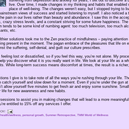
suffering from depression and anxiety for years, I set out to discover a 
live. Over time, I made changes in my thinking and habits that enabled
place of well-being. The changes weren’t easy, but I stopped trying to li
ainstream views of success and started listening to myself. I also noticed a 
the pain in our lives rather than beauty and abundance. I saw this in the acce
, crazy stress levels, and a constant striving for some future happiness. The 
ain tends to be some kind of numbing agent: too much television, too much alc
ants, etc.
thier solutions took me to the Zen practice of mindfulness – paying attention 
ing present in the moment. The pagan embrace of the pleasures that life on ea
st the suffering, self-denial, and guilt our culture prescribes.
eling lost or dissatisfied, so if you feel this way, you’re not alone. My proc
help you discover what it is you really want in life. We look at your life as a 
s. While long-term success means discomfort at times, the result is a richer, 
ions I give is to take note of all the ways you’re rushing through your life. T
n catch yourself and slow down for a moment. Even if you’re under the gun at 
’t allow yourself five minutes to get fresh air and enjoy some sunshine. Smal
r life for new awareness and new habits.
 sessions to assist you in making changes that will lead to a more meaningful l
e entitled to 15% off any services I offer.
CK!
,
health/wellness
,
personal growth
,
Summer Retrospective
,
TWM World of Wellness