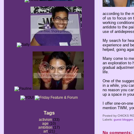
according to the m
of us to focus on 
working conditions
antidote to the p
use of antidepress
My search for heal
experience and be
helped, going again
Many come to me fe
an exploration to 
gradual adjustment
life.
One of the suggest
in a while, you ca
no reason you can
up a space in you
I offer one-on-one
mention TWM, you’r
Tags
Posted by
CHICKS RO
activism
(33)
Labels:
guest blogger
age
(10)
ambition
(17)
art
(21)
No comments: