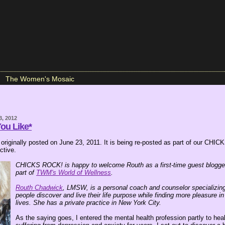
The Women's Mosaic
3, 2012
You Like*
 originally posted on June 23, 2011. It is being re-posted as part of our CH
tive.
CHICKS ROCK! is happy to welcome Routh as a first-time guest blogge
part of
TWM's World of Wellness
.
Routh Chadwick
, LMSW, is a personal coach and counselor specializing
people discover and live their life purpose while finding more pleasure in 
lives. She has a private practice in New York City.
As the saying goes, I entered the mental health profession partly to heal