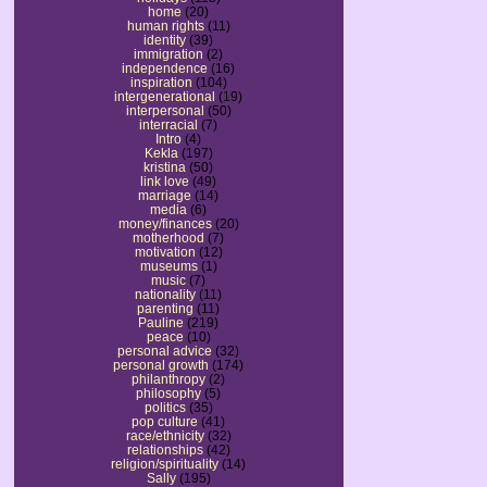
home
(20)
human rights
(11)
identity
(39)
immigration
(2)
independence
(16)
inspiration
(104)
intergenerational
(19)
interpersonal
(50)
interracial
(7)
Intro
(4)
Kekla
(197)
kristina
(50)
link love
(49)
marriage
(14)
media
(6)
money/finances
(20)
motherhood
(7)
motivation
(12)
museums
(1)
music
(7)
nationality
(11)
parenting
(11)
Pauline
(219)
peace
(10)
personal advice
(32)
personal growth
(174)
philanthropy
(2)
philosophy
(5)
politics
(35)
pop culture
(41)
race/ethnicity
(32)
relationships
(42)
religion/spirituality
(14)
Sally
(195)