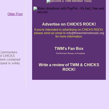
Older Post
Advertise on CHICKS ROCK!
If you're interested in advertising on CHICKS ROCK!,
please send an email to
info@thewomensmosaic.org
for more information.
TWM's Fan Box
s/Commenters
The Women's Mosaic on Facebook
r of CHICKS
ntent contained
ipant is solely
Write a review of TWM & CHICKS
ROCK!