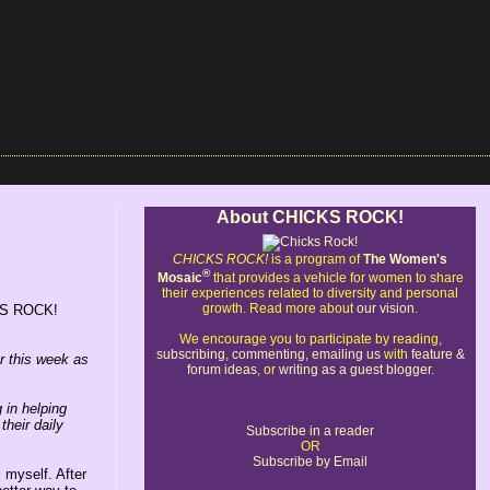
About CHICKS ROCK!
CHICKS ROCK!
is a program of
The Women's
®
Mosaic
that provides a vehicle for women to share
their experiences related to diversity and personal
growth. Read more about
our vision
.
ICKS ROCK!
We encourage you to participate by reading,
subscribing
,
commenting
,
emailing us
with
feature &
r this week as
forum ideas
, or
writing as a guest blogger
.
 in helping
their daily
Subscribe in a reader
OR
Subscribe by Email
 myself. After