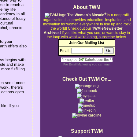
better way to
 me to reach a
About TWM
ve my life
tendency in all
®
The Women's Mosaic
is a nonprofit
ptance of lousy
organization that provides education, inspiration, and
cultural
motivation for women everywhere to rise up and rock
ohol, chronic
the world!
Check out our
TWM eNewsletter
Archives!
If you like what you see, or want to stay in
the loop with what we're doing, subscribe below.
to your
Join Our Mailing List
rth offers also
Email:
ess begins with
whole and make
For
Email Marketing
you can trust
more fulfilling
Check Out TWM On...
hen see if once
work, there’s
l actions open
ife. If you
Support TWM