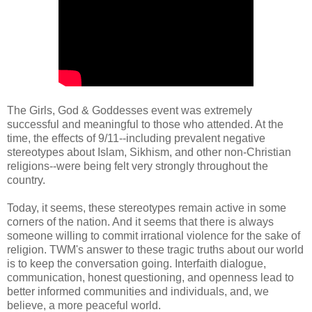
The Girls, God & Goddesses event was extremely
successful and meaningful to those who attended. At the
time, the effects of 9/11--including prevalent negative
stereotypes about Islam, Sikhism, and other non-Christian
religions--were being felt very strongly throughout the
country.
Today, it seems, these stereotypes remain active in some
corners of the nation. And it seems that there is always
someone willing to commit irrational violence for the sake of
religion. TWM's answer to these tragic truths about our world
is to keep the conversation going. Interfaith dialogue,
communication, honest questioning, and openness lead to
better informed communities and individuals, and, we
believe, a more peaceful world.