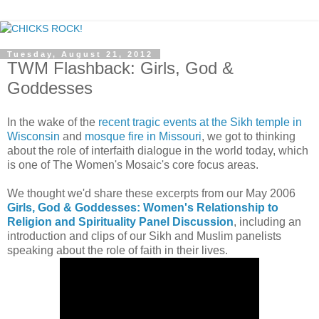
Tuesday, August 21, 2012
TWM Flashback: Girls, God &
Goddesses
In the wake of the
recent tragic events at the Sikh temple in
Wisconsin
and
mosque fire in Missouri
, we got to thinking
about the role of interfaith dialogue in the world today, which
is one of The Women's Mosaic's core focus areas.
We thought we'd share these excerpts from our May 2006
Girls, God & Goddesses: Women's Relationship to
Religion and Spirituality Panel Discussion
, including an
introduction and clips of our Sikh and Muslim panelists
speaking about the role of faith in their lives.