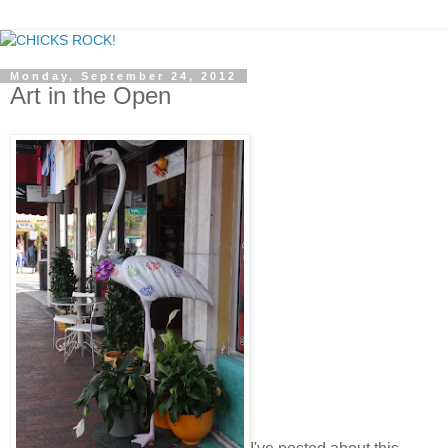
Monday, September 24, 2012
Art in the Open