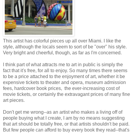
This artist has colorful pieces up all over Miami. I like the
style, although the locals seem to sort of be "over" his style.
Very bright and cheerful, though, as far as I'm concerned.
I think part of what attracts me to art in public is simply the
fact that it's free, for all to enjoy. So many times there seems
to be a price attached to the enjoyment of art, whether it be
expensive tickets to theater and opera, museum admission
fees, hardcover book prices, the ever-increasing cost of
movie tickets, or certainly the extravagant prices of many fine
art pieces.
Don't get me wrong--as an artist who makes a living off of
people buying what I create, I am by no means suggesting
that art should be totally free, or that artists shouldn't be paid.
But few people can afford to buy every book they read--that's