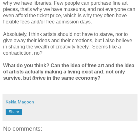
why we have libraries. Few people can purchase fine art
pieces, that's why we have museums, and not everyone can
even afford the ticket price, which is why they often have
flexible fees and/or free admission days.
Absolutely, I think artists should not have to starve, nor to
give away their ideas and their creations, but I also believe
in sharing the wealth of creativity freely. Seems like a
contradiction, no?
What do you think? Can the idea of free art and the idea
of artists actually making a living exist and, not only
survive, but
thrive
in the same economy?
Kekla Magoon
Share
No comments: