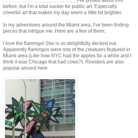
I've posted about this
before, but I'm a total sucker for public art. Especially
cheerful art that makes my day seem a little bit brighter.
In my adventures around the Miami area, I've been finding
pieces that intrigue me. Here are a few of them:
I love the flamingo! She is so delightfully decked out.
Apparently flamingos were one of the creatures featured in
Miami area (Like how NYC had the apples for a while and I
think it was Chicago that had cows?). Roosters are also
popular around here.