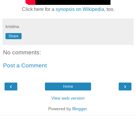
Click here for a
synopsis on Wikipedia
, too.
kristina
Share
No comments:
Post a Comment
‹
›
Home
View web version
Powered by
Blogger
.