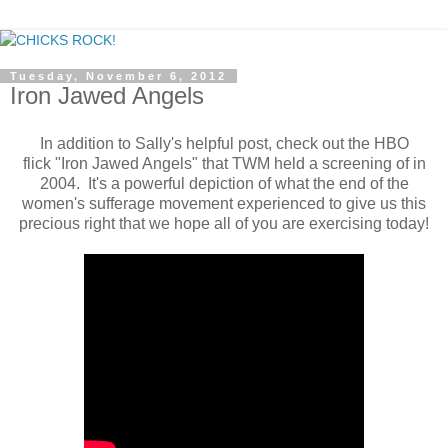
Tuesday, November 6, 2012
Iron Jawed Angels
In addition to Sally's helpful post, check out the HBO
flick "Iron Jawed Angels" that TWM held a screening of in
2004. It's a powerful depiction of what the end of the
women's sufferage movement experienced to give us this
precious right that we hope all of you are exercising today!