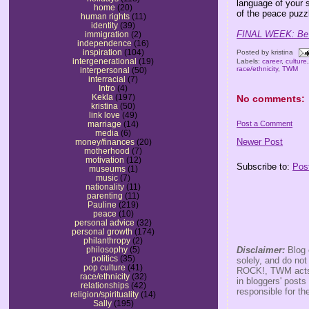
language of your 
home
(20)
of the peace puzz
human rights
(11)
identity
(39)
FINAL WEEK: Be s
immigration
(2)
independence
(16)
inspiration
(104)
Posted by
kristina
intergenerational
(19)
Labels:
career
,
culture
race/ethnicity
,
TWM
interpersonal
(50)
interracial
(7)
Intro
(4)
Kekla
(197)
No comments:
kristina
(50)
link love
(49)
Post a Comment
marriage
(14)
media
(6)
Newer Post
money/finances
(20)
motherhood
(7)
motivation
(12)
Subscribe to:
Pos
museums
(1)
music
(7)
nationality
(11)
parenting
(11)
Pauline
(219)
peace
(10)
personal advice
(32)
personal growth
(174)
philanthropy
(2)
Disclaimer:
Blog 
philosophy
(5)
politics
(35)
solely, and do no
pop culture
(41)
ROCK!, TWM acts s
race/ethnicity
(32)
in bloggers' posts
relationships
(42)
responsible for th
religion/spirituality
(14)
Sally
(195)