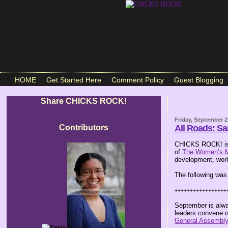
HOME
Get Started Here
Comment Policy
Guest Blogging
Share CHICKS ROCK!
Friday, September 2
Contributors
All Roads: S
CHICKS ROCK! is 
of
The Women’s 
development, work
The following was
+++++++++++++++++
September is alwa
leaders convene o
General Assembl