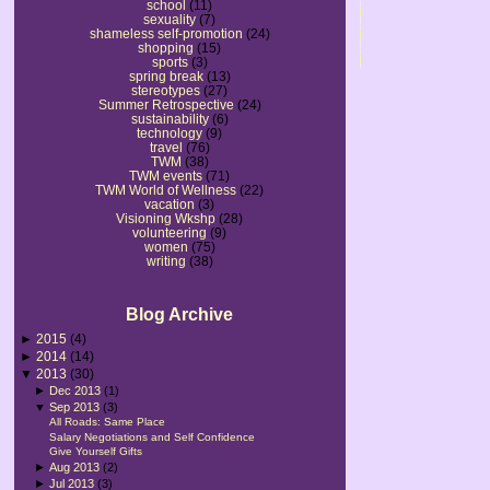
school
(11)
sexuality
(7)
shameless self-promotion
(24)
shopping
(15)
sports
(3)
spring break
(13)
stereotypes
(27)
Summer Retrospective
(24)
sustainability
(6)
technology
(9)
travel
(76)
TWM
(38)
TWM events
(71)
TWM World of Wellness
(22)
vacation
(3)
Visioning Wkshp
(28)
volunteering
(9)
women
(75)
writing
(38)
Blog Archive
►
2015
(4)
►
2014
(14)
▼
2013
(30)
►
Dec 2013
(1)
▼
Sep 2013
(3)
All Roads: Same Place
Salary Negotiations and Self Confidence
Give Yourself Gifts
►
Aug 2013
(2)
►
Jul 2013
(3)