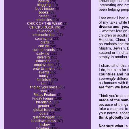
knowledge base of
beauty
(20)
interesting and pro
blogging
(19)
body image
(9)
been helping peopl
books
(58)
career
(64)
Last week I had a
celebrities
(10)
of my talks while 
CHICK OF THE WEEK
(2)
diverse and, yes
CHICKS ROCK Info
(8)
– whether foreign 
childhood
(3)
communication
(37)
children or adults
community
(23)
Republic, China, T
crafts
(3)
as embody the many
culture
(58)
Muslim, Jewish, B
current events
(75)
second or third la
daily life
(195)
simply in another 
diversity
(51)
education
(20)
employment
(24)
I share all of thi
entertainment
(49)
I do, but also for t
events
(15)
countries and hu
family
(73)
seemingly
differe
feminism
(20)
as humans with t
film
(13)
are from we hav
finding your voice
(56)
food
(25)
Friday Feature
(3)
Think you’re so s
Friday Forum
(199)
made of the same 
friendship
(88)
because of things
gender
(36)
take a moment to 
global issues
(36)
your normal spher
goals
(54)
think globally bu
guest blogger
(88)
health/wellness
(87)
history
(8)
Not sure what is 
holidays
(118)