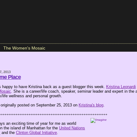
The Women's Mosaic
7, 2013
ame Place
happy to have Kristina back as a guest blogger this week.
Kristina Leonardi
Mosaic
. She is a career/life coach, speaker, seminar leader and expert in the 
/life wellness and personal growth.
 originally posted on September 25, 2013 on
Kristina's blog
.
+++++++++++++++++++++++++++++++++++++++++++++++++++++++++++
ys an exciting time of year for me as world
n the island of Manhattan for the
United Nations
y
and the
Clinton Global Initiative
.