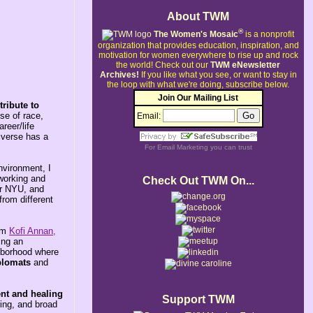
About TWM
®
The Women's Mosaic
is a nonprofit
organization that provides education, inspiration, and
motivation for women everywhere to rise up and rock
the world!
Check out our
TWM eNewsletter
Archives!
If you like what you see, or want to stay in
the loop with what we're doing, subscribe below.
Join Our Mailing List
ribute to
se of race,
Email:
reer/life
iverse has a
For
Email Marketing
you can trust
nvironment, I
 working and
Check Out TWM On...
or NYU, and
from different
rom
Kofi Annan,
ing an
ghborhood where
plomats
and
nt and healing
Support TWM
ring, and broad