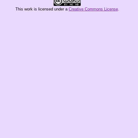
This
work
is licensed under a
Creative Commons License
.