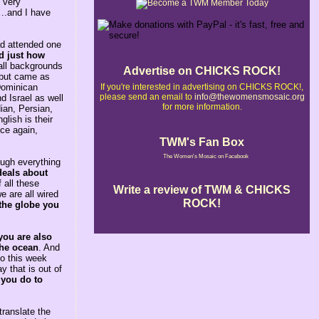
 very
e….and I have
ad attended one
ed just how
all backgrounds
Advertise on CHICKS ROCK!
e but came as
If you're interested in advertising on CHICKS ROCK!,
 Dominican
please send an email to
info@thewomensmosaic.org
d Israel as well
for more information.
ian, Persian,
lish is their
nce again,
TWM's Fan Box
The Women's Mosaic on Facebook
rough everything
deals about
 all these
Write a review of TWM & CHICKS
e are all wired
ROCK!
 the globe you
you are also
the ocean
. And
So this week
 that is out of
 you do to
ranslate the