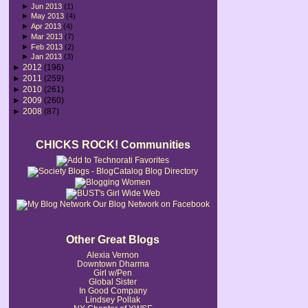
►
Jun 2013
(1)
►
May 2013
(4)
►
Apr 2013
(4)
►
Mar 2013
(7)
►
Feb 2013
(2)
►
Jan 2013
(3)
►
2012
(196)
►
2011
(259)
►
2010
(261)
►
2009
(260)
►
2008
(87)
CHICKS ROCK! Communities
Our Blog Network on Facebook
Other Great Blogs
Alexia Vernon
Downtown Dharma
Girl w/Pen
Global Sister
In Good Company
Lindsey Pollak