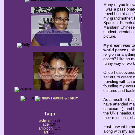
Many of you know 
I was a passionate
travel bug at age 
my grandmother; b
Spanish, French an
Mandarin Chinese 
student orientati
picture.
My dream was to 
world peace
(I si
religion or anythi
coach? Like so ma
funny way of work
Once I discovered 
set out to create
traveling with an 
founding my own m
cultures and back
As a result of tha
have attended many
earpiece…), and be
the UN’s headquart
Tags
their missions, s
activism
(33)
age
(10)
Fast forward to m
ambition
(17)
along with my abil
art
(21)