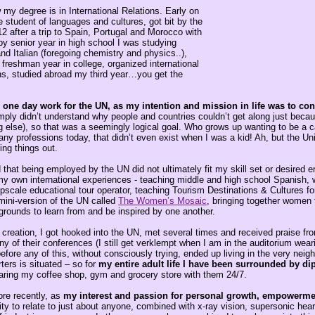
my degree is in International Relations. Early on
 student of languages and cultures, got bit by the
12 after a trip to Spain, Portugal and Morocco with
y senior year in high school I was studying
d Italian (foregoing chemistry and physics..),
freshman year in college, organized international
ons, studied abroad my third year…you get the
one day work for the UN, as my intention and mission in life was to cont
mply didn’t understand why people and countries couldn’t get along just becau
ng else), so that was a seemingly logical goal. Who grows up wanting to be a ca
ny professions today, that didn’t even exist when I was a kid! Ah, but the Un
ing things out.
that being employed by the UN did not ultimately fit my skill set or desired e
 my own international experiences - teaching middle and high school Spanish,
upscale educational tour operator, teaching Tourism Destinations & Cultures f
ini-version of the UN called
The Women’s Mosaic
, bringing together women 
grounds to learn from and be inspired by one another.
t creation, I got hooked into the UN, met several times and received praise f
 of their conferences (I still get verklempt when I am in the auditorium wear
fore any of this, without consciously trying, ended up living in the very nei
ers is situated – so for
my entire adult life I have been surrounded by di
haring my coffee shop, gym and grocery store with them 24/7.
ore recently, as
my interest and passion for personal growth, empowerme
ity to relate to just about anyone, combined with x-ray vision, supersonic hea