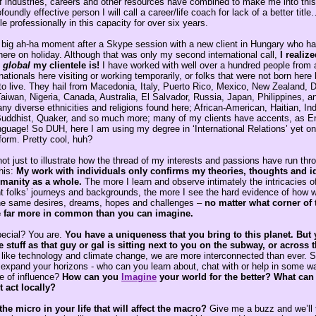
 industries, careers and other resources have combined to make me into this
foundly effective person I will call a career/life coach for lack of a better titl
e professionally in this capacity for over six years.
 big ah-ha moment after a Skype session with a new client in Hungary who h
here on holiday. Although that was only my second international call,
I realiz
,
global
my clientele is!
I have worked with well over a hundred people from 
nationals here visiting or working temporarily, or folks that were not born her
 to live. They hail from Macedonia, Italy, Puerto Rico, Mexico, New Zealand,
aiwan, Nigeria, Canada, Australia, El Salvador, Russia, Japan, Philippines, an
 diverse ethnicities and religions found here; African-American, Haitian, Ind
uddhist, Quaker, and so much more; many of my clients have accents, as Eng
nguage! So DUH, here I am using my degree in ‘International Relations’ yet o
form. Pretty cool, huh?
s not just to illustrate how the thread of my interests and passions have run th
his:
My work with individuals only confirms my theories, thoughts and i
manity as a whole.
The more I learn and observe intimately the intricacies of
nt folks’ journeys and backgrounds, the more I see the hard evidence of how w
he same desires, dreams, hopes and challenges –
no matter what corner of
e far more in common than you can imagine.
pecial? You are.
You have a uniqueness that you bring to this planet. But 
stuff as that guy or gal is sitting next to you on the subway, or across 
 like technology and climate change, we are more interconnected than ever. 
expand your horizons - who can you learn about, chat with or help in some way
e of influence?
How can
you
Imagine
your world for the better? What can
t act locally?
the micro in your life that will affect the macro?
Give me a buzz and we’ll t