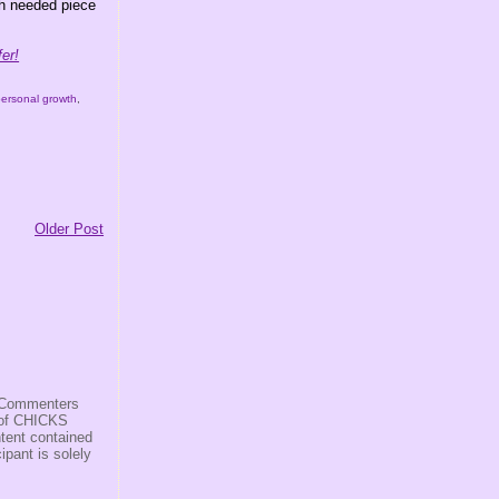
ch needed piece
er!
personal growth
,
Older Post
s/Commenters
r of CHICKS
ntent contained
ipant is solely