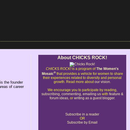
About CHICKS ROCK!
CHICKS ROCK!
is a program of
The Women's
®
Mosaic
that provides a vehicle for women to share
their experiences related to diversity and personal
growth. Read more about
our vision
.
is the founder
areas of career
We encourage you to participate by reading,
subscribing
,
commenting
,
emailing us
with
feature &
forum ideas
, or
writing as a guest blogger
.
Subscribe in a reader
OR
Subscribe by Email