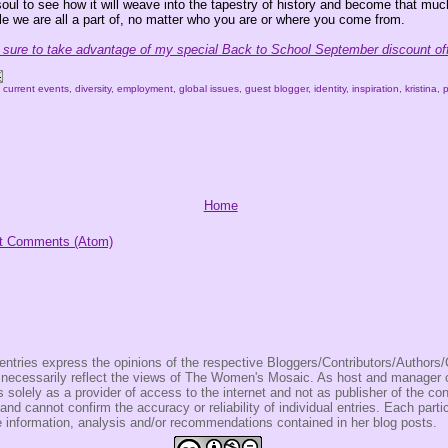
soul to see how it will weave into the tapestry of history and become that mu
le we are all a part of, no matter who you are or where you come from.
ure to take advantage of my special Back to School September discount off
,
current events
,
diversity
,
employment
,
global issues
,
guest blogger
,
identity
,
inspiration
,
kristina
,
Home
t Comments (Atom)
entries express the opinions of the respective Bloggers/Contributors/Author
t necessarily reflect the views of The Women's Mosaic. As host and manage
olely as a provider of access to the internet and not as publisher of the co
 and cannot confirm the accuracy or reliability of individual entries. Each partic
e information, analysis and/or recommendations contained in her blog posts.