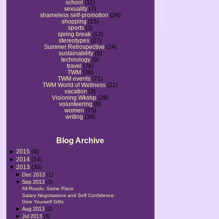
school
(11)
sexuality
(7)
shameless self-promotion
(24)
shopping
(15)
sports
(3)
spring break
(13)
stereotypes
(27)
Summer Retrospective
(24)
sustainability
(6)
technology
(9)
travel
(76)
TWM
(38)
TWM events
(71)
TWM World of Wellness
(22)
vacation
(3)
Visioning Wkshp
(28)
volunteering
(9)
women
(75)
writing
(38)
Blog Archive
►
2015
(4)
►
2014
(14)
▼
2013
(30)
►
Dec 2013
(1)
▼
Sep 2013
(3)
All Roads: Same Place
Salary Negotiations and Self Confidence
Give Yourself Gifts
►
Aug 2013
(2)
►
Jul 2013
(3)