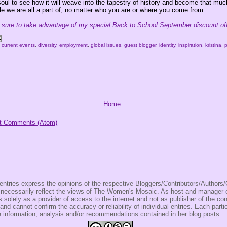
soul to see how it will weave into the tapestry of history and become that mu
le we are all a part of, no matter who you are or where you come from.
ure to take advantage of my special Back to School September discount off
,
current events
,
diversity
,
employment
,
global issues
,
guest blogger
,
identity
,
inspiration
,
kristina
,
Home
t Comments (Atom)
entries express the opinions of the respective Bloggers/Contributors/Author
t necessarily reflect the views of The Women's Mosaic. As host and manage
olely as a provider of access to the internet and not as publisher of the co
 and cannot confirm the accuracy or reliability of individual entries. Each partic
e information, analysis and/or recommendations contained in her blog posts.