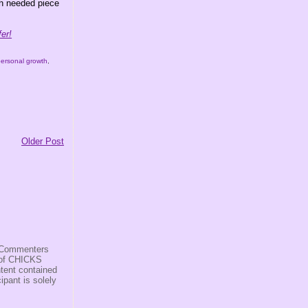
ch needed piece
er!
personal growth
,
Older Post
s/Commenters
r of CHICKS
ntent contained
ipant is solely