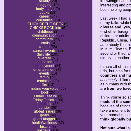
knowledge base of
beauty
(20)
interesting and pro
blogging
(19)
body image
(9)
been helping peopl
books
(58)
career
(64)
Last week I had a
celebrities
(10)
of my talks while 
CHICK OF THE WEEK
(2)
diverse and, yes
CHICKS ROCK Info
(8)
– whether foreign 
childhood
(3)
communication
(37)
children or adults
community
(23)
Republic, China, T
crafts
(3)
as embody the many
culture
(58)
Muslim, Jewish, B
current events
(75)
second or third la
daily life
(195)
simply in another 
diversity
(51)
education
(20)
employment
(24)
I share all of thi
entertainment
(49)
I do, but also for t
events
(15)
countries and hu
family
(73)
seemingly
differe
feminism
(20)
as humans with t
film
(13)
are from we hav
finding your voice
(56)
food
(25)
Friday Feature
(3)
Think you’re so s
Friday Forum
(199)
made of the same 
friendship
(88)
because of things
gender
(36)
take a moment to 
global issues
(36)
your normal spher
goals
(54)
think globally bu
guest blogger
(88)
health/wellness
(87)
history
(8)
Not sure what is 
holidays
(118)