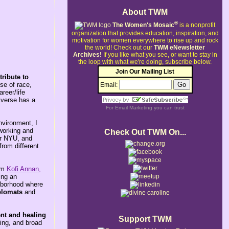
About TWM
®
The Women's Mosaic
is a nonprofit
organization that provides education, inspiration, and
motivation for women everywhere to rise up and rock
the world!
Check out our
TWM eNewsletter
Archives!
If you like what you see, or want to stay in
the loop with what we're doing, subscribe below.
Join Our Mailing List
ribute to
se of race,
Email:
reer/life
iverse has a
For
Email Marketing
you can trust
nvironment, I
 working and
Check Out TWM On...
or NYU, and
from different
rom
Kofi Annan,
ing an
ghborhood where
plomats
and
nt and healing
Support TWM
ring, and broad