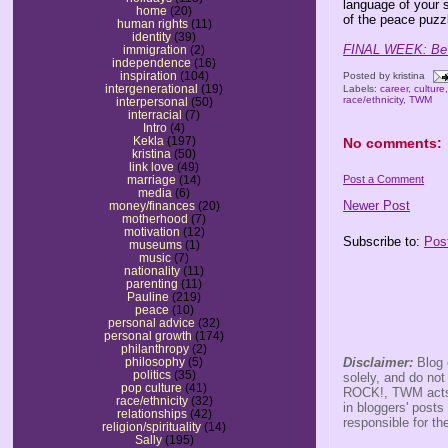
language of your 
home
(20)
of the peace puzz
human rights
(11)
identity
(39)
FINAL WEEK: Be s
immigration
(2)
independence
(16)
inspiration
(104)
Posted by
kristina
intergenerational
(19)
Labels:
career
,
culture
race/ethnicity
,
TWM
interpersonal
(50)
interracial
(7)
Intro
(4)
Kekla
(197)
No comments:
kristina
(50)
link love
(49)
Post a Comment
marriage
(14)
media
(6)
Newer Post
money/finances
(20)
motherhood
(7)
motivation
(12)
Subscribe to:
Pos
museums
(1)
music
(7)
nationality
(11)
parenting
(11)
Pauline
(219)
peace
(10)
personal advice
(32)
personal growth
(174)
philanthropy
(2)
Disclaimer:
Blog 
philosophy
(5)
politics
(35)
solely, and do no
pop culture
(41)
ROCK!, TWM acts s
race/ethnicity
(32)
in bloggers' posts
relationships
(42)
responsible for th
religion/spirituality
(14)
Sally
(195)