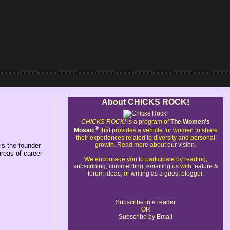
About CHICKS ROCK!
CHICKS ROCK!
is a program of
The Women's
®
Mosaic
that provides a vehicle for women to share
their experiences related to diversity and personal
growth. Read more about
our vision
.
is the founder
areas of career
We encourage you to participate by reading,
subscribing
,
commenting
,
emailing us
with
feature &
forum ideas
, or
writing as a guest blogger
.
Subscribe in a reader
OR
Subscribe by Email