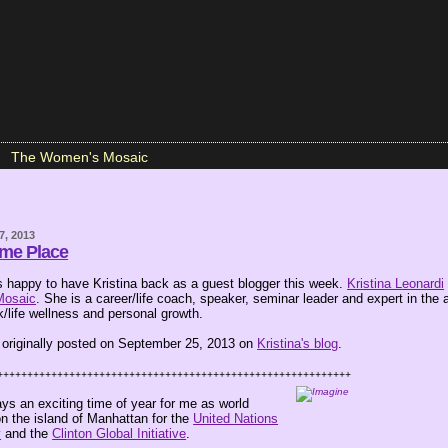
The Women's Mosaic
7, 2013
ame Place
happy to have Kristina back as a guest blogger this week.
Kristina Leonardi
Mosaic
. She is a career/life coach, speaker, seminar leader and expert in the 
/life wellness and personal growth.
 originally posted on September 25, 2013 on
Kristina's blog
.
+++++++++++++++++++++++++++++++++++++++++++++++++++++++++++
ys an exciting time of year for me as world
n the island of Manhattan for the
United Nations
y
and the
Clinton Global Initiative
.