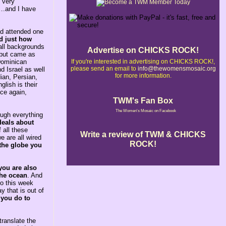
 very
e….and I have
ad attended one
ed just how
all backgrounds
Advertise on CHICKS ROCK!
e but came as
If you're interested in advertising on CHICKS ROCK!,
 Dominican
please send an email to
info@thewomensmosaic.org
d Israel as well
for more information.
ian, Persian,
lish is their
nce again,
TWM's Fan Box
The Women's Mosaic on Facebook
rough everything
deals about
 all these
Write a review of TWM & CHICKS
e are all wired
ROCK!
 the globe you
you are also
the ocean
. And
So this week
 that is out of
 you do to
ranslate the