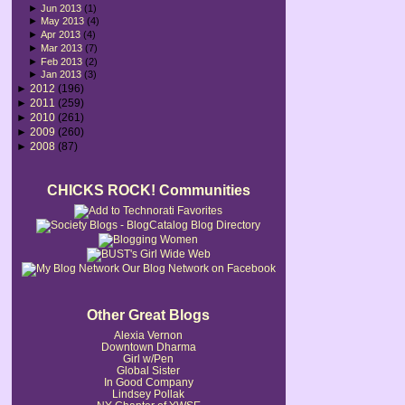
►
Jun 2013
(1)
►
May 2013
(4)
►
Apr 2013
(4)
►
Mar 2013
(7)
►
Feb 2013
(2)
►
Jan 2013
(3)
►
2012
(196)
►
2011
(259)
►
2010
(261)
►
2009
(260)
►
2008
(87)
CHICKS ROCK! Communities
Our Blog Network on Facebook
Other Great Blogs
Alexia Vernon
Downtown Dharma
Girl w/Pen
Global Sister
In Good Company
Lindsey Pollak