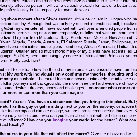
 industries, careers and other resources have combined to make me into this
foundly effective person I will call a career/life coach for lack of a better titl
e professionally in this capacity for over six years.
 big ah-ha moment after a Skype session with a new client in Hungary who h
here on holiday. Although that was only my second international call,
I realiz
,
global
my clientele is!
I have worked with well over a hundred people from 
nationals here visiting or working temporarily, or folks that were not born her
 to live. They hail from Macedonia, Italy, Puerto Rico, Mexico, New Zealand,
aiwan, Nigeria, Canada, Australia, El Salvador, Russia, Japan, Philippines, an
 diverse ethnicities and religions found here; African-American, Haitian, Ind
uddhist, Quaker, and so much more; many of my clients have accents, as Eng
nguage! So DUH, here I am using my degree in ‘International Relations’ yet o
form. Pretty cool, huh?
s not just to illustrate how the thread of my interests and passions have run th
his:
My work with individuals only confirms my theories, thoughts and i
manity as a whole.
The more I learn and observe intimately the intricacies of
nt folks’ journeys and backgrounds, the more I see the hard evidence of how w
he same desires, dreams, hopes and challenges –
no matter what corner of
e far more in common than you can imagine.
pecial? You are.
You have a uniqueness that you bring to this planet. But 
stuff as that guy or gal is sitting next to you on the subway, or across 
 like technology and climate change, we are more interconnected than ever. 
expand your horizons - who can you learn about, chat with or help in some way
e of influence?
How can
you
Imagine
your world for the better? What can
t act locally?
the micro in your life that will affect the macro?
Give me a buzz and we’ll t