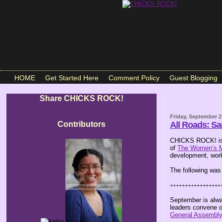
HOME
Get Started Here
Comment Policy
Guest Blogging
Share CHICKS ROCK!
Friday, September 2
Contributors
All Roads: S
CHICKS ROCK! is 
of
The Women’s 
development, work
The following was
+++++++++++++++++
September is alwa
leaders convene o
General Assembl