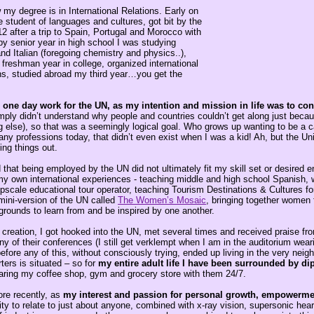
my degree is in International Relations. Early on
 student of languages and cultures, got bit by the
12 after a trip to Spain, Portugal and Morocco with
y senior year in high school I was studying
d Italian (foregoing chemistry and physics..),
freshman year in college, organized international
ons, studied abroad my third year…you get the
one day work for the UN, as my intention and mission in life was to cont
mply didn’t understand why people and countries couldn’t get along just becau
ng else), so that was a seemingly logical goal. Who grows up wanting to be a ca
ny professions today, that didn’t even exist when I was a kid! Ah, but the Un
ing things out.
that being employed by the UN did not ultimately fit my skill set or desired e
 my own international experiences - teaching middle and high school Spanish,
upscale educational tour operator, teaching Tourism Destinations & Cultures f
ini-version of the UN called
The Women’s Mosaic
, bringing together women 
grounds to learn from and be inspired by one another.
t creation, I got hooked into the UN, met several times and received praise f
 of their conferences (I still get verklempt when I am in the auditorium wear
fore any of this, without consciously trying, ended up living in the very nei
ers is situated – so for
my entire adult life I have been surrounded by di
haring my coffee shop, gym and grocery store with them 24/7.
ore recently, as
my interest and passion for personal growth, empowerme
ity to relate to just about anyone, combined with x-ray vision, supersonic hea