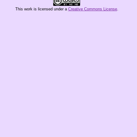
This
work
is licensed under a
Creative Commons License
.