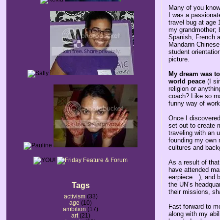
Many of you know 
I was a passionate
travel bug at age 
my grandmother; b
Spanish, French an
Mandarin Chinese 
student orientati
picture.
My dream was to 
world peace
(I si
religion or anythi
coach? Like so ma
funny way of work
Once I discovered 
set out to create
traveling with an 
founding my own m
cultures and back
As a result of tha
have attended many
earpiece…), and be
the UN’s headquart
Tags
their missions, s
activism
(33)
age
(10)
Fast forward to m
ambition
(17)
along with my abil
art
(21)