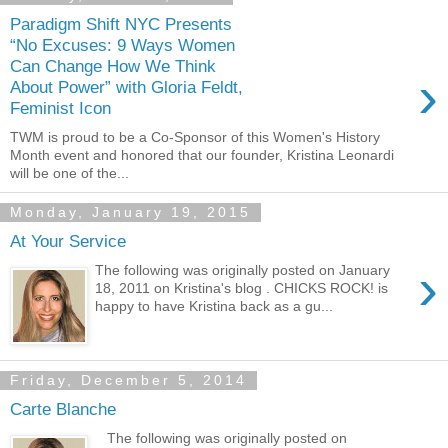
Paradigm Shift NYC Presents
“No Excuses: 9 Ways Women
Can Change How We Think
›
About Power” with Gloria Feldt,
Feminist Icon
TWM is proud to be a Co-Sponsor of this Women's History
Month event and honored that our founder, Kristina Leonardi
will be one of the...
Monday, January 19, 2015
At Your Service
›
The following was originally posted on January
18, 2011 on Kristina's blog . CHICKS ROCK! is
happy to have Kristina back as a gu...
Friday, December 5, 2014
Carte Blanche
The following was originally posted on