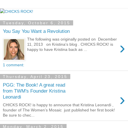
Tuesday, October 6, 2015
You Say You Want a Revolution
The following was originally posted on December
›
11, 2013 on Kristina's blog . CHICKS ROCK! is
happy to have Kristina back as ...
1 comment:
Thursday, April 23, 2015
PGG: The Book! A great read
from TWM's Founder Kristina
›
Leonardi
CHICKS ROCK! is happy to announce that Kristina Leonardi ,
founder of The Women’s Mosaic just published her first book!
Be sure to chec...
Monday, March 2, 2015