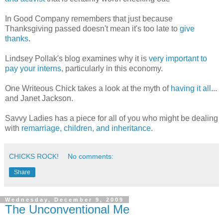
In Good Company remembers that just because
Thanksgiving passed doesn't mean it's too late to
give
thanks
.
Lindsey Pollak's blog examines why it is
very important to
pay your interns
, particularly in this economy.
One Writeous Chick takes a look at the myth of
having it all
...
and Janet Jackson.
Savvy Ladies has a piece for all of you who might be dealing
with
remarriage, children, and inheritance
.
CHICKS ROCK!
No comments:
Share
Wednesday, December 9, 2009
The Unconventional Me