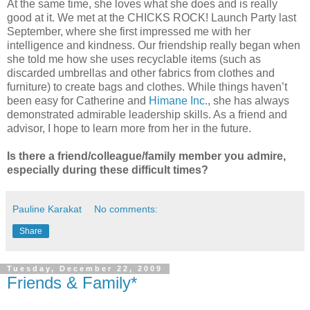
At the same time, she loves what she does and is really
good at it. We met at the CHICKS ROCK! Launch Party last
September, where she first impressed me with her
intelligence and kindness. Our friendship really began when
she told me how she uses recyclable items (such as
discarded umbrellas and other fabrics from clothes and
furniture) to create bags and clothes. While things haven’t
been easy for Catherine and
Himane Inc.
, she has always
demonstrated admirable leadership skills. As a friend and
advisor, I hope to learn more from her in the future.
Is there a friend/colleague/family member you admire,
especially during these difficult times?
Pauline Karakat
No comments:
Share
Tuesday, December 22, 2009
Friends & Family*