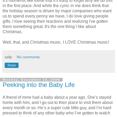
It's moments like these that it's easy to forget why we do this
in the first place. And while the cynic in me does think that
the holiday season is driven by major companies who want
us to spend every penny we have, I do love giving people
gifts. I love seeing their reactions and realizing I've gotten
them something great. It's the one thing I like about
Christmas.
Well, that, and Christmas music. I LOVE Christmas music!
sally
No comments:
Share
Monday, December 14, 2009
Peeking into the Baby Life
A friend of mine had a baby about a year ago. She’s stayed
home with him, and I go out to their place to visit them about
every month or so. He’s a super cute little guy, and I’m hard
pressed to think of any other baby who I’ve gotten to watch