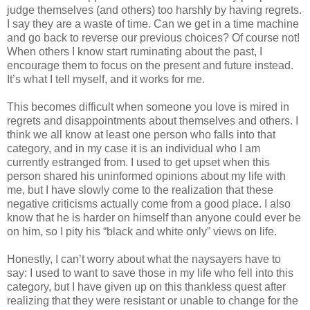
judge themselves (and others) too harshly by having regrets.
I say they are a waste of time. Can we get in a time machine
and go back to reverse our previous choices? Of course not!
When others I know start ruminating about the past, I
encourage them to focus on the present and future instead.
It’s what I tell myself, and it works for me.
This becomes difficult when someone you love is mired in
regrets and disappointments about themselves and others. I
think we all know at least one person who falls into that
category, and in my case it is an individual who I am
currently estranged from. I used to get upset when this
person shared his uninformed opinions about my life with
me, but I have slowly come to the realization that these
negative criticisms actually come from a good place. I also
know that he is harder on himself than anyone could ever be
on him, so I pity his “black and white only” views on life.
Honestly, I can’t worry about what the naysayers have to
say: I used to want to save those in my life who fell into this
category, but I have given up on this thankless quest after
realizing that they were resistant or unable to change for the