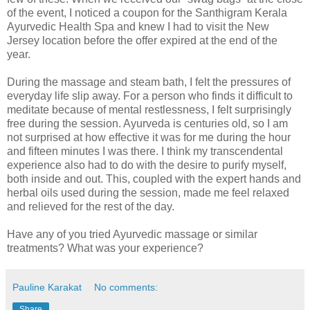
of the event, I noticed a coupon for the Santhigram Kerala
Ayurvedic Health Spa and knew I had to visit the New
Jersey location before the offer expired at the end of the
year.
During the massage and steam bath, I felt the pressures of
everyday life slip away. For a person who finds it difficult to
meditate because of mental restlessness, I felt surprisingly
free during the session. Ayurveda is centuries old, so I am
not surprised at how effective it was for me during the hour
and fifteen minutes I was there. I think my transcendental
experience also had to do with the desire to purify myself,
both inside and out. This, coupled with the expert hands and
herbal oils used during the session, made me feel relaxed
and relieved for the rest of the day.
Have any of you tried Ayurvedic massage or similar
treatments? What was your experience?
Pauline Karakat
No comments:
Share