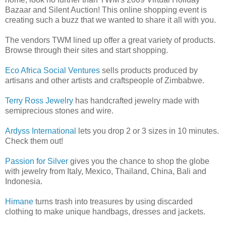
Bazaar and Silent Auction! This online shopping event is
creating such a buzz that we wanted to share it all with you.
The vendors TWM lined up offer a great variety of products.
Browse through their sites and start shopping.
Eco Africa Social Ventures
sells products produced by
artisans and other artists and craftspeople of Zimbabwe.
Terry Ross Jewelry
has handcrafted jewelry made with
semiprecious stones and wire.
Ardyss International
lets you drop 2 or 3 sizes in 10 minutes.
Check them out!
Passion for Silver
gives you the chance to shop the globe
with jewelry from Italy, Mexico, Thailand, China, Bali and
Indonesia.
Himane
turns trash into treasures by using discarded
clothing to make unique handbags, dresses and jackets.