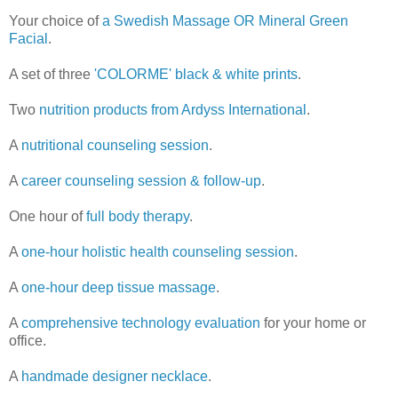
Your choice of
a Swedish Massage OR Mineral Green
Facial
.
A set of three
'COLORME' black & white prints
.
Two
nutrition products from Ardyss International
.
A
nutritional counseling session
.
A
career counseling session & follow-up
.
One hour of
full body therapy
.
A
one-hour holistic health counseling session
.
A
one-hour deep tissue massage
.
A
comprehensive technology evaluation
for your home or
office.
A
handmade designer necklace
.