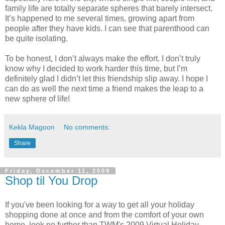
family life are totally separate spheres that barely intersect.
It’s happened to me several times, growing apart from
people after they have kids. I can see that parenthood can
be quite isolating.
To be honest, I don’t always make the effort. I don’t truly
know why I decided to work harder this time, but I’m
definitely glad I didn’t let this friendship slip away. I hope I
can do as well the next time a friend makes the leap to a
new sphere of life!
Kekla Magoon
No comments:
Share
Friday, December 11, 2009
Shop til You Drop
If you've been looking for a way to get all your holiday
shopping done at once and from the comfort of your own
home, look no further than TWM's 2009 Virtual Holiday