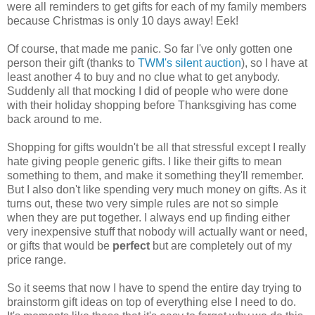
were all reminders to get gifts for each of my family members
because Christmas is only 10 days away! Eek!
Of course, that made me panic. So far I've only gotten one
person their gift (thanks to
TWM's silent auction
), so I have at
least another 4 to buy and no clue what to get anybody.
Suddenly all that mocking I did of people who were done
with their holiday shopping before Thanksgiving has come
back around to me.
Shopping for gifts wouldn't be all that stressful except I really
hate giving people generic gifts. I like their gifts to mean
something to them, and make it something they'll remember.
But I also don't like spending very much money on gifts. As it
turns out, these two very simple rules are not so simple
when they are put together. I always end up finding either
very inexpensive stuff that nobody will actually want or need,
or gifts that would be
perfect
but are completely out of my
price range.
So it seems that now I have to spend the entire day trying to
brainstorm gift ideas on top of everything else I need to do.