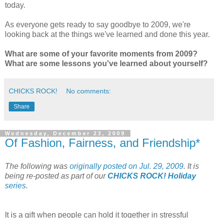
today.
As everyone gets ready to say goodbye to 2009, we're
looking back at the things we've learned and done this year.
What are some of your favorite moments from 2009?
What are some lessons you've learned about yourself?
CHICKS ROCK!
No comments:
Share
Wednesday, December 23, 2009
Of Fashion, Fairness, and Friendship*
The following was
originally posted on Jul. 29, 2009
. It is
being re-posted as part of our
CHICKS ROCK! Holiday
series
.
It is a gift when people can hold it together in stressful