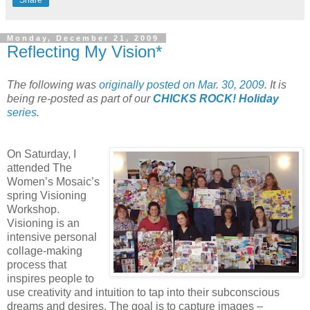
Share
Monday, December 21, 2009
Reflecting My Vision*
The following was
originally posted on Mar. 30, 2009
. It is
being re-posted as part of our
CHICKS ROCK! Holiday
series
.
On Saturday, I
attended The
Women’s Mosaic’s
spring Visioning
Workshop.
Visioning is an
intensive personal
collage-making
process that
inspires people to
use creativity and intuition to tap into their subconscious
dreams and desires. The goal is to capture images –