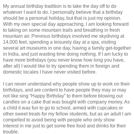
My annual birthday tradition is to take the day off to do
whatever I want to do. I personally believe that a birthday
should be a personal holiday, but that is just my opinion.
With my own special day approaching, I am looking forward
to taking on some mountain trails and breathing in fresh
mountain air. Previous birthdays involved me skydiving at
14,000 feet, spending a leisurely day at a spa, visiting
several art museums in one day, having a family get-together
in India, and just wasting time doing nothing. If I am lucky to
have more birthdays (you never know how long you have,
after all) I would like to try spending them in foreign and
domestic locales I have never visited before.
I can never understand why people show up to work on their
birthdays, and are content to have people they may or may
not like sing “Happy Birthday” to them before blowing out
candles on a cake that was bought with company money. As
a child it was fun to go to school, armed with cupcakes or
other sweet treats for my fellow students, but as an adult I am
compelled to avoid being with people who only show
interest in me just to get some free food and drinks for their
trouble.