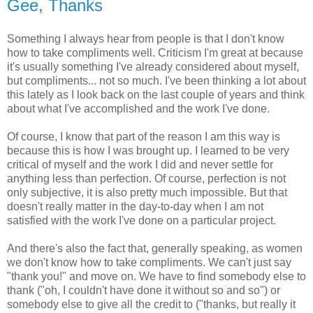
Gee, Thanks
Something I always hear from people is that I don't know
how to take compliments well. Criticism I'm great at because
it's usually something I've already considered about myself,
but compliments... not so much. I've been thinking a lot about
this lately as I look back on the last couple of years and think
about what I've accomplished and the work I've done.
Of course, I know that part of the reason I am this way is
because this is how I was brought up. I learned to be very
critical of myself and the work I did and never settle for
anything less than perfection. Of course, perfection is not
only subjective, it is also pretty much impossible. But that
doesn't really matter in the day-to-day when I am not
satisfied with the work I've done on a particular project.
And there's also the fact that, generally speaking, as women
we don't know how to take compliments. We can't just say
"thank you!" and move on. We have to find somebody else to
thank ("oh, I couldn't have done it without so and so") or
somebody else to give all the credit to ("thanks, but really it