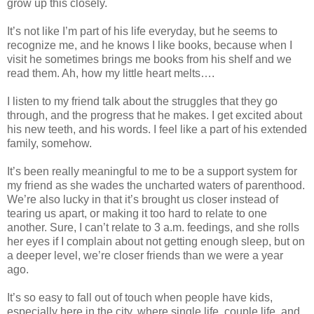
grow up this closely.
It’s not like I’m part of his life everyday, but he seems to
recognize me, and he knows I like books, because when I
visit he sometimes brings me books from his shelf and we
read them. Ah, how my little heart melts….
I listen to my friend talk about the struggles that they go
through, and the progress that he makes. I get excited about
his new teeth, and his words. I feel like a part of his extended
family, somehow.
It’s been really meaningful to me to be a support system for
my friend as she wades the uncharted waters of parenthood.
We’re also lucky in that it’s brought us closer instead of
tearing us apart, or making it too hard to relate to one
another. Sure, I can’t relate to 3 a.m. feedings, and she rolls
her eyes if I complain about not getting enough sleep, but on
a deeper level, we’re closer friends than we were a year
ago.
It’s so easy to fall out of touch when people have kids,
especially here in the city, where single life, couple life, and