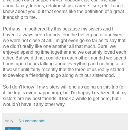
about family, friends, relationships, careers, sex, etc. I don't
know about you, but that seems like the definition of a great
friendship to me.
Perhaps I'm bothered by this because my sisters and I
haven't always been friends. For the better part of our lives,
we were not close at all. I might even go so far as to say that
we didn't really like one another all that much. Sure, we
enjoyed spending time together and we certainly loved each
other. But we did not confide in each other, nor did we spend
hours upon hours talking about everything and nothing at all.
It wasn't until fairly recently that the three of us really started
to develop a friendship to go along with our sisterhood.
So I don't know if my sisters will end up going on this trip (or
if the trip is even happening), but I'm happy I realized that my
sisters are my best friends. It took a while to get here, but I
wouldn't have it any other way.
sally
No comments: