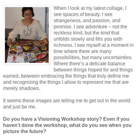
When I look at my latest collage, I
see spaces of beauty. I see
strangeness, and passion, and
promise. I see adventure – not the
reckless kind, but the kind that
unfolds slowly and fills you with
richness. I see myself at a moment in
time where there are many
possibilities, but many uncertainties.
Where there’s a delicate balance
between things hoped for and things
earned, between embracing the things that truly define me
and recognizing the things I allow to represent me that are
merely shadows.
It seems these images are telling me to get out in the world
and just be me.
Do you have a Visioning Workshop story? Even if you
haven’t done the workshop, what do you see when you
picture the future?