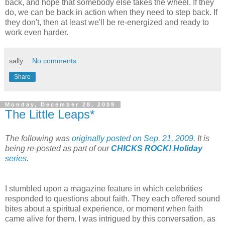
back, and hope that somebody else takes the wheel. If they
do, we can be back in action when they need to step back. If
they don't, then at least we'll be re-energized and ready to
work even harder.
sally
No comments:
Share
Monday, December 28, 2009
The Little Leaps*
The following was
originally posted on Sep. 21, 2009
. It is
being re-posted as part of our
CHICKS ROCK! Holiday
series
.
I stumbled upon a magazine feature in which celebrities
responded to questions about faith. They each offered sound
bites about a spiritual experience, or moment when faith
came alive for them. I was intrigued by this conversation, as