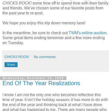
CHICKS ROCK!
some time off to spend time with their family
and friends. We've chosen some of our favorite posts from
the past year to re-post.
We hope you enjoy this trip down memory lane!
In the meantime, be sure to check out
TWM's online auction
.
Some great items ending tomorrow and a few more ending
on Tuesday.
CHICKS ROCK!
No comments:
Share
Wednesday, December 16, 2009
End Of The Year Realizations
I know I am not the only one who becomes reflective this
time of year. It isn’t the holiday season; it has more to do with
the end of the year and thinking back at what I have done
and what has happened to me. There are many people who