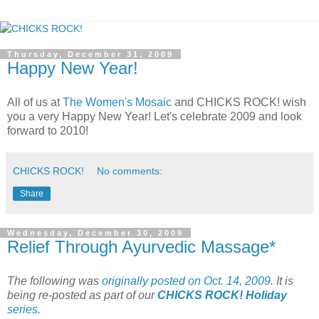
Thursday, December 31, 2009
Happy New Year!
All of us at
The Women's Mosaic
and CHICKS ROCK! wish
you a very Happy New Year! Let's celebrate 2009 and look
forward to 2010!
CHICKS ROCK!
No comments:
Share
Wednesday, December 30, 2009
Relief Through Ayurvedic Massage*
The following was
originally posted on Oct. 14, 2009
. It is
being re-posted as part of our
CHICKS ROCK! Holiday
series
.