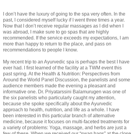
I don’t have the luxury of going to the spa very often. In the
past, I considered myself lucky if I went three times a year.
Now that I don’t receive regular massages as I did when I
was abroad, I make sure to go spas that are highly
recommended. If the service exceeds my expectations, I am
more than happy to return to the place, and pass on
recommendations to people I know.
My recent trip to an Ayurvedic spa is perhaps the best I have
ever had. I first learned of the facility at a TWM event this
past spring. At the Health & Nutrition: Perspectives from
Around the World Panel Discussion, the panelists and some
audience members made the evening a pleasant and
informative one. Dr. Priyatarssini Balamurugen was one of
the six panelists who particularly caught my attention,
because she spoke specifically about the Ayurvedic
approach to health, nutrition, and life as a whole. I have
been interested in this particular branch of alternative
medicine, because it focuses on multi-faceted treatments for
a variety of problems: Yoga, massage, and herbs are just a
few of these. When we received our “swag bags” at the close