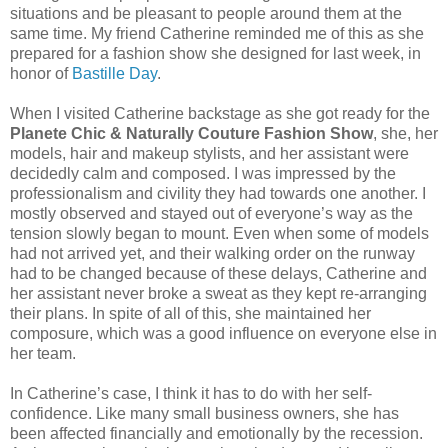
situations and be pleasant to people around them at the
same time. My friend Catherine reminded me of this as she
prepared for a fashion show she designed for last week, in
honor of
Bastille Day
.
When I visited Catherine backstage as she got ready for the
Planete Chic & Naturally Couture Fashion Show
, she, her
models, hair and makeup stylists, and her assistant were
decidedly calm and composed. I was impressed by the
professionalism and civility they had towards one another. I
mostly observed and stayed out of everyone’s way as the
tension slowly began to mount. Even when some of models
had not arrived yet, and their walking order on the runway
had to be changed because of these delays, Catherine and
her assistant never broke a sweat as they kept re-arranging
their plans. In spite of all of this, she maintained her
composure, which was a good influence on everyone else in
her team.
In Catherine’s case, I think it has to do with her self-
confidence. Like many small business owners, she has
been affected financially and emotionally by the recession.