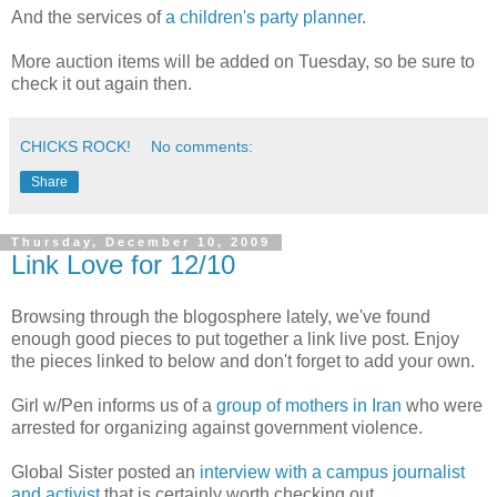
And the services of
a children's party planner
.
More auction items will be added on Tuesday, so be sure to
check it out again then.
CHICKS ROCK!
No comments:
Share
Thursday, December 10, 2009
Link Love for 12/10
Browsing through the blogosphere lately, we've found
enough good pieces to put together a link live post. Enjoy
the pieces linked to below and don't forget to add your own.
Girl w/Pen informs us of a
group of mothers in Iran
who were
arrested for organizing against government violence.
Global Sister posted an
interview with a campus journalist
and activist
that is certainly worth checking out.