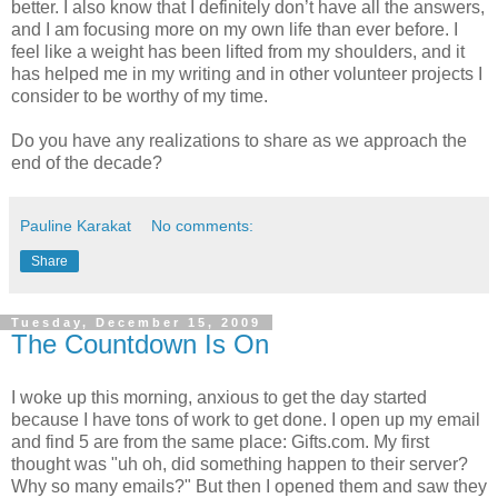
better. I also know that I definitely don’t have all the answers,
and I am focusing more on my own life than ever before. I
feel like a weight has been lifted from my shoulders, and it
has helped me in my writing and in other volunteer projects I
consider to be worthy of my time.
Do you have any realizations to share as we approach the
end of the decade?
Pauline Karakat
No comments:
Share
Tuesday, December 15, 2009
The Countdown Is On
I woke up this morning, anxious to get the day started
because I have tons of work to get done. I open up my email
and find 5 are from the same place: Gifts.com. My first
thought was "uh oh, did something happen to their server?
Why so many emails?" But then I opened them and saw they