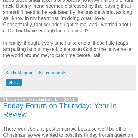
track. But my friend seemed distressed by this, saying that I
shouldn’t need to be validated by the outside world, as long
as I know in my heart that I’m doing what I love.
Conceptually, that sounded right to me, and I worried about
it. Do I not have enough faith in myself?
In reality, though, every time I take one of these little leaps I
am putting faith in myself, but also in God or the universe or
the world around me, to catch me before I fall.
Kekla Magoon
No comments:
Share
Thursday, December 24, 2009
Friday Forum on Thursday: Year in
Review
There won't be any post tomorrow because we'll be off for
Christmas, so we wanted to post this Friday Forum question