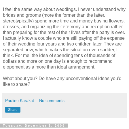
I feel the same way about weddings. I never understand why
brides and grooms (more the former than the latter,
stereotypically) spend more time and money buying flowers,
dresses, and organizing the ceremony and reception rather
than preparing for the rest of their lives after the party is over.
I actually know a couple who are still paying off the expense
of their wedding four years and two children later. They are
separated now, which makes the situation even sadder, I
think. For me, the idea of spending tens of thousands of
dollars and more on one day is enough to recommend
elopement as a more than ideal arrangement.
What about you? Do have any unconventional ideas you'd
like to share?
Pauline Karakat
No comments:
Share
Tuesday, December 8, 2009