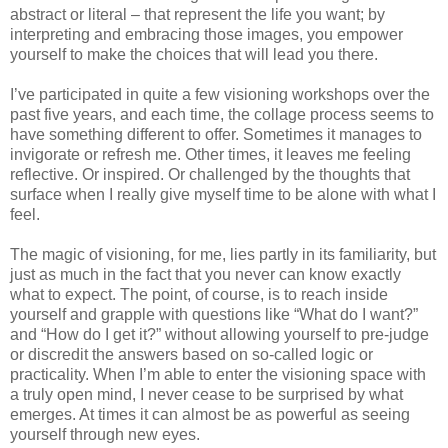
abstract or literal – that represent the life you want; by
interpreting and embracing those images, you empower
yourself to make the choices that will lead you there.
I’ve participated in quite a few visioning workshops over the
past five years, and each time, the collage process seems to
have something different to offer. Sometimes it manages to
invigorate or refresh me. Other times, it leaves me feeling
reflective. Or inspired. Or challenged by the thoughts that
surface when I really give myself time to be alone with what I
feel.
The magic of visioning, for me, lies partly in its familiarity, but
just as much in the fact that you never can know exactly
what to expect. The point, of course, is to reach inside
yourself and grapple with questions like “What do I want?”
and “How do I get it?” without allowing yourself to pre-judge
or discredit the answers based on so-called logic or
practicality.
When I’m able to enter the visioning space with
a truly open mind, I never cease to be surprised by what
emerges. At times it can almost be as powerful as seeing
yourself through new eyes.