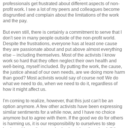
professionals get frustrated about different aspects of non-
profit work. I see a lot of my peers and colleagues become
disgruntled and complain about the limitations of the work
and the pay.
But even still, there is certainly a commitment to serve that I
don't see in many people outside of the non-profit world.
Despite the frustrations, everyone has at least one cause
they are passionate about and put above almost everything
else -- including themselves. Most of the activists I know
work so hard that they often neglect their own health and
well-being, myself included. By putting the work, the cause,
the justice ahead of our own needs, are we doing more harm
than good? Most activists would say of course not! We do
what we need to do, when we need to do it, regardless of
how it might affect us.
I'm coming to realize, however, that this just can't be an
option anymore. A few other activists have been expressing
similar sentiments for a while now, and I have no choice
anymore but to agree with them. If the good we do for others
is harming us, it is our responsibility to ourselves to step