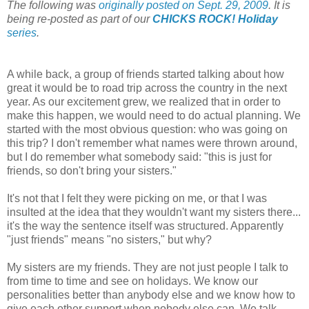
The following was
originally posted on Sept. 29, 2009
. It is
being re-posted as part of our
CHICKS ROCK! Holiday
series
.
A while back, a group of friends started talking about how
great it would be to road trip across the country in the next
year. As our excitement grew, we realized that in order to
make this happen, we would need to do actual planning. We
started with the most obvious question: who was going on
this trip? I don't remember what names were thrown around,
but I do remember what somebody said: "this is just for
friends, so don't bring your sisters."
It's not that I felt they were picking on me, or that I was
insulted at the idea that they wouldn't want my sisters there...
it's the way the sentence itself was structured. Apparently
"just friends" means "no sisters," but why?
My sisters are my friends. They are not just people I talk to
from time to time and see on holidays. We know our
personalities better than anybody else and we know how to
give each other support when nobody else can. We talk