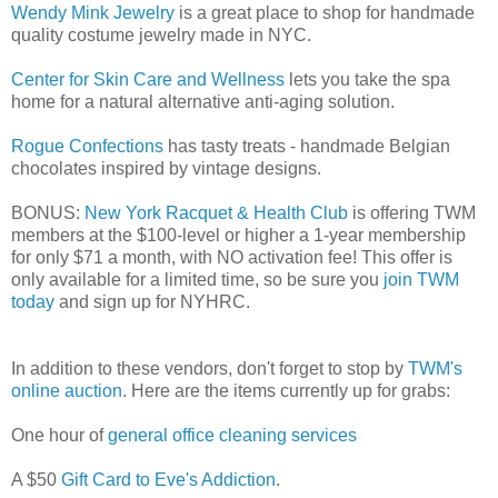
Wendy Mink Jewelry
is a great place to shop for handmade
quality costume jewelry made in NYC.
Center for Skin Care and Wellness
lets you take the spa
home for a natural alternative anti-aging solution.
Rogue Confections
has tasty treats - handmade Belgian
chocolates inspired by vintage designs.
BONUS:
New York Racquet & Health Club
is offering TWM
members at the $100-level or higher a 1-year membership
for only $71 a month, with NO activation fee! This offer is
only available for a limited time, so be sure you
join TWM
today
and sign up for NYHRC.
In addition to these vendors, don't forget to stop by
TWM's
online auction
. Here are the items currently up for grabs:
One hour of
general office cleaning services
A $50
Gift Card to Eve's Addiction
.