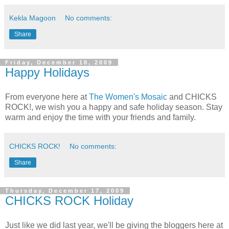
Kekla Magoon
No comments:
Share
Friday, December 18, 2009
Happy Holidays
From everyone here at
The Women's Mosaic
and CHICKS
ROCK!, we wish you a happy and safe holiday season. Stay
warm and enjoy the time with your friends and family.
CHICKS ROCK!
No comments:
Share
Thursday, December 17, 2009
CHICKS ROCK Holiday
Just like we did last year, we'll be giving the bloggers here at