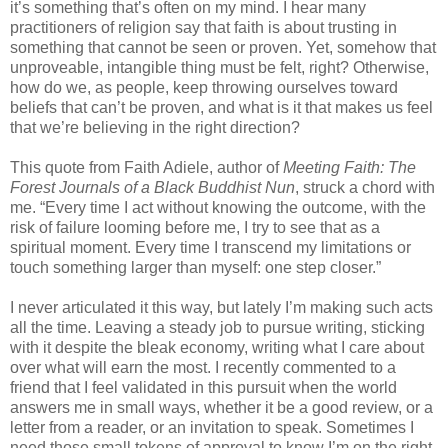
it’s something that’s often on my mind. I hear many
practitioners of religion say that faith is about trusting in
something that cannot be seen or proven. Yet, somehow that
unproveable, intangible thing must be felt, right? Otherwise,
how do we, as people, keep throwing ourselves toward
beliefs that can’t be proven, and what is it that makes us feel
that we’re believing in the right direction?
This quote from Faith Adiele, author of
Meeting Faith: The
Forest Journals of a Black Buddhist Nun
, struck a chord with
me. “Every time I act without knowing the outcome, with the
risk of failure looming before me, I try to see that as a
spiritual moment. Every time I transcend my limitations or
touch something larger than myself: one step closer.”
I never articulated it this way, but lately I’m making such acts
all the time. Leaving a steady job to pursue writing, sticking
with it despite the bleak economy, writing what I care about
over what will earn the most. I recently commented to a
friend that I feel validated in this pursuit when the world
answers me in small ways, whether it be a good review, or a
letter from a reader, or an invitation to speak. Sometimes I
need those small tokens of approval to know I’m on the right