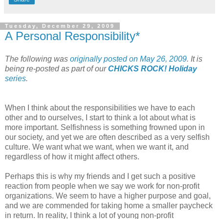
Tuesday, December 29, 2009
A Personal Responsibility*
The following was
originally posted on May 26, 2009
. It is
being re-posted as part of our
CHICKS ROCK! Holiday
series
.
When I think about the responsibilities we have to each
other and to ourselves, I start to think a lot about what is
more important. Selfishness is something frowned upon in
our society, and yet we are often described as a very selfish
culture. We want what we want, when we want it, and
regardless of how it might affect others.
Perhaps this is why my friends and I get such a positive
reaction from people when we say we work for non-profit
organizations. We seem to have a higher purpose and goal,
and we are commended for taking home a smaller paycheck
in return. In reality, I think a lot of young non-profit