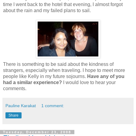
time I went back to the hotel that evening, I almost forgot
about the rain and my failed plans to sail.
There is something to be said about the kindness of
strangers, especially when traveling. I hope to meet more
people like Kelly in my future sojourns.
Have any of you
had a similar experience?
I would love to hear your
comments.
Pauline Karakat
1 comment:
Share
Tuesday, December 23, 2008