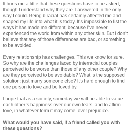
It hurts me a little that these questions have to be asked,
though I understand why they are. I answered in the only
way I could. Being biracial has certainly affected me and
shaped my life into what it is today. It’s impossible to list the
ways it has made me different, because I’ve never
experienced the world from within any other skin. But I don’t
believe that any of those differences are bad, or something
to be avoided.
Every relationship has challenges. This we know for sure.
So why are the challenges faced by interracial couples
perceived to be worse than those of any other couple? Why
are they perceived to be avoidable? What is the supposed
solution: just marry someone else? It's hard enough to find
one person to love and be loved by.
I hope that as a society, someday we will be able to value
each other’s happiness over our own fears, and to affirm
love, in whatever form it may come, over prejudice.
What would you have said, if a friend called you with
these questions?