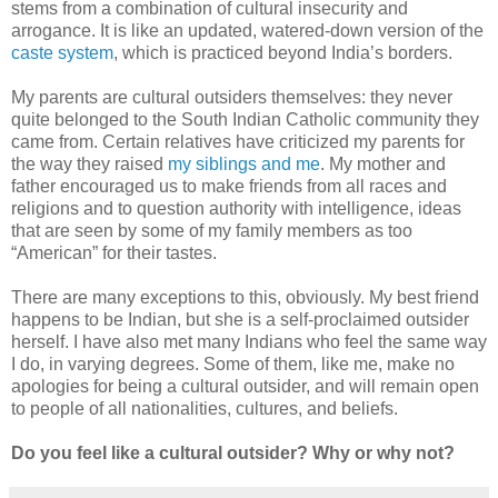
stems from a combination of cultural insecurity and
arrogance. It is like an updated, watered-down version of the
caste system
, which is practiced beyond India’s borders.
My parents are cultural outsiders themselves: they never
quite belonged to the South Indian Catholic community they
came from. Certain relatives have criticized my parents for
the way they raised
my siblings and me
. My mother and
father encouraged us to make friends from all races and
religions and to question authority with intelligence, ideas
that are seen by some of my family members as too
“American” for their tastes.
There are many exceptions to this, obviously. My best friend
happens to be Indian, but she is a self-proclaimed outsider
herself. I have also met many Indians who feel the same way
I do, in varying degrees. Some of them, like me, make no
apologies for being a cultural outsider, and will remain open
to people of all nationalities, cultures, and beliefs.
Do you feel like a cultural outsider? Why or why not?