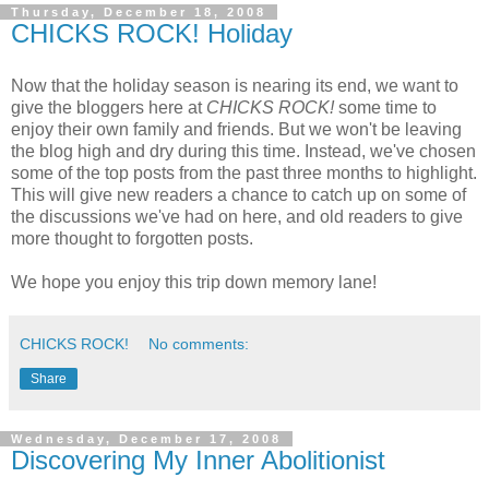
Thursday, December 18, 2008
CHICKS ROCK! Holiday
Now that the holiday season is nearing its end, we want to
give the bloggers here at
CHICKS ROCK!
some time to
enjoy their own family and friends. But we won't be leaving
the blog high and dry during this time. Instead, we've chosen
some of the top posts from the past three months to highlight.
This will give new readers a chance to catch up on some of
the discussions we've had on here, and old readers to give
more thought to forgotten posts.
We hope you enjoy this trip down memory lane!
CHICKS ROCK!
No comments:
Share
Wednesday, December 17, 2008
Discovering My Inner Abolitionist