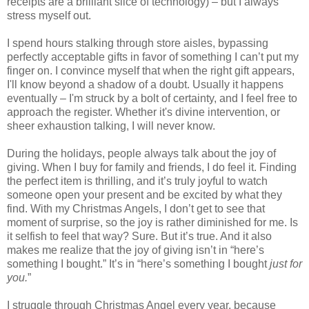
receipts are a brilliant slice of technology) – but I always
stress myself out.
I spend hours stalking through store aisles, bypassing
perfectly acceptable gifts in favor of something I can’t put my
finger on. I convince myself that when the right gift appears,
I'll know beyond a shadow of a doubt. Usually it happens
eventually – I'm struck by a bolt of certainty, and I feel free to
approach the register. Whether it's divine intervention, or
sheer exhaustion talking, I will never know.
During the holidays, people always talk about the joy of
giving. When I buy for family and friends, I do feel it. Finding
the perfect item is thrilling, and it’s truly joyful to watch
someone open your present and be excited by what they
find. With my Christmas Angels, I don’t get to see that
moment of surprise, so the joy is rather diminished for me. Is
it selfish to feel that way? Sure. But it’s true. And it also
makes me realize that the joy of giving isn’t in “here’s
something I bought.” It’s in “here’s something I bought
just for
you.
”
I struggle through Christmas Angel every year, because