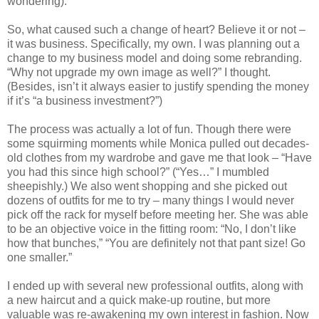
wondering).
So, what caused such a change of heart? Believe it or not –
it was business. Specifically, my own. I was planning out a
change to my business model and doing some rebranding.
“Why not upgrade my own image as well?” I thought.
(Besides, isn’t it always easier to justify spending the money
if it’s “a business investment?”)
The process was actually a lot of fun. Though there were
some squirming moments while Monica pulled out decades-
old clothes from my wardrobe and gave me that look – “Have
you had this since high school?” (“Yes…” I mumbled
sheepishly.) We also went shopping and she picked out
dozens of outfits for me to try – many things I would never
pick off the rack for myself before meeting her. She was able
to be an objective voice in the fitting room: “No, I don’t like
how that bunches,” “You are definitely not that pant size! Go
one smaller.”
I ended up with several new professional outfits, along with
a new haircut and a quick make-up routine, but more
valuable was re-awakening my own interest in fashion. Now