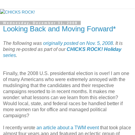
Wednesday, December 31, 2008
Looking Back and Moving Forward*
The following was
originally posted on Nov. 5, 2008
. It is
being re-posted as part of our
CHICKS ROCK! Holiday
series
.
Finally, the 2008 U.S. presidential election is over! I am one
of many Americans who were extremely annoyed with the
mudslinging that the candidates and their respective
campaigns resorted to in recent months. It makes me
wonder: what lessons can we learn from this election?
Would local, state, and federal races be handled better if
more women ran for office and managed political
campaigns?
I recently wrote
an article about a TWM event
that took place
almost four years ago and featured an eclectic group of