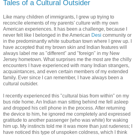
Tales of a Cultural Outsider
Like many children of immigrants, I grew up trying to
reconcile elements of my parents’ culture with my own
American experiences. It has been a challenge, because I
never felt like I belonged in the American
Desi
community or
in the predominantly white suburban town where I grew up. I
have accepted that my brown skin and Indian features will
always label me as "different" and "foreign" in my New
Jersey hometown. What surprises me the most are the chilly
encounters I have experienced with many Indian strangers,
acquaintances, and even certain members of my extended
family. Ever since I can remember, I have always been a
cultural outsider.
I recently experienced this "cultural bias from within" on my
bus ride home. An Indian man sitting behind me fell asleep
and dropped his cell phone in the process. After returning
the device to him, he ignored me completely and expressed
gratitude to another passenger (who was white) for waking
him up. My instincts told me it was more than just rudeness; I
have noticed this type of unspoken coldness, which I think