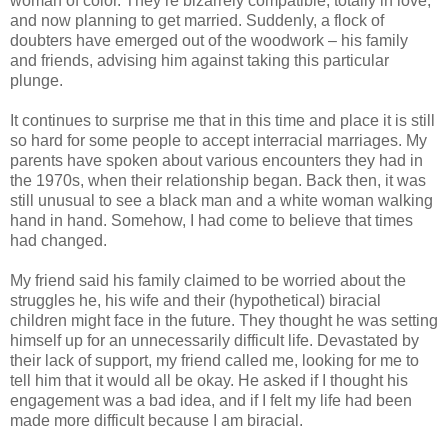
woman of color. They’re bizarrely compatible, totally in love,
and now planning to get married. Suddenly, a flock of
doubters have emerged out of the woodwork – his family
and friends, advising him against taking this particular
plunge.
It continues to surprise me that in this time and place it is still
so hard for some people to accept interracial marriages. My
parents have spoken about various encounters they had in
the 1970s, when their relationship began. Back then, it was
still unusual to see a black man and a white woman walking
hand in hand. Somehow, I had come to believe that times
had changed.
My friend said his family claimed to be worried about the
struggles he, his wife and their (hypothetical) biracial
children might face in the future. They thought he was setting
himself up for an unnecessarily difficult life. Devastated by
their lack of support, my friend called me, looking for me to
tell him that it would all be okay. He asked if I thought his
engagement was a bad idea, and if I felt my life had been
made more difficult because I am biracial.