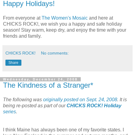
Happy Holidays!
From everyone at
The Women's Mosaic
and here at
CHICKS ROCK!, we wish you a happy and safe holiday
season! Stay warm, keep dry, and enjoy the time with your
friends and family.
CHICKS ROCK!
No comments:
Share
Wednesday, December 24, 2008
The Kindness of a Stranger*
The following was
originally posted on Sept. 24, 2008
. It is
being re-posted as part of our
CHICKS ROCK! Holiday
series
.
I think Maine has always been one of my favorite states. I