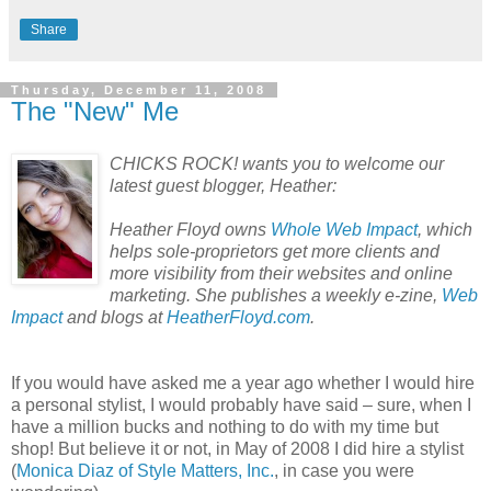
Share
Thursday, December 11, 2008
The "New" Me
CHICKS ROCK! wants you to welcome our
latest guest blogger, Heather:
Heather Floyd owns
Whole Web Impact
, which
helps sole-proprietors get more clients and
more visibility from their websites and online
marketing. She publishes a weekly e-zine,
Web
Impact
and blogs at
HeatherFloyd.com
.
If you would have asked me a year ago whether I would hire
a personal stylist, I would probably have said – sure, when I
have a million bucks and nothing to do with my time but
shop! But believe it or not, in May of 2008 I did hire a stylist
(
Monica Diaz of Style Matters, Inc.
, in case you were