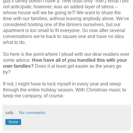
guy's family doesn't have a "new outfit only" rule.) What I did
not anticipate, however, was an added layer of stress --
whose house will we be going to?! We want to share the
time with our families, without leaving anybody alone. We've
considered hosting one of the dinners ourselves, but our
apartment is too small to fit everyone. So now after several
conversations we're back to square one and have no idea
what to do.
So here is the point where I plead with our dear readers over
some advice.
How have all of you handled this with your
own families?
Does it at least get easier as the years go
by?
If not, I might have to lock myself in every year and sleep
through the entire holiday season. With Christmas music to
keep me company, of course.
sally
No comments:
Share