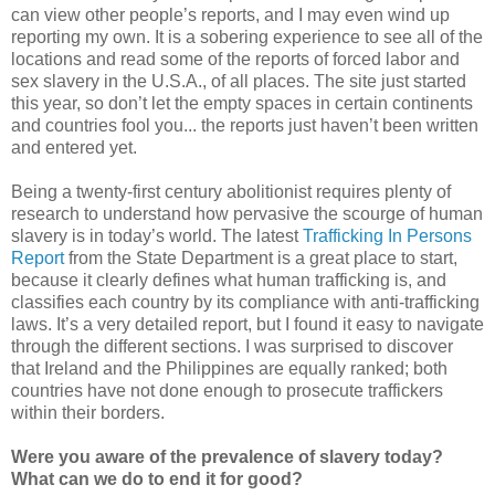
can view other people’s reports, and I may even wind up
reporting my own. It is a sobering experience to see all of the
locations and read some of the reports of forced labor and
sex slavery in the U.S.A., of all places. The site just started
this year, so don’t let the empty spaces in certain continents
and countries fool you... the reports just haven’t been written
and entered yet.
Being a twenty-first century abolitionist requires plenty of
research to understand how pervasive the scourge of human
slavery is in today’s world. The latest
Trafficking In Persons
Report
from the State Department is a great place to start,
because it clearly defines what human trafficking is, and
classifies each country by its compliance with anti-trafficking
laws. It’s a very detailed report, but I found it easy to navigate
through the different sections. I was surprised to discover
that Ireland and the Philippines are equally ranked; both
countries have not done enough to prosecute traffickers
within their borders.
Were you aware of the prevalence of slavery today?
What can we do to end it for good?