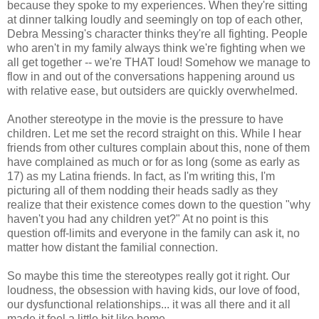
because they spoke to my experiences. When they're sitting
at dinner talking loudly and seemingly on top of each other,
Debra Messing's character thinks they're all fighting. People
who aren't in my family always think we're fighting when we
all get together -- we're THAT loud! Somehow we manage to
flow in and out of the conversations happening around us
with relative ease, but outsiders are quickly overwhelmed.
Another stereotype in the movie is the pressure to have
children. Let me set the record straight on this. While I hear
friends from other cultures complain about this, none of them
have complained as much or for as long (some as early as
17) as my Latina friends. In fact, as I'm writing this, I'm
picturing all of them nodding their heads sadly as they
realize that their existence comes down to the question "why
haven't you had any children yet?" At no point is this
question off-limits and everyone in the family can ask it, no
matter how distant the familial connection.
So maybe this time the stereotypes really got it right. Our
loudness, the obsession with having kids, our love of food,
our dysfunctional relationships... it was all there and it all
made it feel a little bit like home.