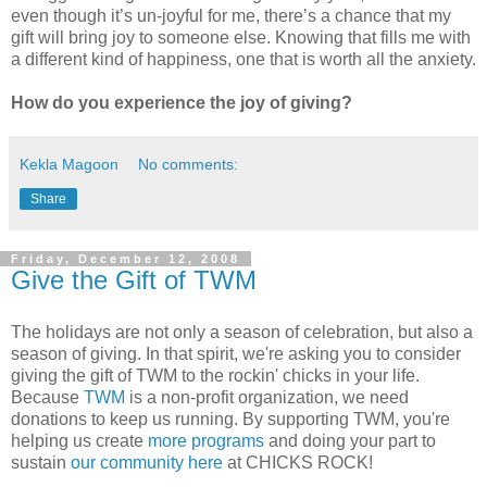
even though it’s un-joyful for me, there’s a chance that my
gift will bring joy to someone else. Knowing that fills me with
a different kind of happiness, one that is worth all the anxiety.
How do you experience the joy of giving?
Kekla Magoon
No comments:
Share
Friday, December 12, 2008
Give the Gift of TWM
The holidays are not only a season of celebration, but also a
season of giving. In that spirit, we're asking you to consider
giving the gift of TWM to the rockin' chicks in your life.
Because
TWM
is a non-profit organization, we need
donations to keep us running. By supporting TWM, you're
helping us create
more programs
and doing your part to
sustain
our community here
at CHICKS ROCK!