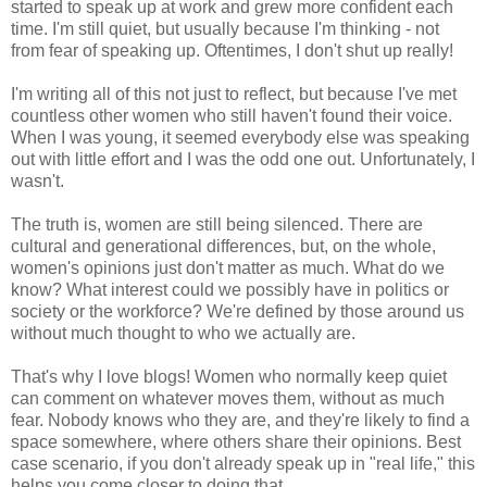
started to speak up at work and grew more confident each
time. I'm still quiet, but usually because I'm thinking - not
from fear of speaking up. Oftentimes, I don't shut up really!
I'm writing all of this not just to reflect, but because I've met
countless other women who still haven't found their voice.
When I was young, it seemed everybody else was speaking
out with little effort and I was the odd one out. Unfortunately, I
wasn't.
The truth is, women are still being silenced. There are
cultural and generational differences, but, on the whole,
women's opinions just don't matter as much. What do we
know? What interest could we possibly have in politics or
society or the workforce? We're defined by those around us
without much thought to who we actually are.
That's why I love blogs! Women who normally keep quiet
can comment on whatever moves them, without as much
fear. Nobody knows who they are, and they're likely to find a
space somewhere, where others share their opinions. Best
case scenario, if you don't already speak up in "real life," this
helps you come closer to doing that.