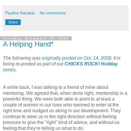
Pauline Karakat
No comments:
Share
Tuesday, December 30, 2008
A Helping Hand*
The following was
originally posted on Oct. 14, 2008
. It is
being re-posted as part of our
CHICKS ROCK! Holiday
series
.
A while back, I was talking to a friend of mine about
mentoring. We agreed that, when done right, mentorship is a
powerful thing. We were both able to point to at least a
couple of women in our lives who seemed to enter at the
right time and nudged us along in our development. They
continue to steer us in the right direction without feeling
pressure to give the "right" kind of advice, and without us
feeling that they're telling us what to do.