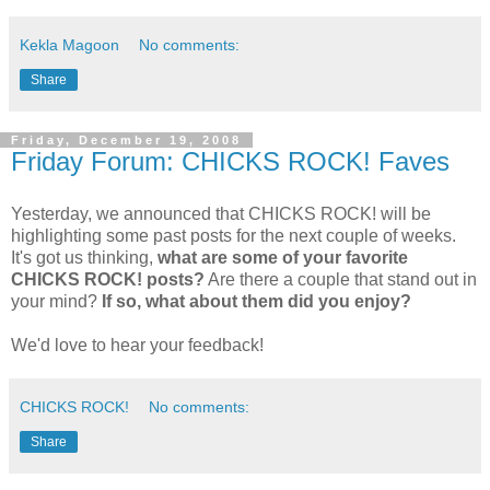
Kekla Magoon
No comments:
Share
Friday, December 19, 2008
Friday Forum: CHICKS ROCK! Faves
Yesterday, we announced that CHICKS ROCK! will be
highlighting some past posts for the next couple of weeks.
It's got us thinking,
what are some of your favorite
CHICKS ROCK! posts?
Are there a couple that stand out in
your mind?
If so, what about them did you enjoy?
We'd love to hear your feedback!
CHICKS ROCK!
No comments:
Share