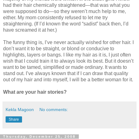
had their hair chemically straightened—that was what you
were supposed to do—so they weren’t much help to me,
either. My mom consistently refused to let me try
straightening. (If I’d known the word “sadist” back then, I’d
have screamed it at her.)
The funny thing is, I’ve never actually wished for other hair. I
don’t want it to be straight, or blond or conducive to
highlights, layers or bangs. I like my hair as it is, I just often
wish that I could train it to always look its best. But it doesn’t
want to be tamed, simplified or made ordinary. It wants to
stand out. I’ve always known that if I can draw that quality
out of my hair and into myself, I will be a better woman for it.
What are your hair stories?
Kekla Magoon
No comments:
Share
Thursday, December 25, 2008