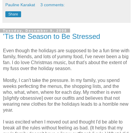
Pauline Karakat
3 comments:
Share
Tuesday, December 9, 2008
'Tis the Season to Be Stressed
Even though the holidays are supposed to be a fun time with
family, friends, and lots of yummy food, I've never been a big
fan. I do love Christmas music, but that's about the extent of
my fuss over the holiday season.
Mostly, I can't take the pressure. In my family, you spend
weeks perfecting the menus, the shopping lists, and the
who, what, when, where for each day. My mother is even
[
slightly
obsessive] over our outfits and believes that not
wearing new clothes for the holidays leads to a horrible new
year.
I was excited when I moved out and thought I'd be able to
break all the rules without feeling as bad. (It helps that my