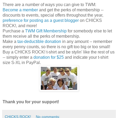
There are a number of ways you can give to TWM:
Become a member
and get the perks of membership --
discounts to events, special offers throughout the year,
preference for posting as a guest blogger
on CHICKS
ROCK!, and more!
Purchase a
TWM Gift Membership
for somebody else to let
them receive all the perks of membership.
Make a
tax-deductible donation
in any amount -- remember
every penny counts, so there is no gift too big or too small!
Buy a CHICKS ROCK! t-shirt and be stylin' like the rest of us
-- simply enter a
donation for $25
and indicate your t-shirt
size S-XL in PayPal.
Thank you for your support!
CHICKS ROCK!
No comments: