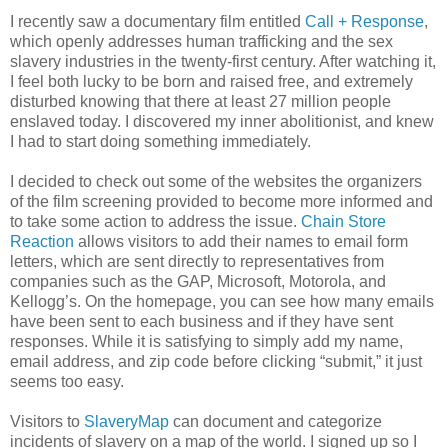
I recently saw a documentary film entitled
Call + Response
,
which openly addresses human trafficking and the sex
slavery industries in the twenty-first century. After watching it,
I feel both lucky to be born and raised free, and extremely
disturbed knowing that there at least 27 million people
enslaved today. I discovered my inner abolitionist, and knew
I had to start doing something immediately.
I decided to check out some of the websites the organizers
of the film screening provided to become more informed and
to take some action to address the issue.
Chain Store
Reaction
allows visitors to add their names to email form
letters, which are sent directly to representatives from
companies such as the GAP, Microsoft, Motorola, and
Kellogg’s. On the homepage, you can see how many emails
have been sent to each business and if they have sent
responses. While it is satisfying to simply add my name,
email address, and zip code before clicking “submit,” it just
seems too easy.
Visitors to
SlaveryMap
can document and categorize
incidents of slavery on a map of the world. I signed up so I