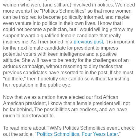
women who were (and still are) involved in politics. We need
more events like "Politics Schmolitics" so that more women
can be inspired to become politically informed, and maybe
even venture into politics in their own lives. I know that I
could not become a politician, but I would willingly throw my
support toward a qualified female candidate that really
inspires me. As I mentioned in a
previous post
, it is important
for the next female candidate for president to impress
potential voters with keen intelligence and a positive
attitude. She will have to be ready for the challenges of an
arduous campaign, without resorting to dirty tactics that
previous candidates have resorted to in the past. If she must
"go there," then hopefully she can do so without tarnishing
her reputation in the public eye.
Now that we as a nation have elected our first African
American president, I know that a female president will not
be far behind. The possibilities are endless, and we have
much to look forward to.
To read more about TWM's Politics Schmolitics event, check
out the article: "
Politics Schmolitics, Four Years Later
."