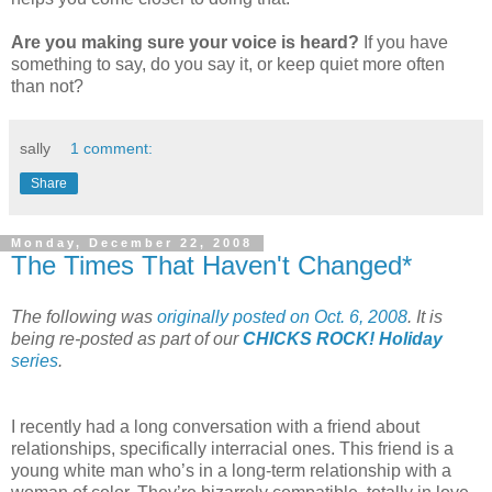
Are you making sure your voice is heard?
If you have
something to say, do you say it, or keep quiet more often
than not?
sally
1 comment:
Share
Monday, December 22, 2008
The Times That Haven't Changed*
The following was
originally posted on Oct. 6, 2008
. It is
being re-posted as part of our
CHICKS ROCK! Holiday
series
.
I recently had a long conversation with a friend about
relationships, specifically interracial ones. This friend is a
young white man who’s in a long-term relationship with a