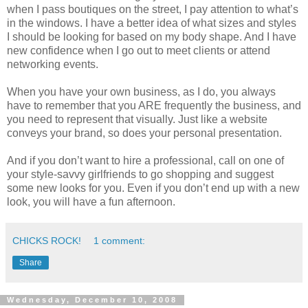
when I pass boutiques on the street, I pay attention to what’s
in the windows. I have a better idea of what sizes and styles
I should be looking for based on my body shape. And I have
new confidence when I go out to meet clients or attend
networking events.
When you have your own business, as I do, you always
have to remember that you ARE frequently the business, and
you need to represent that visually. Just like a website
conveys your brand, so does your personal presentation.
And if you don’t want to hire a professional, call on one of
your style-savvy girlfriends to go shopping and suggest
some new looks for you. Even if you don’t end up with a new
look, you will have a fun afternoon.
CHICKS ROCK!
1 comment:
Share
Wednesday, December 10, 2008