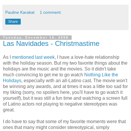
Pauline Karakat
1 comment:
Share
Tuesday, December 16, 2008
Las Navidades - Christmastime
As I
mentioned last week
, I have a love-hate relationship
with the holiday season. But my two favorite things about the
holidays are the music and the movies. So it didn't take
much convincing to get me to go watch
Nothing Like the
Holidays
, especially with an all-Latino cast. The movie won't
be winning any awards, and at times it was a little too sad for
my liking (sorry, no spoilers here, you'll have to go watch it
yourself), but it was still a fun time and watching a screen full
of Latino actors not playing to negative stereotypes was
great.
I do have to say that some of my favorite moments were that
ones that many might consider stereotypical, simply