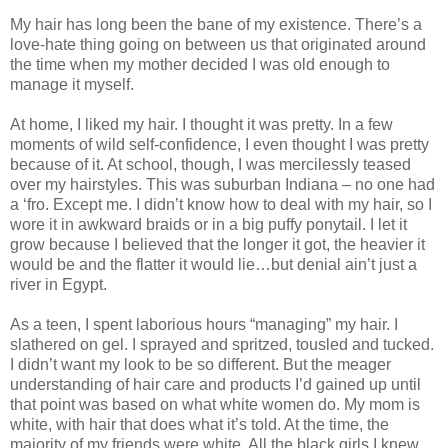
My hair has long been the bane of my existence. There’s a
love-hate thing going on between us that originated around
the time when my mother decided I was old enough to
manage it myself.
At home, I liked my hair. I thought it was pretty. In a few
moments of wild self-confidence, I even thought I was pretty
because of it. At school, though, I was mercilessly teased
over my hairstyles. This was suburban Indiana – no one had
a ‘fro. Except me. I didn’t know how to deal with my hair, so I
wore it in awkward braids or in a big puffy ponytail. I let it
grow because I believed that the longer it got, the heavier it
would be and the flatter it would lie…but denial ain’t just a
river in Egypt.
As a teen, I spent laborious hours “managing” my hair. I
slathered on gel. I sprayed and spritzed, tousled and tucked.
I didn’t want my look to be so different. But the meager
understanding of hair care and products I’d gained up until
that point was based on what white women do. My mom is
white, with hair that does what it’s told. At the time, the
majority of my friends were white. All the black girls I knew