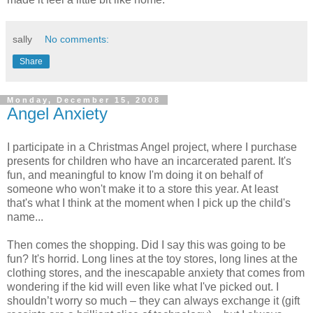
sally
No comments:
Share
Monday, December 15, 2008
Angel Anxiety
I participate in a Christmas Angel project, where I purchase
presents for children who have an incarcerated parent. It's
fun, and meaningful to know I'm doing it on behalf of
someone who won't make it to a store this year. At least
that's what I think at the moment when I pick up the child's
name...
Then comes the shopping. Did I say this was going to be
fun? It's horrid. Long lines at the toy stores, long lines at the
clothing stores, and the inescapable anxiety that comes from
wondering if the kid will even like what I've picked out. I
shouldn’t worry so much – they can always exchange it (gift