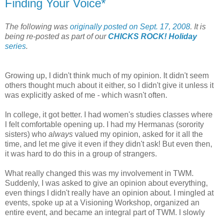
Finding Your Voice*
The following was
originally posted on Sept. 17, 2008
. It is
being re-posted as part of our
CHICKS ROCK! Holiday
series
.
Growing up, I didn't think much of my opinion. It didn't seem
others thought much about it either, so I didn't give it unless it
was explicitly asked of me - which wasn't often.
In college, it got better. I had women's studies classes where
I felt comfortable opening up. I had my Hermanas (sorority
sisters) who
always
valued my opinion, asked for it all the
time, and let me give it even if they didn't ask! But even then,
it was hard to do this in a group of strangers.
What really changed this was my involvement in TWM.
Suddenly, I was asked to give an opinion about everything,
even things I didn't really have an opinion about. I mingled at
events, spoke up at a Visioning Workshop, organized an
entire event, and became an integral part of TWM. I slowly