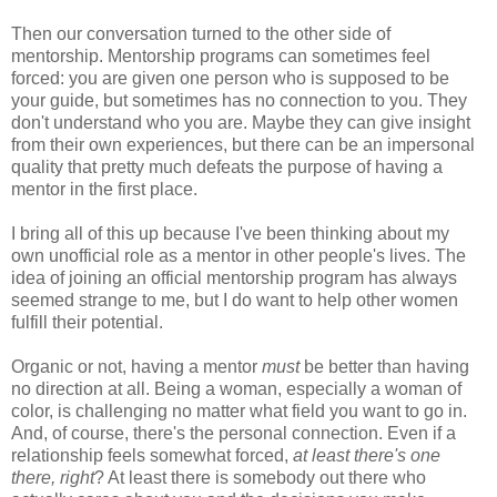
Then our conversation turned to the other side of
mentorship. Mentorship programs can sometimes feel
forced: you are given one person who is supposed to be
your guide, but sometimes has no connection to you. They
don't understand who you are. Maybe they can give insight
from their own experiences, but there can be an impersonal
quality that pretty much defeats the purpose of having a
mentor in the first place.
I bring all of this up because I've been thinking about my
own unofficial role as a mentor in other people's lives. The
idea of joining an official mentorship program has always
seemed strange to me, but I do want to help other women
fulfill their potential.
Organic or not, having a mentor
must
be better than having
no direction at all. Being a woman, especially a woman of
color, is challenging no matter what field you want to go in.
And, of course, there's the personal connection. Even if a
relationship feels somewhat forced,
at least there's one
there, right
? At least there is somebody out there who