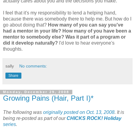
actually cares about you and the decisions you make.
I feel that it's my responsibility to lend a helping hand,
because there was somebody there to help me. But how do I
go about doing that?
How many of you can say you've
had a mentor in your life? How many of you have been a
mentor to somebody else? Was it part of a program or
did it develop naturally?
I'd love to hear everyone's
thoughts.
sally
No comments:
Share
Monday, December 29, 2008
Growing Pains (Hair, Part I)*
The following was
originally posted on Oct. 13, 2008
. It is
being re-posted as part of our
CHICKS ROCK! Holiday
series
.