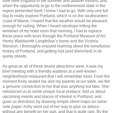
love New England in the summer and autumn months, and
when the opportunity to go to the northernmost state in the
region presented itself, I knew I had to go. With only one full
day to really explore Portland, which is on the southeastern
coast of Maine, I hoped that the weather would be pleasant
enough for sailing. When I heard raindrops hitting the
windows of my hotel room that morning, I had to replace
these plans with tours through the Portland Museum of Art,
Henry Wadsworth Longfellow’s home and the Victoria
Mansion. I thoroughly enjoyed learning about the tumultuous
history of Portland, and getting lost (and drenched) in its
quirky streets.
As great as all of these tourist attractions were, it was my
brief meeting with a friendly waitress at a well-known
neighborhood restaurant that I will remember most. From the
moment Kelly seated me and my parents at our table, we felt
a genuine connection to her that was anything but fake. She
introduced us to some unique local produce, told us about
upcoming events and places of interest in Portland, and
gave us directions by drawing simple street maps on some
note paper. Kelly went out of her way to give us advice
without any benefit on her part, and that is quite rare. By the