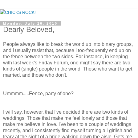
Monday, July 26, 2010
Dearly Beloved,
People always like to break the world up into binary groups,
and I usually resist that, because I too-frequently end up on
the fence between the two sides. For instance, in keeping
with last week's Friday Forum, one might say there are two
kinds of (single) people in the world: Those who want to get
married, and those who don't.
Ummmm.....Fence, party of one?
I will say, however, that I've decided there are two kinds of
weddings: Those that make me feel lonely and those that
make me believe in love. I've been to a couple of weddings
recently, and I consistently find myself turning all girlish and
teary at the sight of a bride walking down the aisle. Gets me