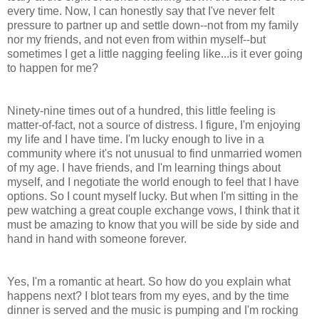
every time. Now, I can honestly say that I've never felt
pressure to partner up and settle down--not from my family
nor my friends, and not even from within myself--but
sometimes I get a little nagging feeling like...is it ever going
to happen for me?
Ninety-nine times out of a hundred, this little feeling is
matter-of-fact, not a source of distress. I figure, I'm enjoying
my life and I have time. I'm lucky enough to live in a
community where it's not unusual to find unmarried women
of my age. I have friends, and I'm learning things about
myself, and I negotiate the world enough to feel that I have
options. So I count myself lucky. But when I'm sitting in the
pew watching a great couple exchange vows, I think that it
must be amazing to know that you will be side by side and
hand in hand with someone forever.
Yes, I'm a romantic at heart. So how do you explain what
happens next? I blot tears from my eyes, and by the time
dinner is served and the music is pumping and I'm rocking