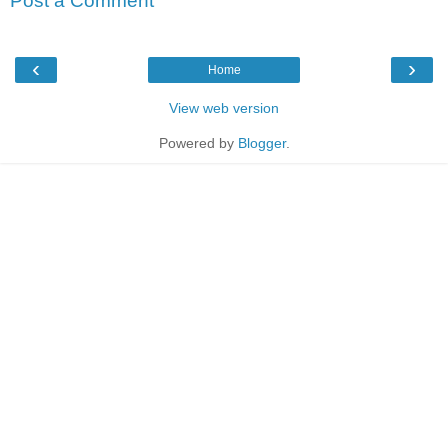
Post a Comment
‹
›
Home
View web version
Powered by
Blogger
.