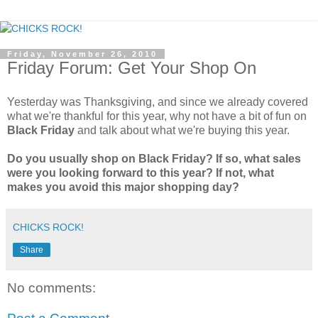
Friday, November 26, 2010
Friday Forum: Get Your Shop On
Yesterday was Thanksgiving, and since we already covered
what we're thankful for this year, why not have a bit of fun on
Black Friday
and talk about what we're buying this year.
Do you usually shop on Black Friday? If so, what sales
were you looking forward to this year? If not, what
makes you avoid this major shopping day?
CHICKS ROCK!
Share
No comments: