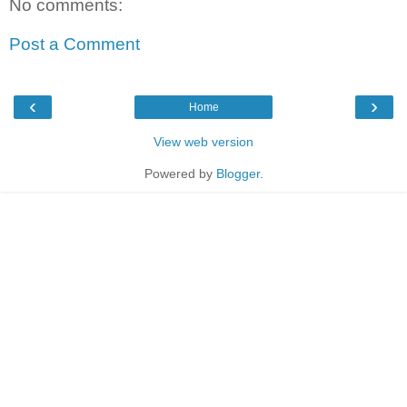
No comments:
Post a Comment
‹
›
Home
View web version
Powered by
Blogger
.