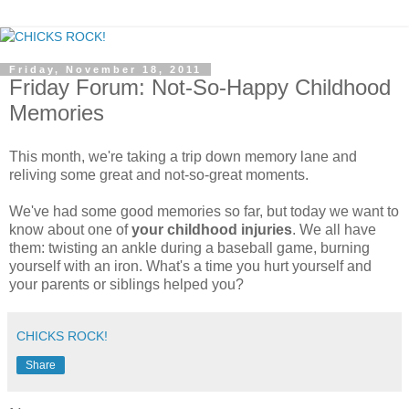
Friday, November 18, 2011
Friday Forum: Not-So-Happy Childhood
Memories
This month, we're taking a trip down memory lane and
reliving some great and not-so-great moments.
We've had some good memories so far, but today we want to
know about one of
your childhood injuries
. We all have
them: twisting an ankle during a baseball game, burning
yourself with an iron. What's a time you hurt yourself and
your parents or siblings helped you?
CHICKS ROCK!
Share