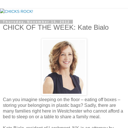
Thursday, November 15, 2012
CHICK OF THE WEEK: Kate Bialo
Can you imagine sleeping on the floor – eating off boxes –
storing your belongings in plastic bags? Sadly, there are
many families right here in Westchester who cannot afford a
bed to sleep on or a table to share a family meal.