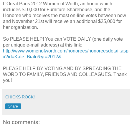
L’Oreal Paris 2012 Women of Worth, an honor which
includes $10,000 for Furniture Sharehouse, and the
Honoree who receives the most on-line votes between now
and November 21st will receive an additional $25,000 for
her organization.
So PLEASE HELP! You can VOTE DAILY (one daily vote
per unique e-mail address) at this link:
http://www.womenofworth.com/honorees/honoreesdetail.asp
x?id=Kate_Bialo&yr=2012&
PLEASE HELP BY VOTING AND BY SPREADING THE
WORD TO FAMILY, FRIENDS AND COLLEAGUES. Thank
you!
CHICKS ROCK!
Share
No comments: