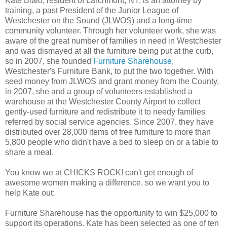
Kate Bialo, resident of Larchmont, NY, is an attorney by
training, a past President of the Junior League of
Westchester on the Sound (JLWOS) and a long-time
community volunteer. Through her volunteer work, she was
aware of the great number of families in need in Westchester
and was dismayed at all the furniture being put at the curb,
so in 2007, she founded
Furniture Sharehouse,
Westchester's Furniture Bank, to put the two together. With
seed money from JLWOS and grant money from the County,
in 2007, she and a group of volunteers established a
warehouse at the Westchester County Airport to collect
gently-used furniture and redistribute it to needy families
referred by social service agencies. Since 2007, they have
distributed over 28,000 items of free furniture to more than
5,800 people who didn't have a bed to sleep on or a table to
share a meal.
You know we at CHICKS ROCK! can't get enough of
awesome women making a difference, so we want you to
help Kate out:
Furniture Sharehouse has the opportunity to win $25,000 to
support its operations. Kate has been selected as one of ten