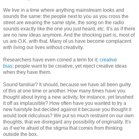
We live in a time where anything mainstream looks and
sounds the same: the people next to you as you cross the
street are wearing the same style, the song on the radio
sounds exactly like the one you just heard, etc. It’s as if there
are no new ideas anymore. And the shocking part is, most of
us are O.K. with that. Many of us have become complacent
with living our lives without creativity.
Researchers have even coined a term for it:
creative
bias
; people want to be creative, yet reject creative ideas
when they have them.
Sound familiar? It should, because we have all been guilty
of this at one time or another. How many times have you
thought about trying a new activity, for instance, yet brushed
it off as implausible? How often have you wanted to try a
new hairstyle but decided against it because you thought it
would look ridiculous? We put so much restraint on our own
thoughts, that we disregard any possibility of originality. It's
as if we're afraid of the stigma that comes from thinking
outside the box.