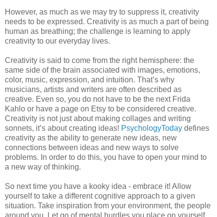
However, as much as we may try to suppress it, creativity
needs to be expressed. Creativity is as much a part of being
human as breathing; the challenge is learning to apply
creativity to our everyday lives.
Creativity is said to come from the right hemisphere: the
same side of the brain associated with images, emotions,
color, music, expression, and intuition. That’s why
musicians, artists and writers are often described as
creative. Even so, you do not have to be the next Frida
Kahlo or have a page on Etsy to be considered creative.
Creativity is not just about making collages and writing
sonnets, it’s about creating ideas!
PsychologyToday
defines
creativity as the ability to generate new ideas, new
connections between ideas and new ways to solve
problems. In order to do this, you have to open your mind to
a new way of thinking.
So next time you have a kooky idea - embrace it! Allow
yourself to take a different cognitive approach to a given
situation. Take inspiration from your environment, the people
around you. Let go of mental hurdles you place on yourself