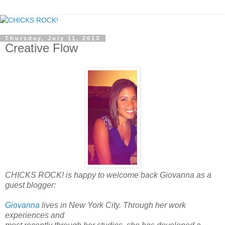
Thursday, July 11, 2013
Creative Flow
CHICKS ROCK! is happy to welcome back Giovanna as a
guest blogger:
Giovanna
lives in New York City. Through her work
experiences and