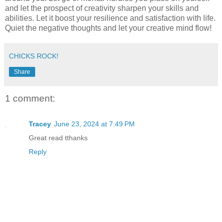
and let the prospect of creativity sharpen your skills and
abilities. Let it boost your resilience and satisfaction with life.
Quiet the negative thoughts and let your creative mind flow!
CHICKS ROCK!
Share
1 comment:
Tracey
June 23, 2024 at 7:49 PM
Great read tthanks
Reply