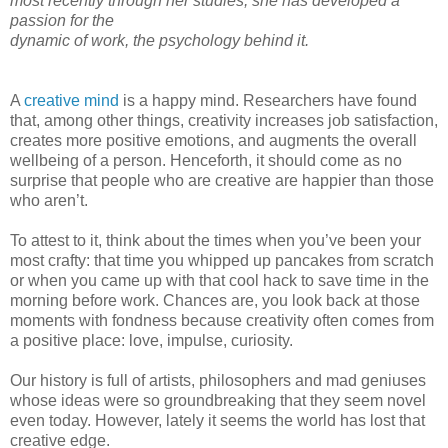
most recently through her studies, she has developed a
passion for the
dynamic of work, the psychology behind it.
A
creative mind
is a happy mind. Researchers have found
that, among other things, creativity increases job satisfaction,
creates more positive emotions, and augments the overall
wellbeing of a person. Henceforth, it should come as no
surprise that people who are creative are happier than those
who aren’t.
To attest to it, think about the times when you’ve been your
most crafty: that time you whipped up pancakes from scratch
or when you came up with that cool hack to save time in the
morning before work. Chances are, you look back at those
moments with fondness because creativity often comes from
a positive place: love, impulse, curiosity.
Our history is full of artists, philosophers and mad geniuses
whose ideas were so groundbreaking that they seem novel
even today. However, lately it seems the world has lost that
creative edge.