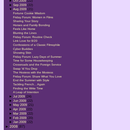
►
Oct 2009
(22)
►
Sep 2009
(22)
▼
Aug 2009
(21)
Fortune Cookie Wisdom
Friday Forum: Women in Films
Sharing Your Story
Horses and Family Bonding
Feels Like Home
Blurring the Lines
Friday Forum: Routine Check
Link Love for 8/20
Confessions of a Classic Filmophile
Cyber Buddies
Showing Skin
Friday Forum: Lazy Days of Summer
Time for Some Housekeeping
Crossroads and the Foreign Service
Swap 'til You Drop
The Hostess with the Mostess
Friday Forum: Share What You Love
End the Summer with Style
Tackling French... Again
Finding the Write Time
A Leap of Intention
►
Jul 2009
(24)
►
Jun 2009
(22)
►
May 2009
(21)
►
Apr 2009
(22)
►
Mar 2009
(22)
►
Feb 2009
(20)
►
Jan 2009
(22)
►
2008
(87)