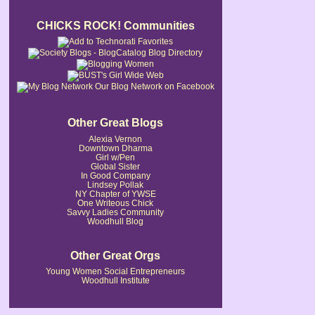
CHICKS ROCK! Communities
Our Blog Network on Facebook
Other Great Blogs
Alexia Vernon
Downtown Dharma
Girl w/Pen
Global Sister
In Good Company
Lindsey Pollak
NY Chapter of YWSE
One Writeous Chick
Savvy Ladies Community
Woodhull Blog
Other Great Orgs
Young Women Social Entrepreneurs
Woodhull Institute