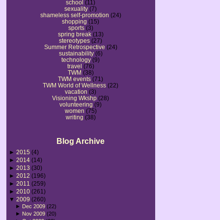
school
(11)
sexuality
(7)
shameless self-promotion
(24)
shopping
(15)
sports
(3)
spring break
(13)
stereotypes
(27)
Summer Retrospective
(24)
sustainability
(6)
technology
(9)
travel
(76)
TWM
(38)
TWM events
(71)
TWM World of Wellness
(22)
vacation
(3)
Visioning Wkshp
(28)
volunteering
(9)
women
(75)
writing
(38)
Blog Archive
►
2015
(4)
►
2014
(14)
►
2013
(30)
►
2012
(196)
►
2011
(259)
►
2010
(261)
▼
2009
(260)
►
Dec 2009
(22)
►
Nov 2009
(20)