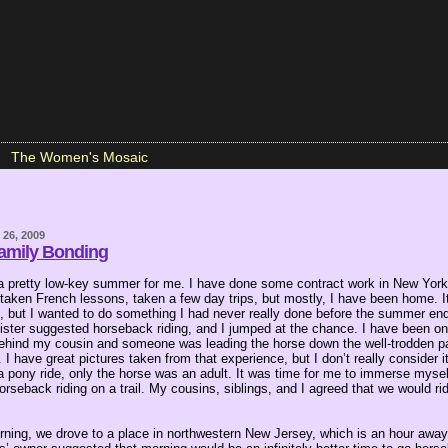
The Women's Mosaic
26, 2009
amily Bonding
n a pretty low-key summer for me. I have done some contract work in New York 
 taken French lessons, taken a few day trips, but mostly, I have been home. It
t, but I wanted to do something I had never really done before the summer end
sister suggested horseback riding, and I jumped at the chance. I have been on
 behind my cousin and someone was leading the horse down the well-trodden pa
 I have great pictures taken from that experience, but I don’t really consider 
e a pony ride, only the horse was an adult. It was time for me to immerse mysel
rseback riding on a trail. My cousins, siblings, and I agreed that we would ri
ing, we drove to a place in northwestern New Jersey, which is an hour awa