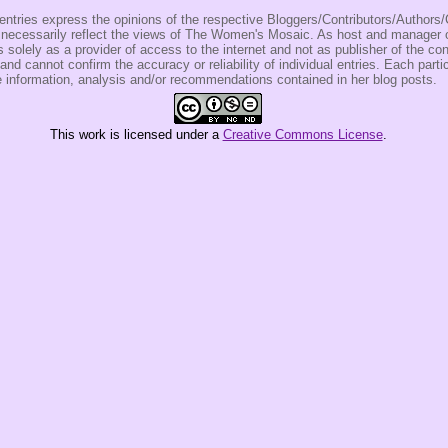
entries express the opinions of the respective Bloggers/Contributors/Author
t necessarily reflect the views of The Women's Mosaic. As host and manage
olely as a provider of access to the internet and not as publisher of the co
 and cannot confirm the accuracy or reliability of individual entries. Each partic
e information, analysis and/or recommendations contained in her blog posts.
This
work
is licensed under a
Creative Commons License
.