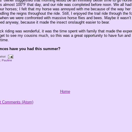
’ owner suggested that morning would be an infinitely better time to go horse
as almost 100°F that day, and our ride was completed before noon. We all had 
our horses; I felt that my horse was annoyed with me because of the way her 
ing the reigns throughout the ride. Still, I enjoyed the trail ride through the f
 when we were confronted with massive horse flies and bees. Maybe it wasn’t 
hed anyway, because it made the insect onslaught easier to bear.
ck riding was wonderful, it was the time spent with family that made the expe
t get to see my cousins much, so this was a great opportunity to have fun and
time.
ences have you had this summer?
akat
y
,
Pauline
Home
t Comments (Atom)