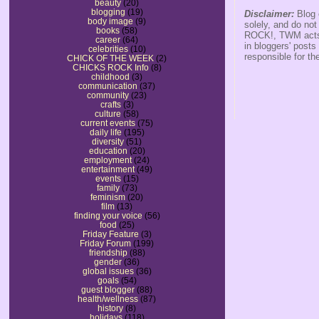
beauty
(20)
blogging
(19)
Disclaimer:
Blog 
body image
(9)
solely, and do no
books
(58)
ROCK!, TWM acts s
career
(64)
in bloggers' posts
celebrities
(10)
responsible for th
CHICK OF THE WEEK
(2)
CHICKS ROCK Info
(8)
childhood
(3)
communication
(37)
community
(23)
crafts
(3)
culture
(58)
current events
(75)
daily life
(195)
diversity
(51)
education
(20)
employment
(24)
entertainment
(49)
events
(15)
family
(73)
feminism
(20)
film
(13)
finding your voice
(56)
food
(25)
Friday Feature
(3)
Friday Forum
(199)
friendship
(88)
gender
(36)
global issues
(36)
goals
(54)
guest blogger
(88)
health/wellness
(87)
history
(8)
holidays
(118)