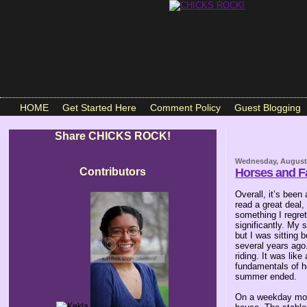
HOME
Get Started Here
Comment Policy
Guest Blogging
Share CHICKS ROCK!
Wednesday, August 
Contributors
Horses and F
Overall, it’s bee
read a great deal,
something I regre
significantly. My 
but I was sitting
several years ago.
riding. It was lik
fundamentals of ho
summer ended.
On a weekday morn