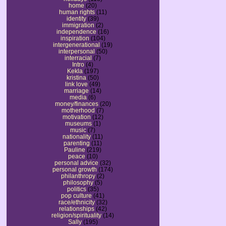
home
(20)
human rights
(11)
identity
(39)
immigration
(2)
independence
(16)
inspiration
(104)
intergenerational
(19)
interpersonal
(50)
interracial
(7)
Intro
(4)
Kekla
(197)
kristina
(50)
link love
(49)
marriage
(14)
media
(6)
money/finances
(20)
motherhood
(7)
motivation
(12)
museums
(1)
music
(7)
nationality
(11)
parenting
(11)
Pauline
(219)
peace
(10)
personal advice
(32)
personal growth
(174)
philanthropy
(2)
philosophy
(5)
politics
(35)
pop culture
(41)
race/ethnicity
(32)
relationships
(42)
religion/spirituality
(14)
Sally
(195)