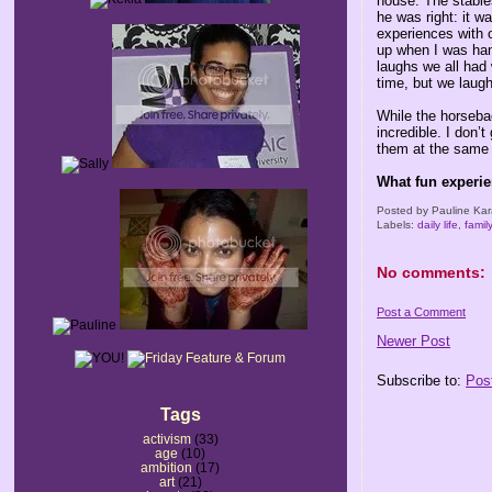
house. The stables
he was right: it w
experiences with 
up when I was handl
laughs we all had
time, but we laug
While the horseba
incredible. I don’
them at the same 
What fun experi
Posted by
Pauline Kar
Labels:
daily life
,
famil
No comments:
Post a Comment
Newer Post
Subscribe to:
Pos
Tags
activism
(33)
age
(10)
ambition
(17)
art
(21)