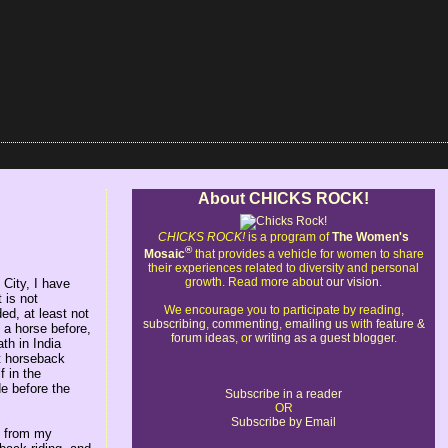
About CHICKS ROCK!
CHICKS ROCK!
is a program of
The Women's
®
Mosaic
that provides a vehicle for women to share
their experiences related to diversity and personal
growth. Read more about
our vision
.
City, I have
 is not
We encourage you to participate by reading,
ed, at least not
subscribing
,
commenting
,
emailing us
with
feature &
 a horse before,
forum ideas
, or
writing as a guest blogger
.
th in India
it horseback
f in the
de before the
Subscribe in a reader
OR
Subscribe by Email
y from my