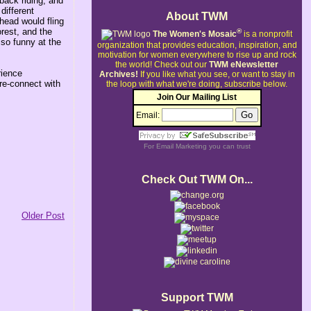
back riding, and
different
About TWM
head would fling
orest, and the
®
The Women's Mosaic
is a nonprofit
so funny at the
organization that provides education, inspiration, and
motivation for women everywhere to rise up and rock
the world!
Check out our
TWM eNewsletter
rience
Archives!
If you like what you see, or want to stay in
 re-connect with
the loop with what we're doing, subscribe below.
Join Our Mailing List
Email:
For
Email Marketing
you can trust
Check Out TWM On...
Older Post
Support TWM