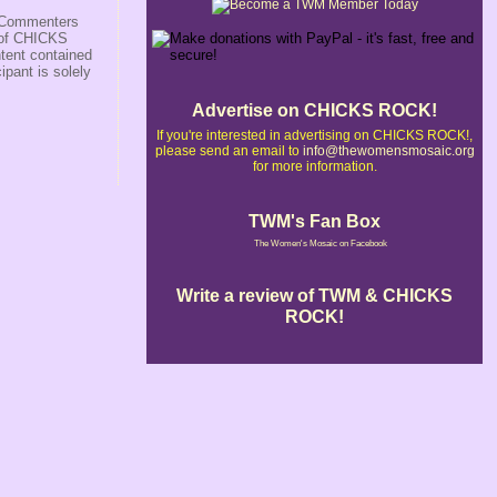
s/Commenters
r of CHICKS
ntent contained
ipant is solely
Advertise on CHICKS ROCK!
If you're interested in advertising on CHICKS ROCK!,
please send an email to
info@thewomensmosaic.org
for more information.
TWM's Fan Box
The Women's Mosaic on Facebook
Write a review of TWM & CHICKS
ROCK!