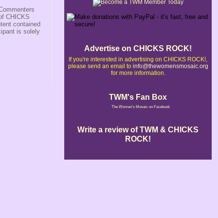
s/Commenters
r of CHICKS
ntent contained
ipant is solely
Advertise on CHICKS ROCK!
If you're interested in advertising on CHICKS ROCK!,
please send an email to
info@thewomensmosaic.org
for more information.
TWM's Fan Box
The Women's Mosaic on Facebook
Write a review of TWM & CHICKS
ROCK!