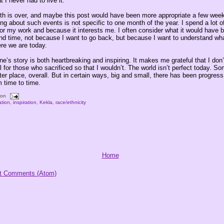
t I never had to live it.
th is over, and maybe this post would have been more appropriate a few week
ing about such events is not specific to one month of the year. I spend a lot o
 for my work and because it interests me. I often consider what it would have be
and time, not because I want to go back, but because I want to understand wh
re we are today.
ne’s story is both heartbreaking and inspiring. It makes me grateful that I don’t
l for those who sacrificed so that I wouldn’t. The world isn’t perfect today. 
tter place, overall. But in certain ways, big and small, there has been progress,
m time to time.
oon
tion
,
inspiration
,
Kekla
,
race/ethnicity
Home
t Comments (Atom)