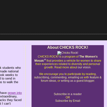
About CHICKS ROCK!
CHICKS ROCK!
is a program of
The Women's
®
Mosaic
that provides a vehicle for women to share
their experiences related to diversity and personal
growth. Read more about
our vision
.
ck students who
 made national
We encourage you to participate by reading,
took weeks to
subscribing
,
commenting
,
emailing us
with
feature &
d to send in
forum ideas
, or
writing as a guest blogger
.
ns to walk the
o have
grown into
Subscribe in a reader
xtraordinary,
OR
tacks they faced
Subscribe by Email
 I can’t