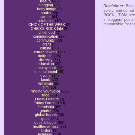
beauty
(20)
blogging
(19)
Disclaimer:
Blog 
body image
(9)
solely, and do no
books
(58)
ROCK!, TWM acts s
career
(64)
in bloggers' posts
celebrities
(10)
responsible for th
CHICK OF THE WEEK
(2)
CHICKS ROCK Info
(8)
childhood
(3)
communication
(37)
community
(23)
crafts
(3)
culture
(58)
current events
(75)
daily life
(195)
diversity
(51)
education
(20)
employment
(24)
entertainment
(49)
events
(15)
family
(73)
feminism
(20)
film
(13)
finding your voice
(56)
food
(25)
Friday Feature
(3)
Friday Forum
(199)
friendship
(88)
gender
(36)
global issues
(36)
goals
(54)
guest blogger
(88)
health/wellness
(87)
history
(8)
holidays
(118)