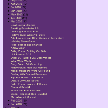
►
Sep 2010
(22)
►
Aug 2010
(22)
►
Jul 2010
(22)
►
Jun 2010
(22)
►
May 2010
(21)
►
Apr 2010
(22)
▼
Mar 2010
(23)
Email Spring Cleaning
Breaking Boundaries 2.0
Learning from Little Rock
Friday Forum: Women's Future
Ada Lovelace and Other Women in Technology
Infidelity Blame Game
Food, Friends and Finances
A New Vision
Friday Forum: Guiding Our Girls
Link Love for 3/18
Other St. Patrick's Day Observances
What We're Worth
Sorry, Oscar. Still Grouching...
Friday Forum: From Our Mothers
Money Makes the World Go Round
Dealing With External Pressures
Equality: Personal & Political
Oscar's Dirty Little Secret
Friday Forum: Images of Women
Rise and Rebuild
Travel: The Best Education
Global Responsibilities Revisited
My Hollywood Moment
►
Feb 2010
(20)
►
Jan 2010
(21)
►
2009
(260)