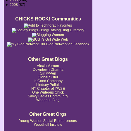
►
2008
(87)
CHICKS ROCK! Communities
Our Blog Network on Facebook
Other Great Blogs
Alexia Vernon
Downtown Dharma
Girl w/Pen
Global Sister
In Good Company
Lindsey Pollak
NY Chapter of YWSE
One Writeous Chick
Savvy Ladies Community
Woodhull Blog
Other Great Orgs
Young Women Social Entrepreneurs
Woodhull Institute