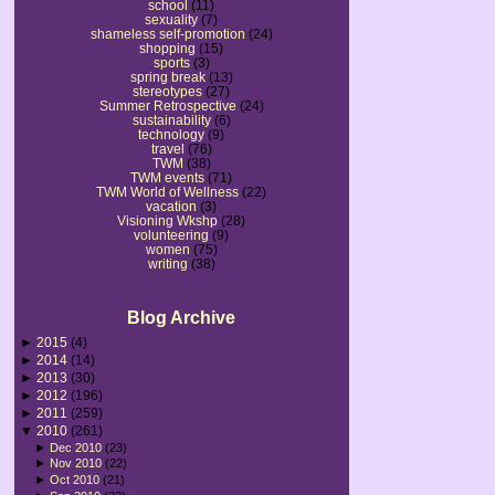
school
(11)
sexuality
(7)
shameless self-promotion
(24)
shopping
(15)
sports
(3)
spring break
(13)
stereotypes
(27)
Summer Retrospective
(24)
sustainability
(6)
technology
(9)
travel
(76)
TWM
(38)
TWM events
(71)
TWM World of Wellness
(22)
vacation
(3)
Visioning Wkshp
(28)
volunteering
(9)
women
(75)
writing
(38)
Blog Archive
►
2015
(4)
►
2014
(14)
►
2013
(30)
►
2012
(196)
►
2011
(259)
▼
2010
(261)
►
Dec 2010
(23)
►
Nov 2010
(22)
►
Oct 2010
(21)