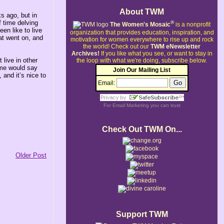
About TWM
s ago, but in
f time delving
®
The Women's Mosaic
is a nonprofit
en like to live
organization that provides education, inspiration, and
at went on, and
motivation for women everywhere to rise up and rock
the world!
Check out our
TWM eNewsletter
Archives!
If you like what you see, or want to stay in
 live in other
the loop with what we're doing, subscribe below.
Some would say
Join Our Mailing List
 and it’s nice to
Email:
For
Email Marketing
you can trust
Check Out TWM On...
Older Post
Support TWM