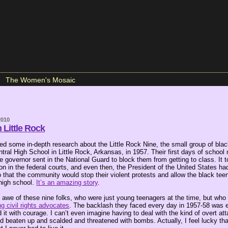
The Women's Mosaic
2010
 Little Rock
ted some in-depth research about the Little Rock Nine, the small group of bla
entral High School in Little Rock, Arkansas, in 1957. Their first days of school
 governor sent in the National Guard to block them from getting to class. It 
ion in the federal courts, and even then, the President of the United States ha
o that the community would stop their violent protests and allow the black tee
 high school.
It’s an amazing story
.
n awe of these nine folks, who were just young teenagers at the time, but wh
g civil rights advocates
. The backlash they faced every day in 1957-58 was e
 it with courage. I can’t even imagine having to deal with the kind of overt at
 beaten up and scalded and threatened with bombs. Actually, I feel lucky that