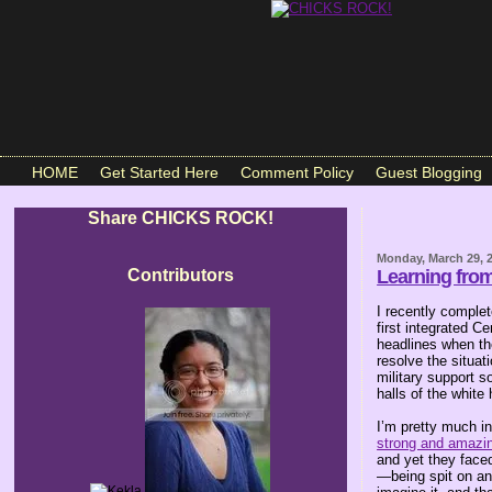
HOME
Get Started Here
Comment Policy
Guest Blogging
Share CHICKS ROCK!
Monday, March 29, 
Contributors
Learning from
I recently comple
first integrated C
headlines when the
resolve the situat
military support s
halls of the white
I’m pretty much i
strong and amazin
and yet they faced
—being spit on and