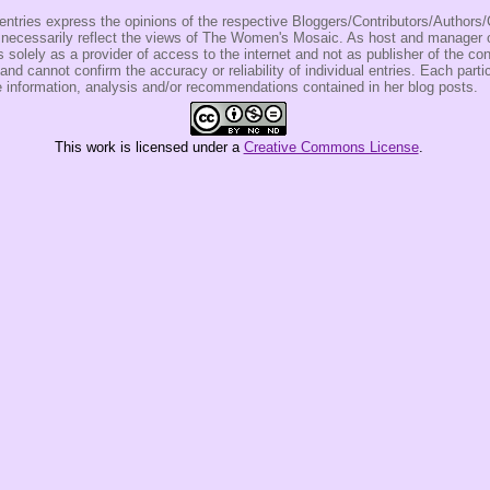
entries express the opinions of the respective Bloggers/Contributors/Author
t necessarily reflect the views of The Women's Mosaic. As host and manage
olely as a provider of access to the internet and not as publisher of the co
 and cannot confirm the accuracy or reliability of individual entries. Each partic
e information, analysis and/or recommendations contained in her blog posts.
This
work
is licensed under a
Creative Commons License
.