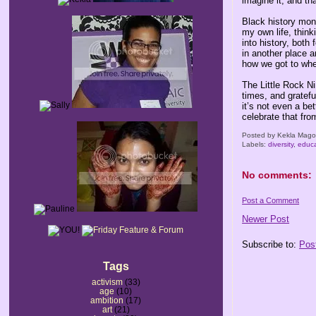
imagine it, and tha
Black history mon
my own life, think
into history, both
in another place 
how we got to whe
The Little Rock Ni
times, and gratefu
it’s not even a be
celebrate that fro
Posted by
Kekla Mag
Labels:
diversity
,
educa
No comments:
Post a Comment
Newer Post
Subscribe to:
Pos
Tags
activism
(33)
age
(10)
ambition
(17)
art
(21)