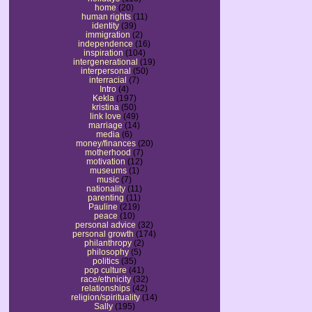
home
(20)
human rights
(11)
identity
(39)
immigration
(2)
independence
(16)
inspiration
(104)
intergenerational
(19)
interpersonal
(50)
interracial
(7)
Intro
(4)
Kekla
(197)
kristina
(50)
link love
(49)
marriage
(14)
media
(6)
money/finances
(20)
motherhood
(7)
motivation
(12)
museums
(1)
music
(7)
nationality
(11)
parenting
(11)
Pauline
(219)
peace
(10)
personal advice
(32)
personal growth
(174)
philanthropy
(2)
philosophy
(5)
politics
(35)
pop culture
(41)
race/ethnicity
(32)
relationships
(42)
religion/spirituality
(14)
Sally
(195)